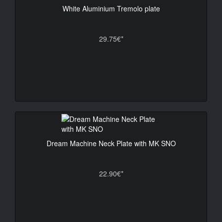
White Aluminium Tremolo plate
29.75€*
Dream Machine Neck Plate with MK SNO
22.90€*