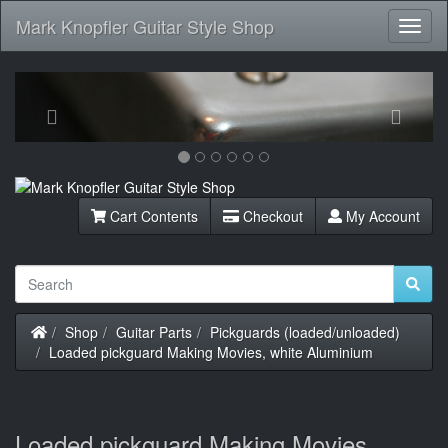
Mark Knopfler Guitar Style Shop
Toggl
Navig
Previous
Next
Cart Contents
Checkout
My Account
Home
Shop
Guitar Parts
Pickguards (loaded/unloaded)
Loaded pickguard Making Movies, white Aluminium
Loaded pickguard Making Movies,