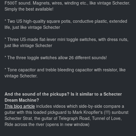
F500T sound. Magnets, wires, winding etc., like vintage Schecter.
Simply the best available!
* Two US high-quality square potis, conductive plastic, extended
life, just like vintage Schecter
* Three US-made flat-lever mini toggle switches, with dress nuts,
just like vintage Schecter
* The three toggle switches allow 26 different sounds!
* Tone capacitor and treble bleeding capacitor with resistor, like
vintage Schecter.
And the sound of the pickups? Is it similar to a Schecter
Dream Machine?
This blog article
includes videos which side-by-side compare a
guitar with this loaded pickguard to Mark Knopfler's (!!!) sunburst
Schecter Strat, the guitar of Telegraph Road, Tunnel of Love,
Ride across the river (opens in new window)