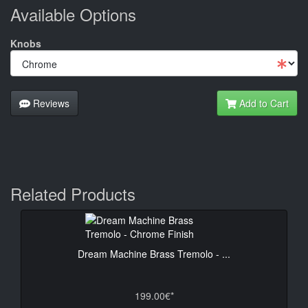
Available Options
Knobs
Reviews
Add to Cart
Related Products
Dream Machine Brass Tremolo - ...
199.00€*