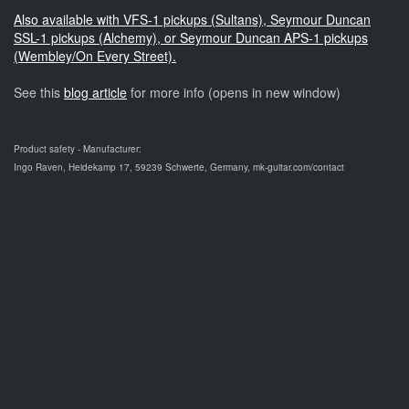
Also available with VFS-1 pickups (Sultans), Seymour Duncan
SSL-1 pickups (Alchemy), or Seymour Duncan APS-1 pickups
(Wembley/On Every Street).
See this
blog article
for more info (opens in new window)
Product safety - Manufacturer:
Ingo Raven, Heidekamp 17, 59239 Schwerte, Germany, mk-guitar.com/contact