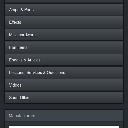
Amps & Parts
Effects
Misc hardware
Fan Items
Ebooks & Articles
Lessons, Services & Questions
Videos
Sound files
Manufacturers