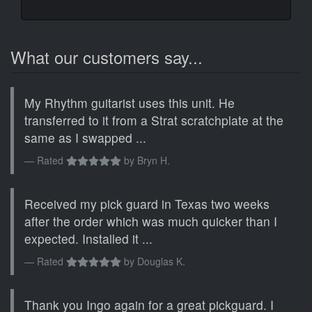
What our customers say...
My Rhythm guitarist uses this unit. He
transferred to it from a Strat scratchplate at the
same as I swapped ...
Rated
by
Bryn H.
Received my pick guard in Texas two weeks
after the order which was much quicker than I
expected. Installed it ...
Rated
by
Douglas K.
Thank you Ingo again for a great pickguard. I