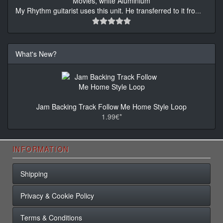
My Rhythm guitarist uses this unit. He transferred to it fro
...
What's New?
Jam Backing Track Follow Me Home Style Loop
1.99€*
INFORMATION
Shipping
Privacy & Cookie Policy
Terms & Conditions