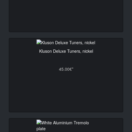
Kluson Deluxe Tuners, nickel
45.00€*