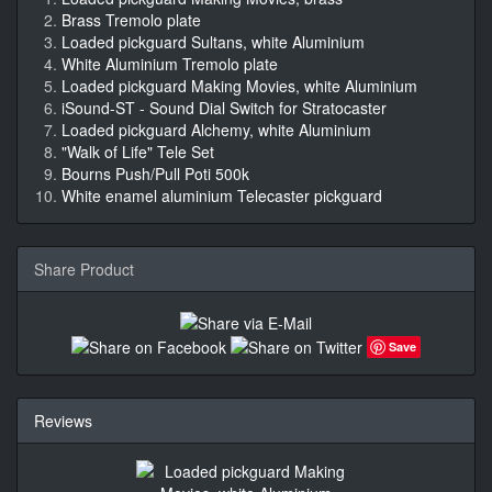
Brass Tremolo plate
Loaded pickguard Sultans, white Aluminium
White Aluminium Tremolo plate
Loaded pickguard Making Movies, white Aluminium
iSound-ST - Sound Dial Switch for Stratocaster
Loaded pickguard Alchemy, white Aluminium
"Walk of Life" Tele Set
Bourns Push/Pull Poti 500k
White enamel aluminium Telecaster pickguard
Share Product
Save
Reviews