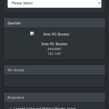
Specials
Xotic RC Booster
219.00€*
197.10€*
We Accept
Bestsellers
Loaded pickguard Making Movies, brass