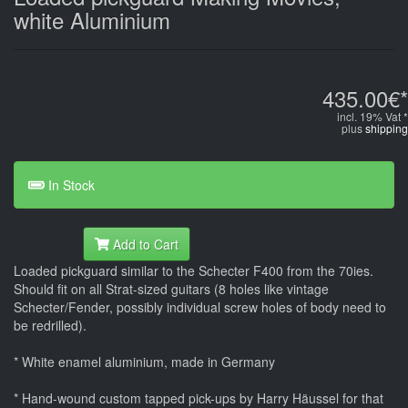
white Aluminium
435.00€*
incl. 19% Vat *
plus
shipping
In Stock
Add to Cart
Loaded pickguard similar to the Schecter F400 from the 70ies.
Should fit on all Strat-sized guitars (8 holes like vintage
Schecter/Fender, possibly individual screw holes of body need to
be redrilled).
* White enamel aluminium, made in Germany
* Hand-wound custom tapped pick-ups by Harry Häussel for that