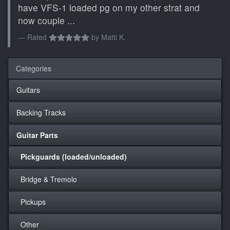
have VFS-1 loaded pg on my other strat and
now couple ...
Rated
by
Matti K.
Categories
Guitars
Backing Tracks
Guitar Parts
Pickguards (loaded/unloaded)
Bridge & Tremolo
Pickups
Other