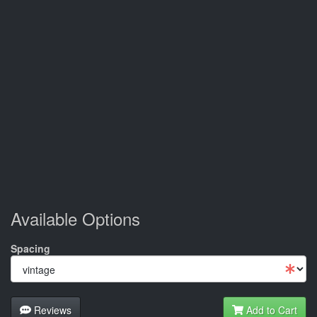
Available Options
Spacing
Reviews
Add to Cart