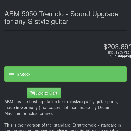
ABM 5050 Tremolo - Sound Upgrade
for any S-style guitar
$203.89*
incl. 19% Vat *
plus
shipping
In Stock
Add to Cart
ABM has the best reputation for exclusive quality guitar parts,
made in Germany (the reason I let them make my Dream
Machine tremolos for me).
This is their version of the 'standard' Strat tremolo - standard in
appearance but boutique quality in each detail, giving you the