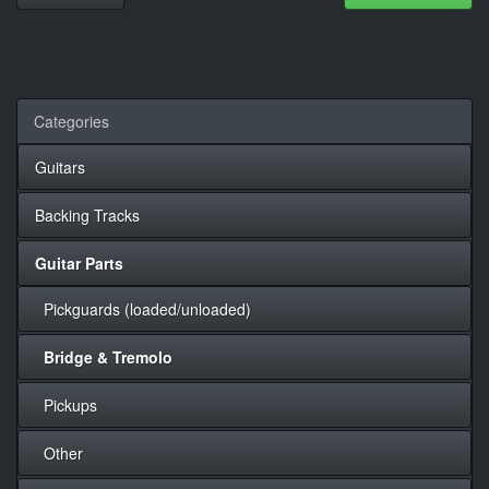
Categories
Guitars
Backing Tracks
Guitar Parts
Pickguards (loaded/unloaded)
Bridge & Tremolo
Pickups
Other