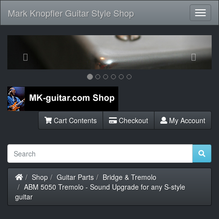
Mark Knopfler Guitar Style Shop
Toggl
Navig
Previous
Next
Cart Contents
Checkout
My Account
Home
Shop
Guitar Parts
Bridge & Tremolo
ABM 5050 Tremolo - Sound Upgrade for any S-style
guitar