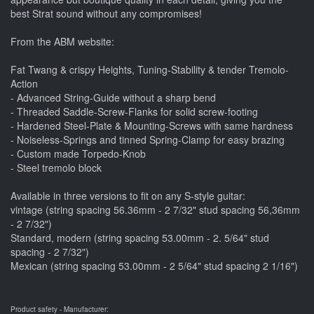
best Strat sound without any compromises!
From the ABM website:
Fat Twang & crispy Heights, Tuning-Stability & tender Tremolo-
Action
- Advanced String-Guide without a sharp bend
- Threaded Saddle-Screw-Flanks for solid screw-footing
- Hardened Steel-Plate & Mounting-Screws with same hardness
- Noiseless-Springs and tinned Spring-Clamp for easy brazing
- Custom made Torpedo-Knob
- Steel tremolo block
Available in three versions to fit on any S-style guitar:
vintage (string spacing 56.36mm - 2 7/32" stud spacing 56,36mm
- 2 7/32")
Standard, modern (string spacing 53.00mm - 2. 5/64" stud
spacing - 2 7/32")
Mexican (string spacing 53.00mm - 2 5/64" stud spacing 2 1/16")
Product safety - Manufacturer: