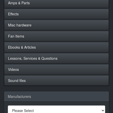
Amps & Parts
Effects
Misc hardware
Fan Items
Ebooks & Articles
Lessons, Services & Questions
Videos
Sound files
Manufacturers