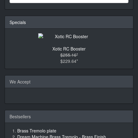
Specials
Xotic RC Booster
$255.16*
$229.64*
We Accept
Bestsellers
Brass Tremolo plate
Dream Machine Brass Tremolo - Brass Finish