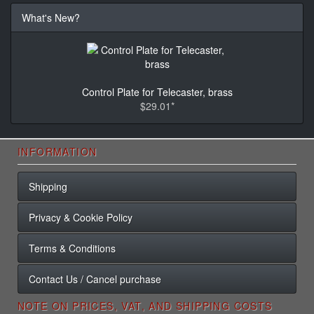
What's New?
Control Plate for Telecaster, brass
$29.01*
INFORMATION
Shipping
Privacy & Cookie Policy
Terms & Conditions
Contact Us / Cancel purchase
NOTE ON PRICES, VAT, AND SHIPPING COSTS