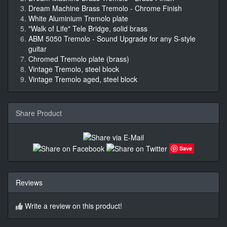
Dream Machine Brass Tremolo - Chrome Finish
White Aluminium Tremolo plate
"Walk of Life" Tele Bridge, solid brass
ABM 5050 Tremolo - Sound Upgrade for any S-style
guitar
Chromed Tremolo plate (brass)
Vintage Tremolo, steel block
Vintage Tremolo aged, steel block
Share Product
Save
Reviews
Write a review on this product!