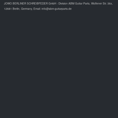
JOWO BERLINER SCHREIBFEDER GmbH - Division ABM Guitar Parts, Wolfener Str. 36x,
12681 Berlin, Germany, Email: info@abm-guitarparts.de