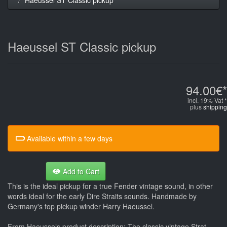
Haeussel ST Classic pickup
94.00€*
incl. 19% Vat *
plus
shipping
Available within a few days
Add to Cart
This is the ideal pickup for a true Fender vintage sound, in other
words ideal for the early Dire Straits sounds. Handmade by
Germany's top pickup winder Harry Haeussel.
From Haeussels product description: The classic vintage Strat