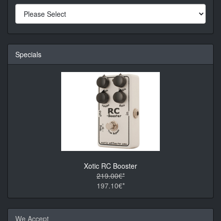
Specials
Xotic RC Booster
219.00€*
197.10€*
We Accept