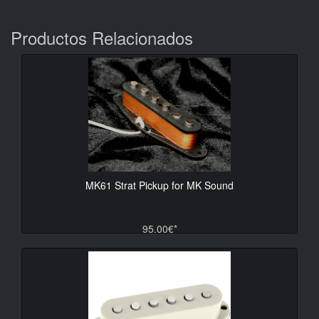
Productos Relacionados
MK61 Strat Pickup for MK Sound
95.00€*