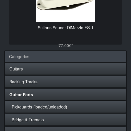
Sultans Sound: DiMarzio FS-1
77.00€*
Categories
Guitars
Backing Tracks
Guitar Parts
Pickguards (loaded/unloaded)
Bridge & Tremolo