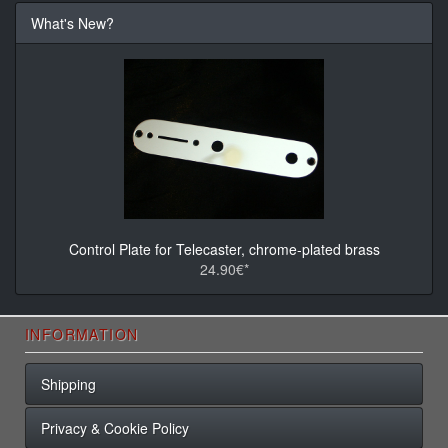
What's New?
Control Plate for Telecaster, chrome-plated brass
24.90€*
INFORMATION
Shipping
Privacy & Cookie Policy