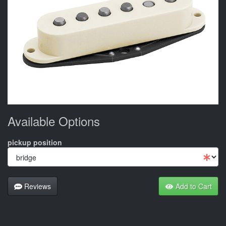
Available Options
pickup position
Reviews
Add to Cart