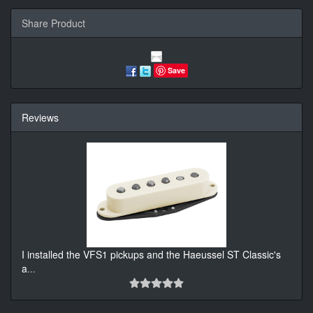
Share Product
Save
Reviews
I installed the VFS1 pickups and the Haeussel ST Classic's
a
...