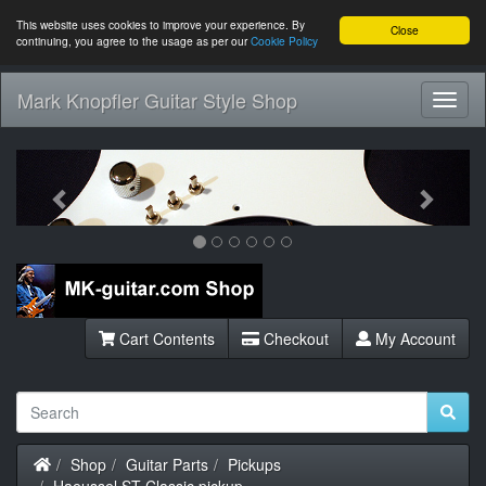
This website uses cookies to improve your experience. By
Close
continuing, you agree to the usage as per our
Cookie Policy
Mark Knopfler Guitar Style Shop
Toggl
Navig
Previous
Next
Cart Contents
Checkout
My Account
Home
Shop
Guitar Parts
Pickups
Haeussel ST Classic pickup