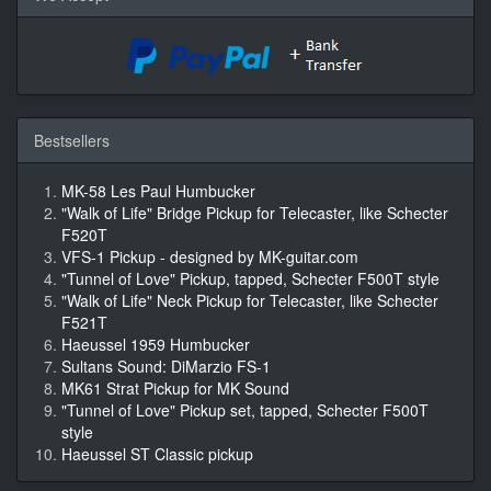
Bestsellers
MK-58 Les Paul Humbucker
"Walk of Life" Bridge Pickup for Telecaster, like Schecter
F520T
VFS-1 Pickup - designed by MK-guitar.com
"Tunnel of Love" Pickup, tapped, Schecter F500T style
"Walk of Life" Neck Pickup for Telecaster, like Schecter
F521T
Haeussel 1959 Humbucker
Sultans Sound: DiMarzio FS-1
MK61 Strat Pickup for MK Sound
"Tunnel of Love" Pickup set, tapped, Schecter F500T
style
Haeussel ST Classic pickup