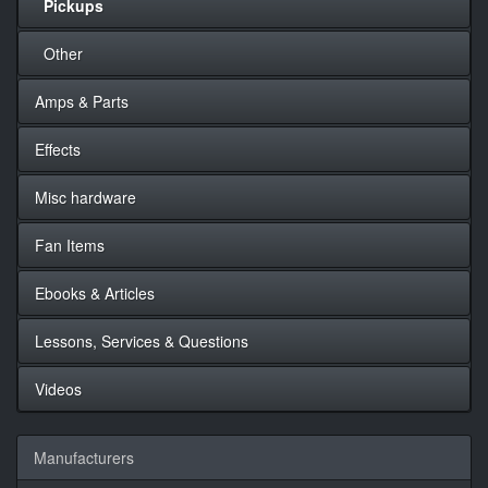
Pickups
Other
Amps & Parts
Effects
Misc hardware
Fan Items
Ebooks & Articles
Lessons, Services & Questions
Videos
Manufacturers