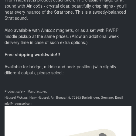
sound with Alnico5s - crystal clear, beautifully crisp highs - you'll
hear every nuance of the Strat tone. This is a sweetly-balanced
Strat sound.
Also available with Alnico2 magnets, or as a set with RWRP
middle pickup at the same prices. (Allow an additional week
delivery time in case of such extra options.)
Free shipping worldwide!!!
Available for bridge, middle and neck position (with slightly
different output), please select:
Product safety - Manufacturer:
Häussel Pickups, Harry Häussel, Am Bungart 5, 72393 Burladingen, Germany, Email:
info@haeussel.com