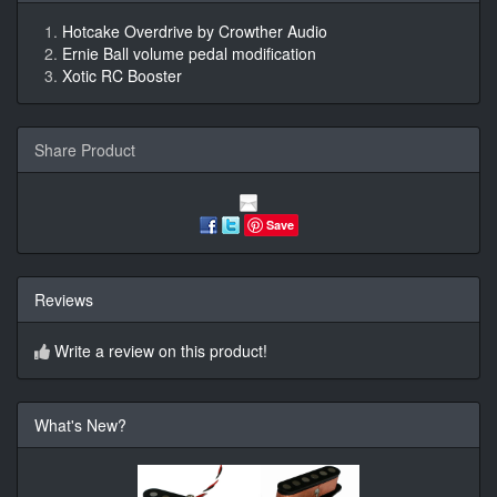
Hotcake Overdrive by Crowther Audio
Ernie Ball volume pedal modification
Xotic RC Booster
Share Product
Save
Reviews
Write a review on this product!
What's New?