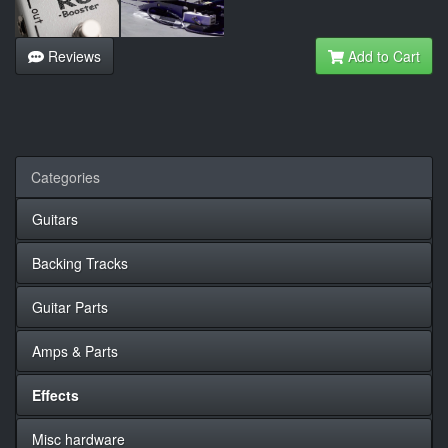
Reviews
Add to Cart
Categories
Guitars
Backing Tracks
Guitar Parts
Amps & Parts
Effects
Misc hardware