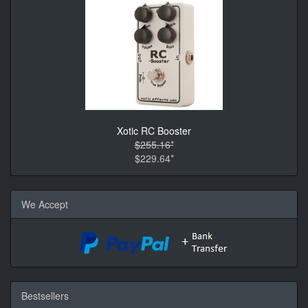
Xotic RC Booster
$255.16*
$229.64*
We Accept
Bestsellers