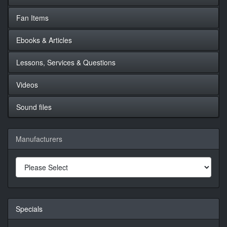
Fan Items
Ebooks & Articles
Lessons, Services & Questions
Videos
Sound files
Manufacturers
Specials