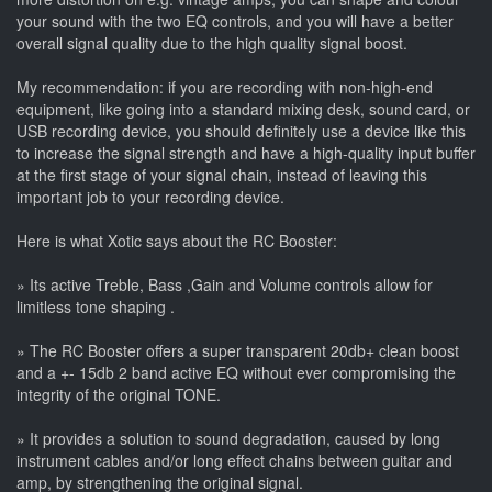
your sound with the two EQ controls, and you will have a better
overall signal quality due to the high quality signal boost.
My recommendation: if you are recording with non-high-end
equipment, like going into a standard mixing desk, sound card, or
USB recording device, you should definitely use a device like this
to increase the signal strength and have a high-quality input buffer
at the first stage of your signal chain, instead of leaving this
important job to your recording device.
Here is what Xotic says about the RC Booster:
» Its active Treble, Bass ,Gain and Volume controls allow for
limitless tone shaping .
» The RC Booster offers a super transparent 20db+ clean boost
and a +- 15db 2 band active EQ without ever compromising the
integrity of the original TONE.
» It provides a solution to sound degradation, caused by long
instrument cables and/or long effect chains between guitar and
amp, by strengthening the original signal.