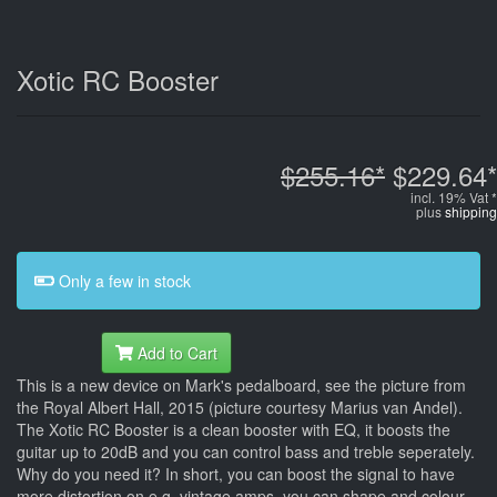
Xotic RC Booster
$255.16*
$229.64*
incl. 19% Vat *
plus
shipping
Only a few in stock
Add to Cart
This is a new device on Mark's pedalboard, see the picture from
the Royal Albert Hall, 2015 (picture courtesy Marius van Andel).
The Xotic RC Booster is a clean booster with EQ, it boosts the
guitar up to 20dB and you can control bass and treble seperately.
Why do you need it? In short, you can boost the signal to have
more distortion on e.g. vintage amps, you can shape and colour