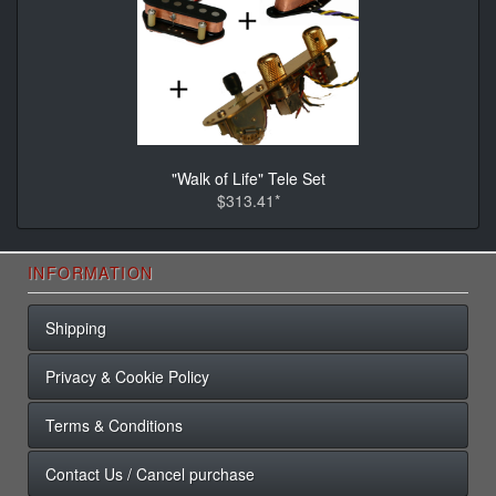
"Walk of Life" Tele Set
$313.41*
INFORMATION
Shipping
Privacy & Cookie Policy
Terms & Conditions
Contact Us / Cancel purchase