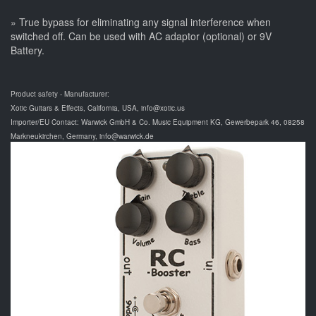
» True bypass for eliminating any signal interference when
switched off. Can be used with AC adaptor (optional) or 9V
Battery.
Product safety - Manufacturer:
Xotic Guitars & Effects, California, USA, info@xotic.us
Importer/EU Contact: Warwick GmbH & Co. Music Equipment KG, Gewerbepark 46, 08258
Markneukirchen, Germany, info@warwick.de