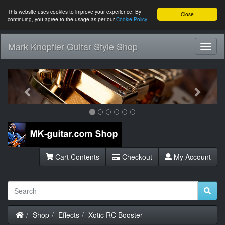
This website uses cookies to improve your experience. By
Close
continuing, you agree to the usage as per our
Cookie Policy
Mark Knopfler Guitar Style Shop
Toggl
Navig
Previous
Next
Cart Contents
Checkout
My Account
Home
Shop
Effects
Xotic RC Booster