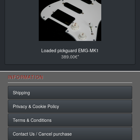
Loaded pickguard EMG-MK1
389.00€*
INFORMATION
Shipping
Privacy & Cookie Policy
Terms & Conditions
Contact Us / Cancel purchase