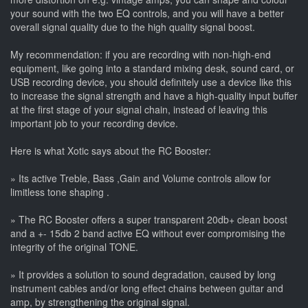
your sound with the two EQ controls, and you will have a better
overall signal quality due to the high quality signal boost.
My recommendation: if you are recording with non-high-end
equipment, like going into a standard mixing desk, sound card, or
USB recording device, you should definitely use a device like this
to increase the signal strength and have a high-quality input buffer
at the first stage of your signal chain, instead of leaving this
important job to your recording device.
Here is what Xotic says about the RC Booster:
» Its active Treble, Bass ,Gain and Volume controls allow for
limitless tone shaping .
» The RC Booster offers a super transparent 20db+ clean boost
and a +- 15db 2 band active EQ without ever compromising the
integrity of the original TONE.
» It provides a solution to sound degradation, caused by long
instrument cables and/or long effect chains between guitar and
amp, by strengthening the original signal.