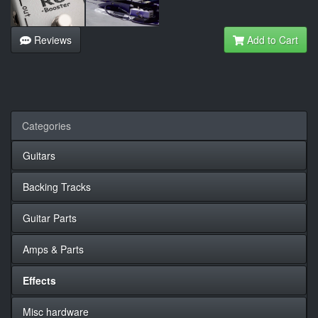
Reviews
Add to Cart
Categories
Guitars
Backing Tracks
Guitar Parts
Amps & Parts
Effects
Misc hardware