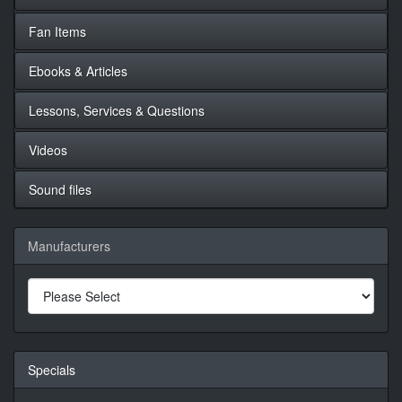
Fan Items
Ebooks & Articles
Lessons, Services & Questions
Videos
Sound files
Manufacturers
Specials