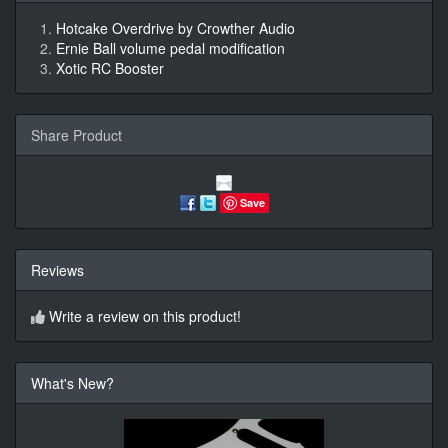
Hotcake Overdrive by Crowther Audio
Ernie Ball volume pedal modification
Xotic RC Booster
Share Product
Save
Reviews
Write a review on this product!
What's New?