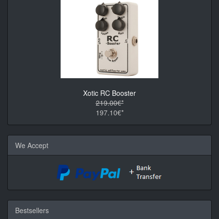
Xotic RC Booster
219.00€*
197.10€*
We Accept
Bestsellers