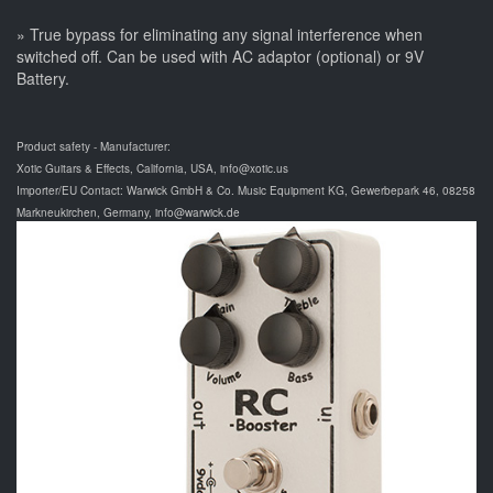
» True bypass for eliminating any signal interference when
switched off. Can be used with AC adaptor (optional) or 9V
Battery.
Product safety - Manufacturer:
Xotic Guitars & Effects, California, USA, info@xotic.us
Importer/EU Contact: Warwick GmbH & Co. Music Equipment KG, Gewerbepark 46, 08258
Markneukirchen, Germany, info@warwick.de