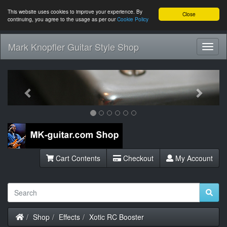
This website uses cookies to improve your experience. By
Close
continuing, you agree to the usage as per our
Cookie Policy
Mark Knopfler Guitar Style Shop
Toggl
Navig
Previous
Next
Cart Contents
Checkout
My Account
Home
Shop
Effects
Xotic RC Booster