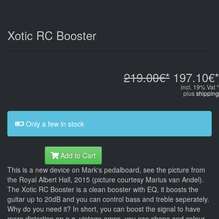
Xotic RC Booster
219.00€*
197.10€*
incl. 19% Vat *
plus
shipping
Only a few in stock
Add to Cart
This is a new device on Mark's pedalboard, see the picture from
the Royal Albert Hall, 2015 (picture courtesy Marius van Andel).
The Xotic RC Booster is a clean booster with EQ, it boosts the
guitar up to 20dB and you can control bass and treble seperately.
Why do you need it? In short, you can boost the signal to have
more distortion on e.g. vintage amps, you can shape and colour