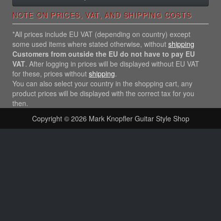
NOTE ON PRICES, VAT, AND SHIPPING COSTS
*All prices include EU VAT (depending on country) except
some used items where stated otherwise, without
shipping
Customers from outside the EU do not have to pay EU
VAT
. After logging in prices will be displayed without EU VAT
for these, prices without
shipping
.
You can also select your country in the shopping cart, any
product prices will be displayed with the correct tax for you
then.
Copyright © 2026
Mark Knopfler Guitar Style Shop