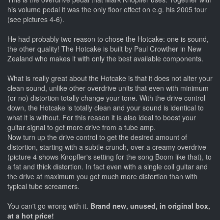
his volume pedal it was the only floor effect on e.g. his 2005 tour
(see pictures 4-6).
He had probably two reason to chose the Hotcake: one is sound,
the other quality! The Hotcake is built by Paul Crowther in New
Zealand who makes it with only the best available components.
What is really great about the Hotcake is that it does not alter your
clean sound, unlike other overdrive units that even with minimum
(or no) distortion totally change your tone. With the drive control
down, the Hotcake is totally clean and your sound is identical to
what it is without. For this reason it is also ideal to boost your
guitar signal to get more drive from a tube amp.
Now turn up the drive control to get the desired amount of
distortion, starting with a subtle crunch, over a creamy overdrive
(picture 4 shows Knopfler's setting for the song Boom like that), to
a fat and thick distortion. In fact even with a single coil guitar and
the drive at maximum you get much more distortion than with
typical tube screamers.
You can't go wrong with it.
Brand new, unused, in original box,
at a hot price!