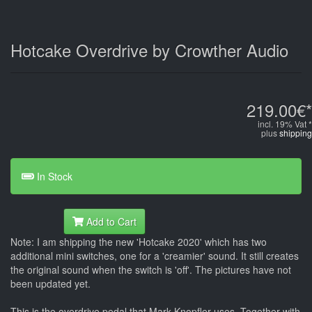
Hotcake Overdrive by Crowther Audio
219.00€*
incl. 19% Vat *
plus
shipping
In Stock
Add to Cart
Note: I am shipping the new 'Hotcake 2020' which has two
additional mini switches, one for a 'creamier' sound. It still creates
the original sound when the switch is 'off'. The pictures have not
been updated yet.
This is the overdrive pedal that Mark Knopfler uses. Together with