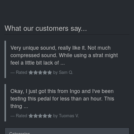
What our customers say...
Very unique sound, really like it. Not much
compressed sound. While using a strat might
feel a little bit lack of ...
Rated
by
Sam Q.
Okay, I just got this from Ingo and I've been
testing this pedal for less than an hour. This
thing ...
Rated
by
Tuomas V.
Categories