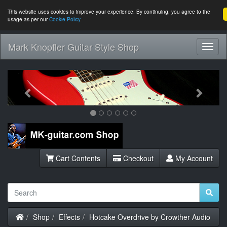
This website uses cookies to improve your experience. By continuing, you agree to the
usage as per our
Cookie Policy
Mark Knopfler Guitar Style Shop
Toggl
Navig
Previous
Next
Cart Contents
Checkout
My Account
Home
Shop
Effects
Hotcake Overdrive by Crowther Audio