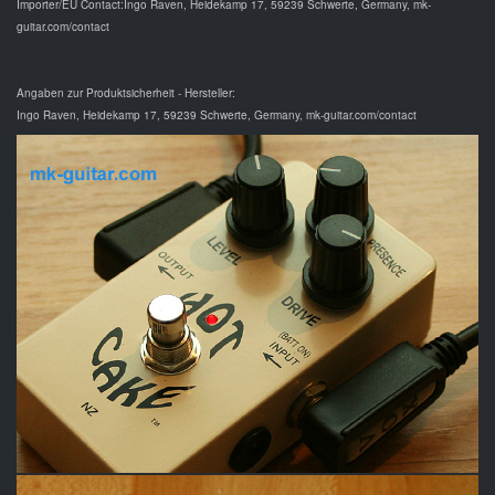
Importer/EU Contact:Ingo Raven, Heidekamp 17, 59239 Schwerte, Germany, mk-
guitar.com/contact
Angaben zur Produktsicherheit - Hersteller:
Ingo Raven, Heidekamp 17, 59239 Schwerte, Germany, mk-guitar.com/contact