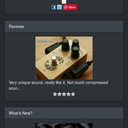
Save
Reviews
Very unique sound, really like it. Not much compressed
soun
...
What's New?