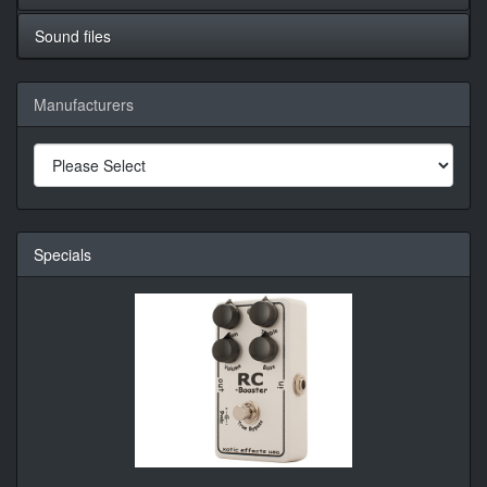
Sound files
Manufacturers
Specials