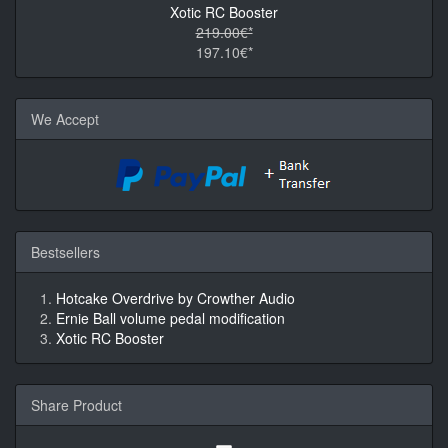
Xotic RC Booster
219.00€*
197.10€*
We Accept
Bestsellers
Hotcake Overdrive by Crowther Audio
Ernie Ball volume pedal modification
Xotic RC Booster
Share Product