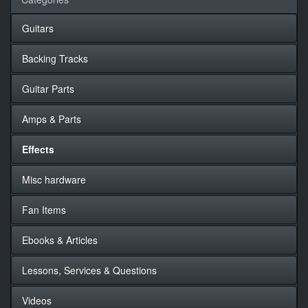
Guitars
Backing Tracks
Guitar Parts
Amps & Parts
Effects
Misc hardware
Fan Items
Ebooks & Articles
Lessons, Services & Questions
Videos