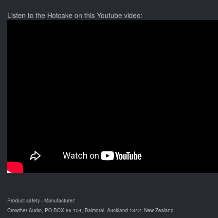
Listen to the Hotcake on this Youtube video:
Product safety - Manufacturer:
Crowther Audio, PO BOX 96-104, Balmoral, Auckland 1342, New Zealand