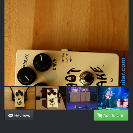
Reviews
Add to Cart