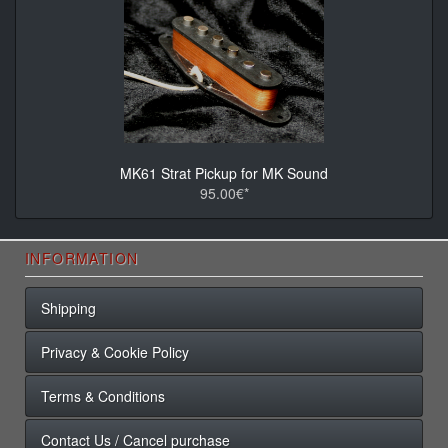
MK61 Strat Pickup for MK Sound
95.00€*
INFORMATION
Shipping
Privacy & Cookie Policy
Terms & Conditions
Contact Us / Cancel purchase