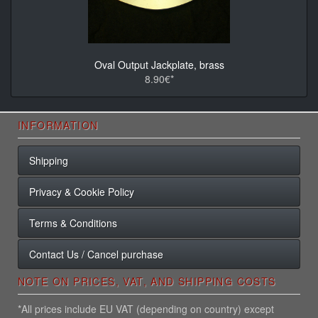
Oval Output Jackplate, brass
8.90€*
INFORMATION
Shipping
Privacy & Cookie Policy
Terms & Conditions
Contact Us / Cancel purchase
NOTE ON PRICES, VAT, AND SHIPPING COSTS
*All prices include EU VAT (depending on country) except