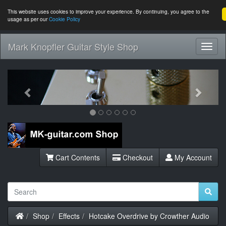
This website uses cookies to improve your experience. By continuing, you agree to the
usage as per our
Cookie Policy
Mark Knopfler Guitar Style Shop
Toggl
Navig
Previous
Next
Cart Contents
Checkout
My Account
Home
Shop
Effects
Hotcake Overdrive by Crowther Audio