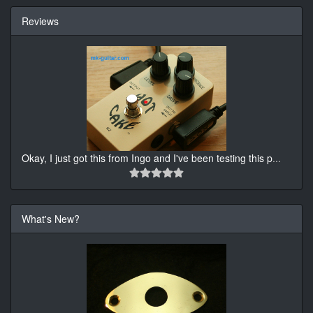
Reviews
Okay, I just got this from Ingo and I've been testing this p
...
What's New?