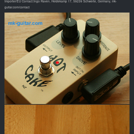
Importer/EU Contact:Ingo Raven, Heidekamp 17, 59239 Schwerte, Germany, mk-
guitar.com/contact