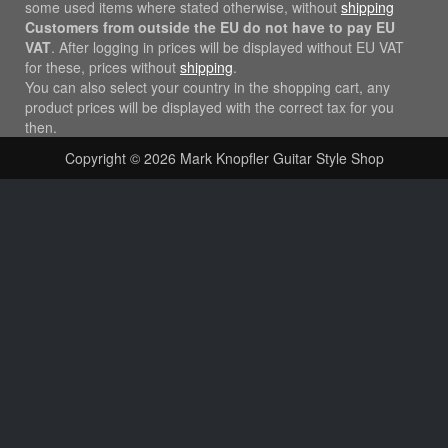
some used items where stated otherwise, without
shipping
Customers from outside the EU do not have to pay EU
VAT
. After logging in prices will be displayed without EU VAT
for these, prices without
shipping
.
You can also select your country in the shopping cart, any
product prices will be displayed with the correct tax for you
then.
Copyright © 2026
Mark Knopfler Guitar Style Shop