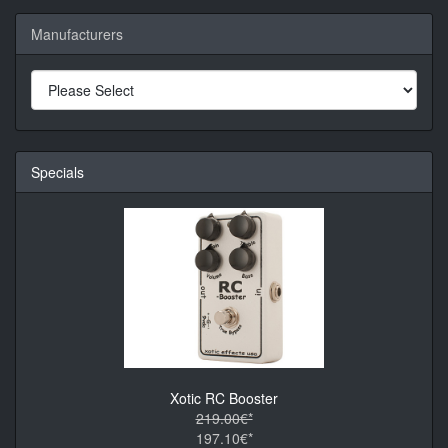
Manufacturers
Specials
Xotic RC Booster
219.00€*
197.10€*