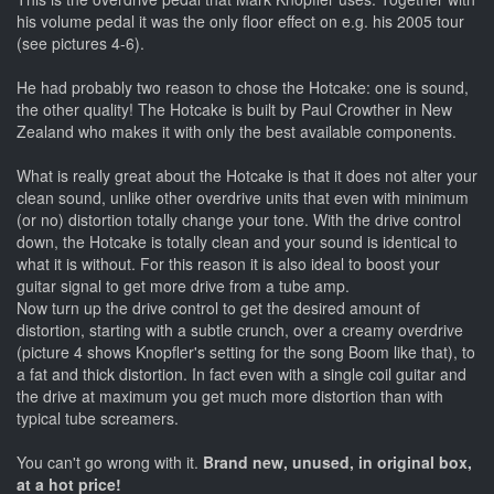
his volume pedal it was the only floor effect on e.g. his 2005 tour
(see pictures 4-6).
He had probably two reason to chose the Hotcake: one is sound,
the other quality! The Hotcake is built by Paul Crowther in New
Zealand who makes it with only the best available components.
What is really great about the Hotcake is that it does not alter your
clean sound, unlike other overdrive units that even with minimum
(or no) distortion totally change your tone. With the drive control
down, the Hotcake is totally clean and your sound is identical to
what it is without. For this reason it is also ideal to boost your
guitar signal to get more drive from a tube amp.
Now turn up the drive control to get the desired amount of
distortion, starting with a subtle crunch, over a creamy overdrive
(picture 4 shows Knopfler's setting for the song Boom like that), to
a fat and thick distortion. In fact even with a single coil guitar and
the drive at maximum you get much more distortion than with
typical tube screamers.
You can't go wrong with it.
Brand new, unused, in original box,
at a hot price!