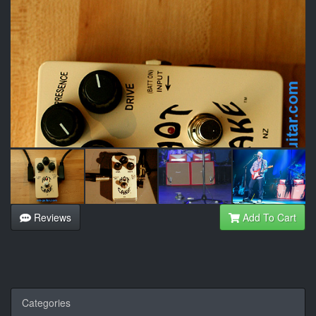
Reviews
Add To Cart
Categories