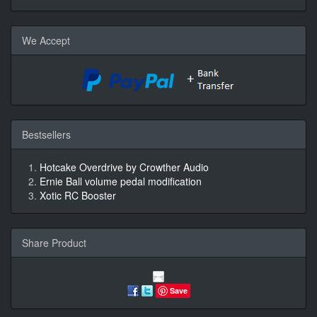
We Accept
Bestsellers
Hotcake Overdrive by Crowther Audio
Ernie Ball volume pedal modification
Xotic RC Booster
Share Product
Save