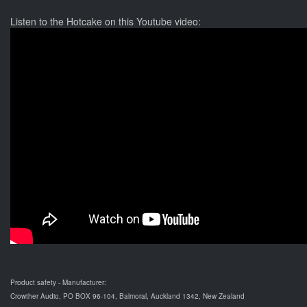
Listen to the Hotcake on this Youtube video:
Product safety - Manufacturer:
Crowther Audio, PO BOX 96-104, Balmoral, Auckland 1342, New Zealand