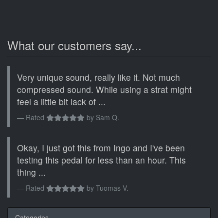
What our customers say...
Very unique sound, really like it. Not much
compressed sound. While using a strat might
feel a little bit lack of ...
Rated
by
Sam Q.
Okay, I just got this from Ingo and I've been
testing this pedal for less than an hour. This
thing ...
Rated
by
Tuomas V.
Categories