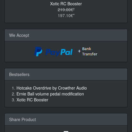
Xotic RC Booster
219.00€*
197.10€*
We Accept
Bestsellers
Hotcake Overdrive by Crowther Audio
Ernie Ball volume pedal modification
Xotic RC Booster
Share Product