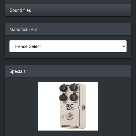
Sound files
Manufacturers
Specials