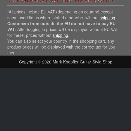
NOTE ON PRICES, VAT, AND SHIPPING COSTS
*All prices include EU VAT (depending on country) except
some used items where stated otherwise, without
shipping
Customers from outside the EU do not have to pay EU
VAT
. After logging in prices will be displayed without EU VAT
for these, prices without
shipping
.
You can also select your country in the shopping cart, any
product prices will be displayed with the correct tax for you
then.
Copyright © 2026
Mark Knopfler Guitar Style Shop