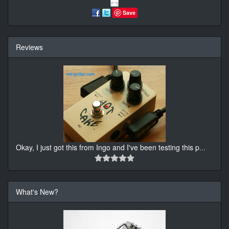
Save
Reviews
Okay, I just got this from Ingo and I've been testing this p
...
What's New?