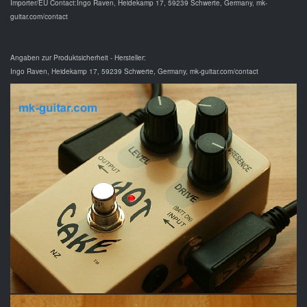
Importer/EU Contact:Ingo Raven, Heidekamp 17, 59239 Schwerte, Germany, mk-
guitar.com/contact
Angaben zur Produktsicherheit - Hersteller:
Ingo Raven, Heidekamp 17, 59239 Schwerte, Germany, mk-guitar.com/contact