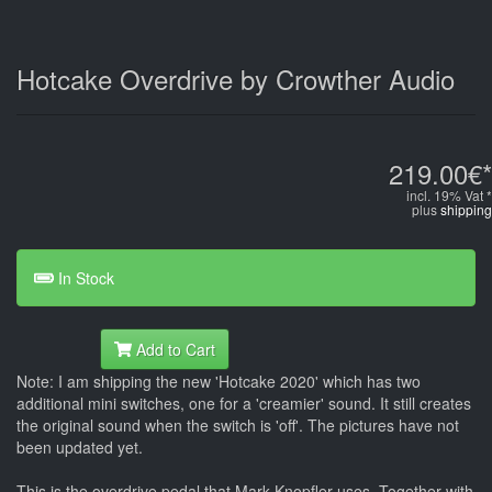
Hotcake Overdrive by Crowther Audio
219.00€*
incl. 19% Vat *
plus
shipping
In Stock
Add to Cart
Note: I am shipping the new 'Hotcake 2020' which has two
additional mini switches, one for a 'creamier' sound. It still creates
the original sound when the switch is 'off'. The pictures have not
been updated yet.
This is the overdrive pedal that Mark Knopfler uses. Together with