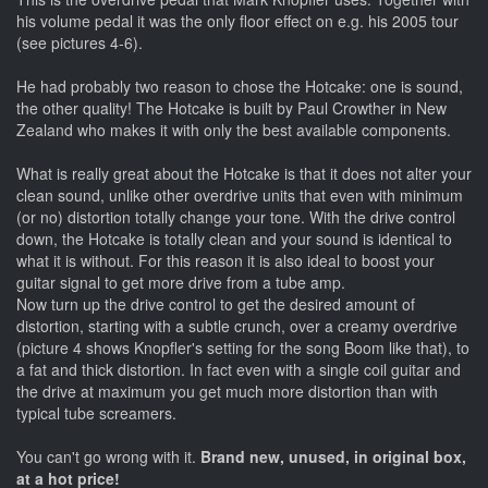
his volume pedal it was the only floor effect on e.g. his 2005 tour
(see pictures 4-6).
He had probably two reason to chose the Hotcake: one is sound,
the other quality! The Hotcake is built by Paul Crowther in New
Zealand who makes it with only the best available components.
What is really great about the Hotcake is that it does not alter your
clean sound, unlike other overdrive units that even with minimum
(or no) distortion totally change your tone. With the drive control
down, the Hotcake is totally clean and your sound is identical to
what it is without. For this reason it is also ideal to boost your
guitar signal to get more drive from a tube amp.
Now turn up the drive control to get the desired amount of
distortion, starting with a subtle crunch, over a creamy overdrive
(picture 4 shows Knopfler's setting for the song Boom like that), to
a fat and thick distortion. In fact even with a single coil guitar and
the drive at maximum you get much more distortion than with
typical tube screamers.
You can't go wrong with it.
Brand new, unused, in original box,
at a hot price!