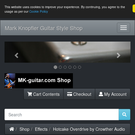
This website uses cookies to improve your experience. By continuing, you agree to the
usage as per our
Cookie Policy
Mark Knopfler Guitar Style Shop
Toggl
Navig
Previous
Next
Cart Contents
Checkout
My Account
Home
Shop
Effects
Hotcake Overdrive by Crowther Audio