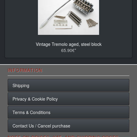
Vintage Tremolo aged, steel block
65.90€*
INFORMATION
Shipping
Privacy & Cookie Policy
Terms & Conditions
Contact Us / Cancel purchase