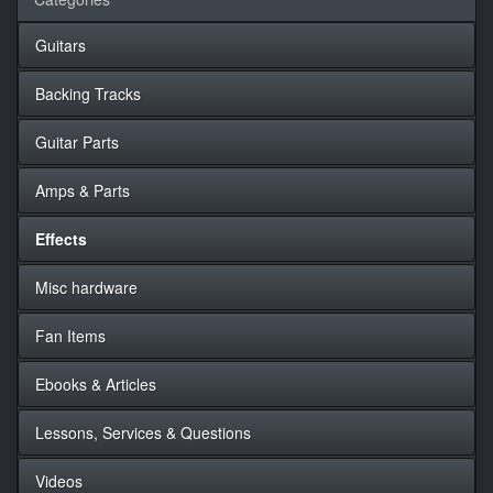
Guitars
Backing Tracks
Guitar Parts
Amps & Parts
Effects
Misc hardware
Fan Items
Ebooks & Articles
Lessons, Services & Questions
Videos