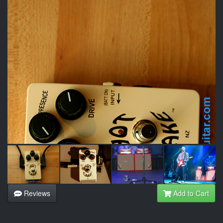
Reviews
Add to Cart