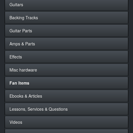
Guitars
Backing Tracks
Guitar Parts
Amps & Parts
Effects
Misc hardware
Fan Items
Ebooks & Articles
Lessons, Services & Questions
Videos