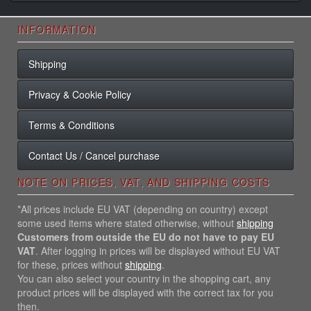
INFORMATION
Shipping
Privacy & Cookie Policy
Terms & Conditions
Contact Us / Cancel purchase
NOTE ON PRICES, VAT, AND SHIPPING COSTS
*All prices include EU VAT (depending on country) except
some used items where stated otherwise, without
shipping
Customers from outside the EU do not have to pay EU
VAT
. After logging in prices will be displayed without EU VAT
for these, prices without
shipping
.
You can also select your country in the shopping cart, any
product prices will be displayed with the correct tax for you
then.