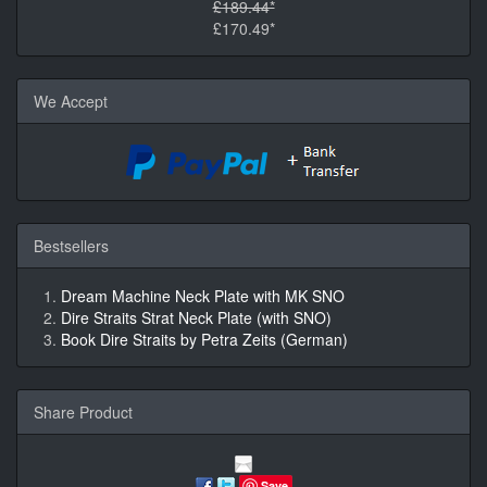
£189.44*
£170.49*
We Accept
Bestsellers
Dream Machine Neck Plate with MK SNO
Dire Straits Strat Neck Plate (with SNO)
Book Dire Straits by Petra Zeits (German)
Share Product
Save