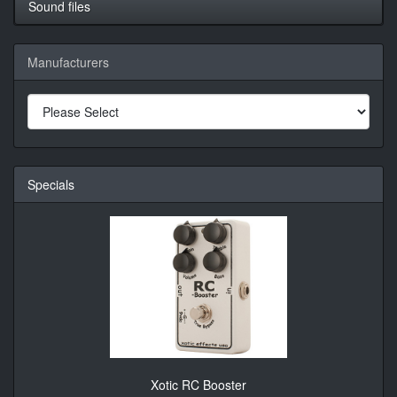
Sound files
Manufacturers
Specials
Xotic RC Booster