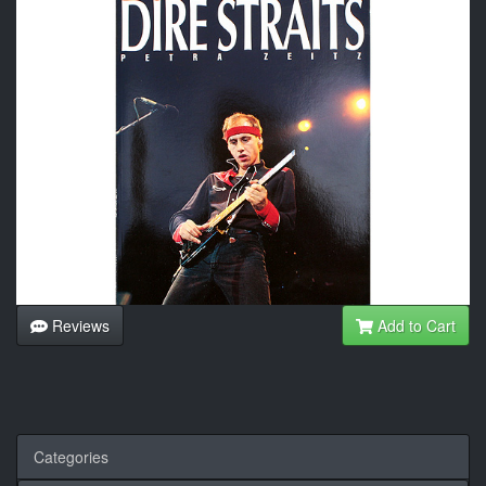
Reviews
Add to Cart
Categories