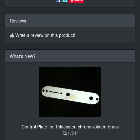
Reviews
Write a review on this product!
What's New?
Control Plate for Telecaster, chrome-plated brass
£21.54*