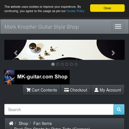
This website uses cookies to improve your experience. By
Close
continuing, you agree to the usage as per our
Cookie Policy
Mark Knopfler Guitar Style Shop
Toggl
Navig
Previous
Next
Cart Contents
Checkout
My Account
Home
Shop
Fan Items
Book Dire Straits by Petra Zeits (German)