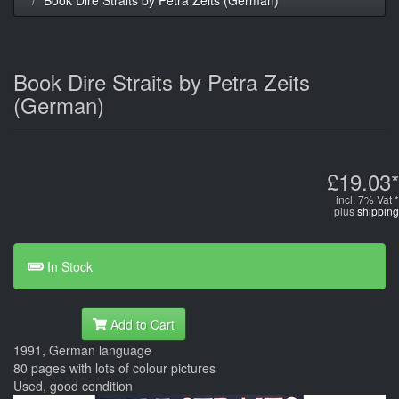
Book Dire Straits by Petra Zeits
(German)
£19.03*
incl. 7% Vat *
plus
shipping
In Stock
Add to Cart
1991, German language
80 pages with lots of colour pictures
Used, good condition