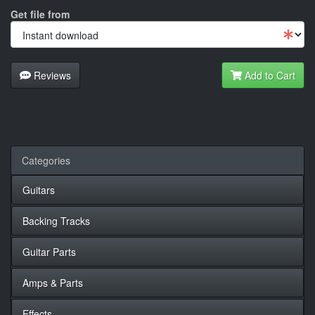
Get file from
Reviews
Add to Cart
Categories
Guitars
Backing Tracks
Guitar Parts
Amps & Parts
Effects