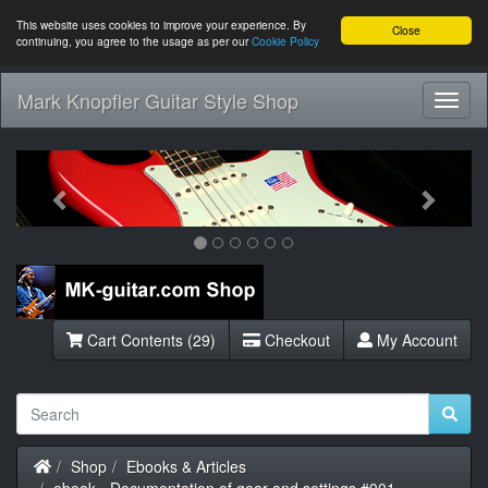
This website uses cookies to improve your experience. By
Close
continuing, you agree to the usage as per our
Cookie Policy
Mark Knopfler Guitar Style Shop
Toggl
Navig
Previous
Next
Cart Contents (29)
Checkout
My Account
Home
Shop
Ebooks & Articles
ebook - Documentation of gear and settings #001