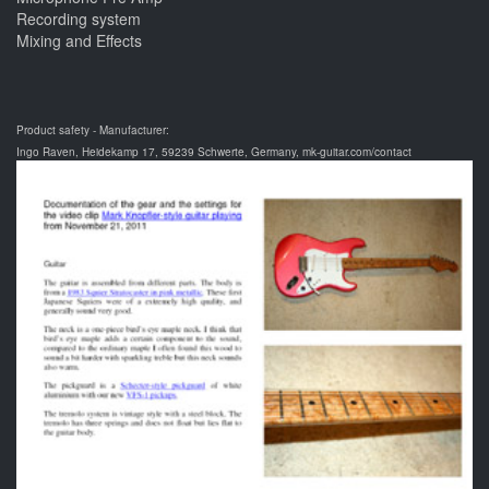
Recording system
Mixing and Effects
Product safety - Manufacturer:
Ingo Raven, Heidekamp 17, 59239 Schwerte, Germany, mk-guitar.com/contact