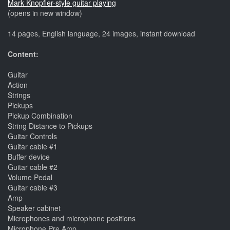
Mark Knopfler-style guitar playing
(opens in new window)
14 pages, English language, 24 images, instant download
Content:
Guitar
Action
Strings
Pickups
Pickup Combination
String Distance to Pickups
Guitar Controls
Guitar cable #1
Buffer device
Guitar cable #2
Volume Pedal
Guitar cable #3
Amp
Speaker cabinet
Microphones and microphone positions
Microphone Pre Amp