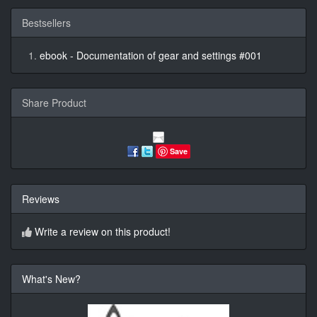
Bestsellers
ebook - Documentation of gear and settings #001
Share Product
Save
Reviews
Write a review on this product!
What's New?