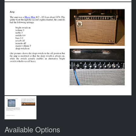
Available Options