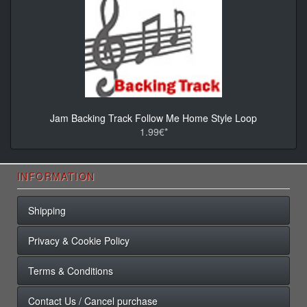
Jam Backing Track Follow Me Home Style Loop
1.99€*
INFORMATION
Shipping
Privacy & Cookie Policy
Terms & Conditions
Contact Us / Cancel purchase