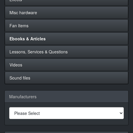
Misc hardware
Fan Items
Ebooks & Articles
Lessons, Services & Questions
Videos
Sound files
Manufacturers