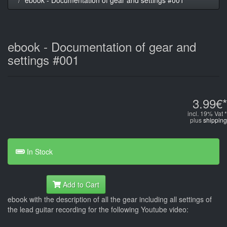
ebook - Documentation of gear and
settings #001
3.99€*
incl. 19% Vat *
plus
shipping
In Stock
Add to Cart
ebook with the description of all the gear including all settings of
the lead guitar recording for the following Youtube video: