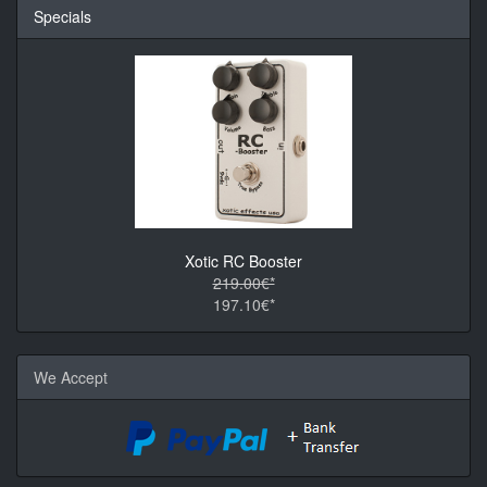
Specials
Xotic RC Booster
219.00€*
197.10€*
We Accept