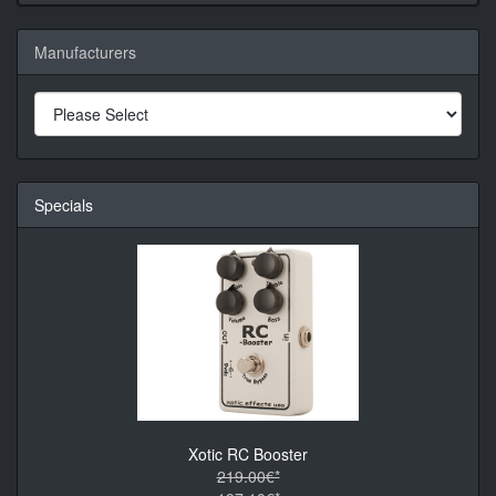
Manufacturers
Specials
Xotic RC Booster
219.00€*