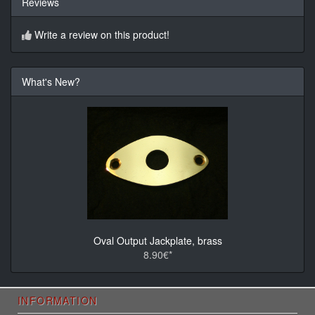
Reviews
Write a review on this product!
What's New?
Oval Output Jackplate, brass
8.90€*
INFORMATION