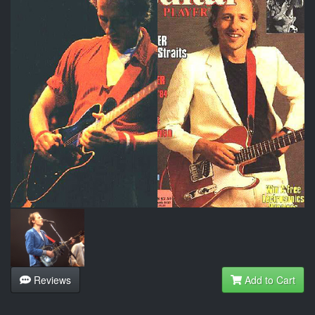
Reviews
Add to Cart