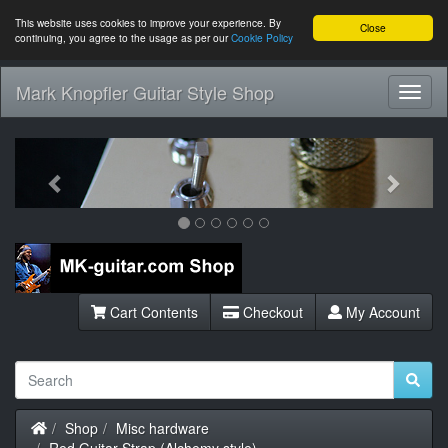
This website uses cookies to improve your experience. By
Close
continuing, you agree to the usage as per our
Cookie Policy
Mark Knopfler Guitar Style Shop
Toggl
Navig
Previous
Next
Cart Contents
Checkout
My Account
Home
Shop
Misc hardware
Red Guitar Strap (Alchemy style)