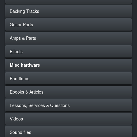
Backing Tracks
Guitar Parts
Amps & Parts
Effects
Misc hardware
Fan Items
Ebooks & Articles
Lessons, Services & Questions
Videos
Sound files