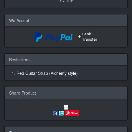
197.10€*
We Accept
Bestsellers
Red Guitar Strap (Alchemy style)
Share Product
Save