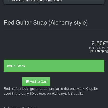
Red Guitar Strap (Alchemy style)
9.50€*
incl. 19% Vat *
plus
shipping
In Stock
Add to Cart
Red "safety-belt" guitar strap, similar to the one Mark Knopfler
used in the early 80ies (e.g. on Alchemy), US quality