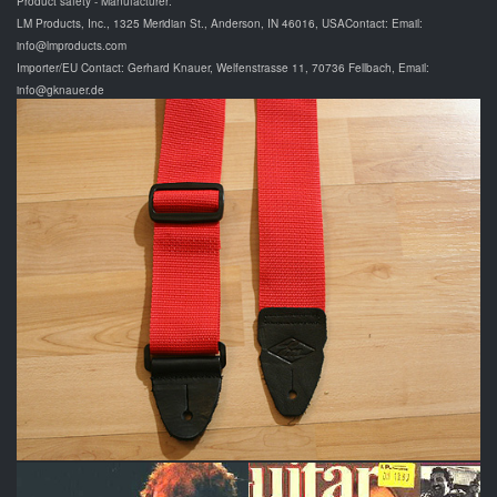
Product safety - Manufacturer:
LM Products, Inc., 1325 Meridian St., Anderson, IN 46016, USAContact: Email:
info@lmproducts.com
Importer/EU Contact: Gerhard Knauer, Welfenstrasse 11, 70736 Fellbach, Email:
info@gknauer.de