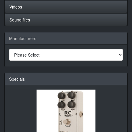
Videos
Sound files
Manufacturers
Specials