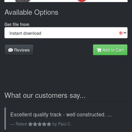
Available Options
Get file from
Reviews
Add to Cart
What our customers say...
Excellent quality track - well constructed. ...
Rated
by
Paul C.