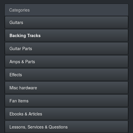
Categories
Guitars
Backing Tracks
Guitar Parts
Amps & Parts
Effects
Misc hardware
Fan Items
Ebooks & Articles
Lessons, Services & Questions