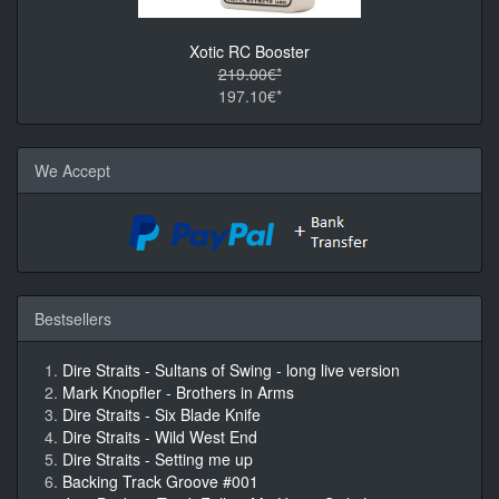
Xotic RC Booster
219.00€*
197.10€*
We Accept
Bestsellers
Dire Straits - Sultans of Swing - long live version
Mark Knopfler - Brothers in Arms
Dire Straits - Six Blade Knife
Dire Straits - Wild West End
Dire Straits - Setting me up
Backing Track Groove #001