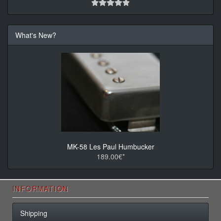
What's New?
MK-58 Les Paul Humbucker
189.00€*
INFORMATION
Shipping