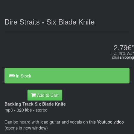
Dire Straits - Six Blade Knife
2.79€*
incl. 19% Vat *
plus
shipping
In Stock
Add to Cart
Backing Track Six Blade Knife
mp3 - 320 kbs - stereo
Can be heard with lead guitar and vocals on
this Youtube video
(opens in new window)