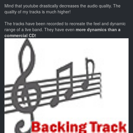
Mind that youtube drastically decreases the audio quality. The
quality of my tracks is much higher!
The tracks have been recorded to recreate the feel and dynamic
range of a live band. They have even
more dynamics than a
commercial CD!