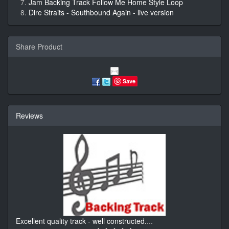
Jam Backing Track Follow Me Home Style Loop
Dire Straits - Southbound Again - live version
Share Product
Save
Reviews
Excellent quality track - well constructed.
...