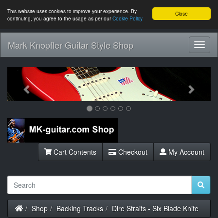
This website uses cookies to improve your experience. By
Close
continuing, you agree to the usage as per our
Cookie Policy
Mark Knopfler Guitar Style Shop
Toggl
Navig
Previous
Next
Cart Contents
Checkout
My Account
Home
Shop
Backing Tracks
Dire Straits - Six Blade Knife