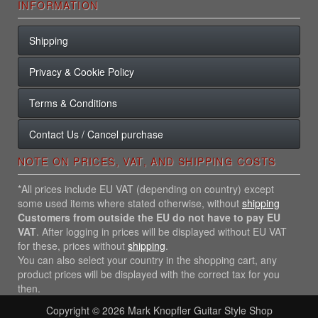
INFORMATION
Shipping
Privacy & Cookie Policy
Terms & Conditions
Contact Us / Cancel purchase
NOTE ON PRICES, VAT, AND SHIPPING COSTS
*All prices include EU VAT (depending on country) except
some used items where stated otherwise, without
shipping
Customers from outside the EU do not have to pay EU
VAT
. After logging in prices will be displayed without EU VAT
for these, prices without
shipping
.
You can also select your country in the shopping cart, any
product prices will be displayed with the correct tax for you
then.
Copyright © 2026
Mark Knopfler Guitar Style Shop