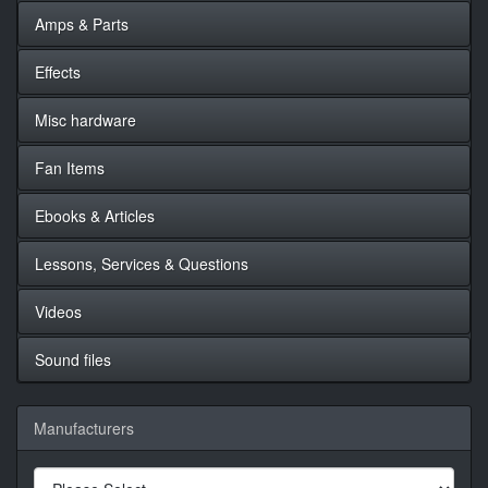
Amps & Parts
Effects
Misc hardware
Fan Items
Ebooks & Articles
Lessons, Services & Questions
Videos
Sound files
Manufacturers