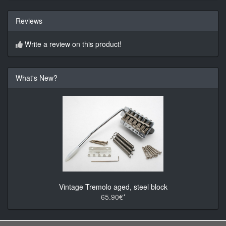
Reviews
Write a review on this product!
What's New?
Vintage Tremolo aged, steel block
65.90€*