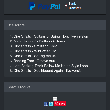
Bestsellers
Dire Straits - Sultans of Swing - long live version
Mark Knopfler - Brothers in Arms
Dire Straits - Six Blade Knife
Dire Straits - Wild West End
Dire Straits - Setting me up
Backing Track Groove #001
Jam Backing Track Follow Me Home Style Loop
Dire Straits - Southbound Again - live version
Share Product
Save