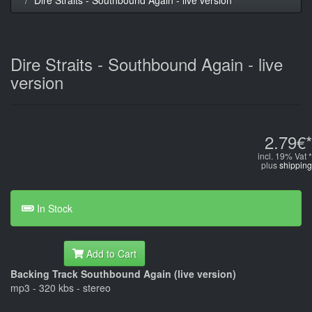
Dire Straits - Southbound Again - live
version
2.79€*
incl. 19% Vat *
plus
shipping
In Stock
Add to Cart
Backing Track Southbound Again (live version)
mp3 - 320 kbs - stereo