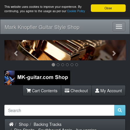
This website uses cookies to improve your experience. By
Close
continuing, you agree to the usage as per our
Cookie Policy
Mark Knopfler Guitar Style Shop
Toggl
Navig
Previous
Next
Cart Contents
Checkout
My Account
Home
Shop
Backing Tracks
Dire Straits - Southbound Again - live version