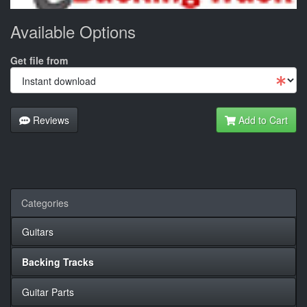
Available Options
Get file from
Reviews
Add to Cart
Categories
Guitars
Backing Tracks
Guitar Parts