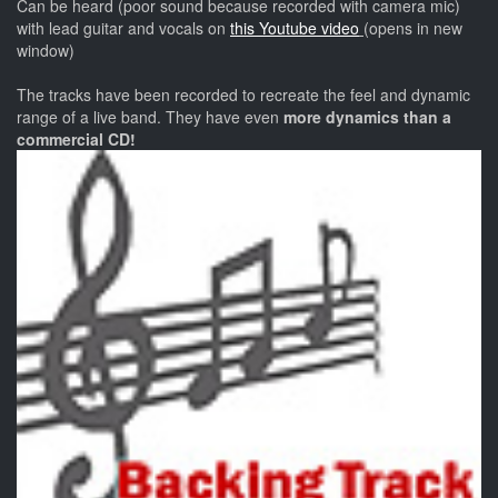
Can be heard (poor sound because recorded with camera mic)
with lead guitar and vocals on
this Youtube video
(opens in new
window)
The tracks have been recorded to recreate the feel and dynamic
range of a live band. They have even
more dynamics than a
commercial CD!