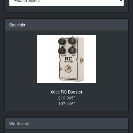
Specials
Xotic RC Booster
219.00€*
197.10€*
We Accept