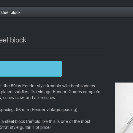
steel block
eel block
 of the 50ies Fender style tremolo with bent saddles.
 plated saddles, like vintage Fender. Comes complete
, screw claw, and allen screw.
 spacing: 56 mm (Fender vintage spacing)
 steel block tremolo like this is one of the most
at-style guitar. Hot price!