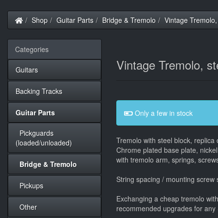
Home
Shop
Guitar Parts
Bridge & Tremolo
Vintage Tremolo, 
Categories
Vintage Tremolo, st
Guitars
Backing Tracks
Guitar Parts
Only a few in stock
Pickguards
Tremolo with steel block, replica
(loaded/unloaded)
Chrome plated base plate, nickel
with tremolo arm, springs, screws
Bridge & Tremolo
String spacing / mounting screw
Pickups
Exchanging a cheap tremolo with a
Other
recommended upgrades for any Str