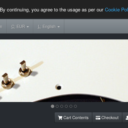
By continuing, you agree to the usage as per our
Cookie Pol
om
C:
EUR
L:
English
Cart Contents
Checkout