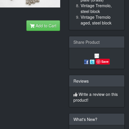
Vintage Tremolo,
steel block
Vintage Tremolo
aged, steel block
Add to Cart
Share Product
Save
Reviews
Write a review on this
product!
What's New?