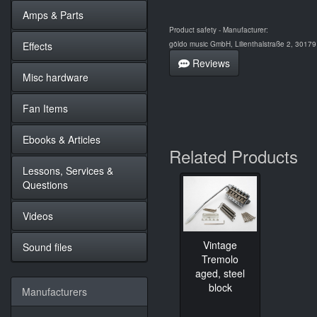
Amps & Parts
Product safety - Manufacturer:
Effects
göldo music GmbH, Lilienthalstraße 2, 3017
Reviews
Misc hardware
Fan Items
Ebooks & Articles
Related Products
Lessons, Services &
Questions
Videos
Vintage
Sound files
Tremolo
aged, steel
block
Manufacturers