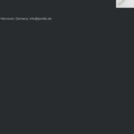
9 Hannover, Germany, info@goeldo.de