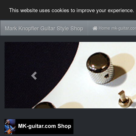
This website uses cookies to improve your experience. 
Mark Knopfler Guitar Style Shop
Home mk-guitar.c
Previous