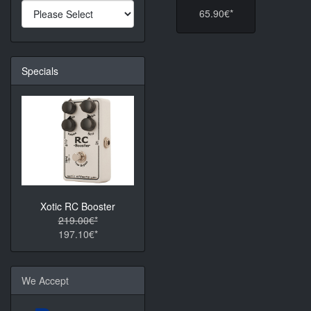
65.90€*
Specials
Xotic RC Booster
219.00€*
197.10€*
We Accept