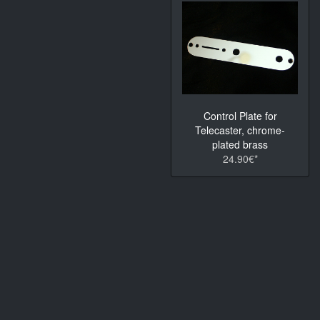
Control Plate for
Telecaster, chrome-
plated brass
24.90€*