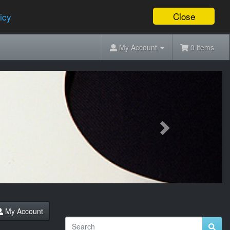
Close
icy
My Account
0 items
Next
My Account