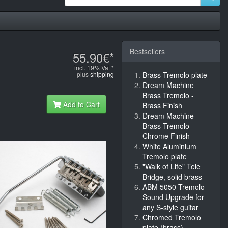
Bestsellers
55.90€*
incl. 19% Vat *
plus
shipping
Brass Tremolo plate
Dream Machine
Brass Tremolo -
Add to Cart
Brass Finish
Dream Machine
Brass Tremolo -
Chrome Finish
White Aluminium
Tremolo plate
"Walk of Life" Tele
Bridge, solid brass
ABM 5050 Tremolo -
Sound Upgrade for
any S-style guitar
Chromed Tremolo
plate (brass)