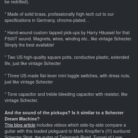
be redrilled).
* Made of solid brass, professionally high-tech cut to our
specifications in Germany, chrome-plated. .
* Hand-wound custom tapped pick-ups by Harry Häussel for that
F500T sound. Magnets, wires, winding etc., like vintage Schecter.
Simply the best available!
* Two US high-quality square potis, conductive plastic, extended
life, just like vintage Schecter
* Three US-made flat-lever mini toggle switches, with dress nuts,
just like vintage Schecter
* Tone capacitor and treble bleeding capacitor with resistor, like
vintage Schecter.
And the sound of the pickups? Is it similar to a Schecter
Dream Machine?
This blog article
includes videos which side-by-side compare a
guitar with this loaded pickguard to Mark Knopfler's (!!!) sunburst
Schecter Strat, the guitar of Telegraph Road, Tunnel of Love,