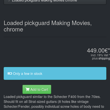
Loaded pickguard Making Movies,
chrome
449.00€*
incl. 19% Vat *
plus
shipping
Only a few in stock
Add to Cart
Loaded pickguard similar to the Schecter F400 from the 70ies.
Should fit on all Strat-sized guitars (8 holes like vintage
Schecter/Fender, possibly individual screw holes of body need to