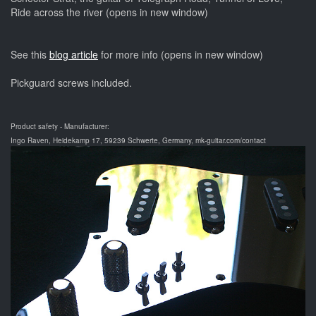
Ride across the river (opens in new window)
See this
blog article
for more info (opens in new window)
Pickguard screws included.
Product safety - Manufacturer:
Ingo Raven, Heidekamp 17, 59239 Schwerte, Germany, mk-guitar.com/contact