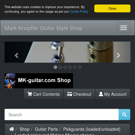
This website uses cookies to improve your experience. By
Close
continuing, you agree to the usage as per our
Cookie Policy
Mark Knopfler Guitar Style Shop
Toggl
Navig
Previous
Next
Cart Contents
Checkout
My Account
Home
Shop
Guitar Parts
Pickguards (loaded/unloaded)
Loaded pickguard Making Movies chrome