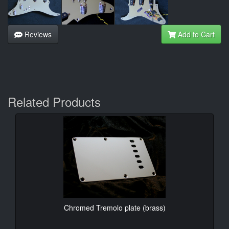
Reviews
Add to Cart
Related Products
Chromed Tremolo plate (brass)