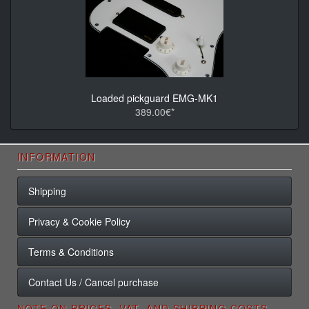
Loaded pickguard EMG-MK1
389.00€*
INFORMATION
Shipping
Privacy & Cookie Policy
Terms & Conditions
Contact Us / Cancel purchase
NOTE ON PRICES, VAT, AND SHIPPING COSTS