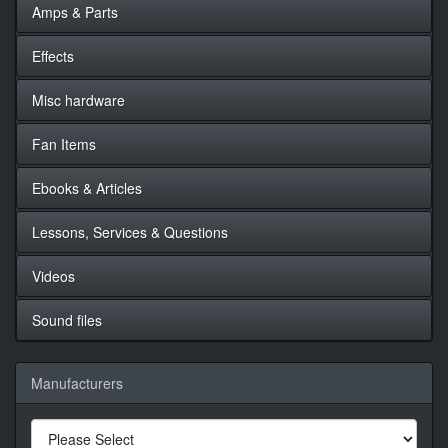
Amps & Parts
Effects
Misc hardware
Fan Items
Ebooks & Articles
Lessons, Services & Questions
Videos
Sound files
Manufacturers