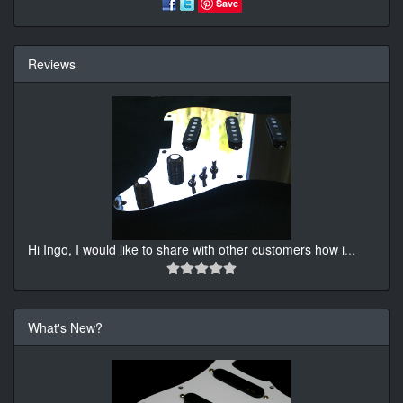
Save
Reviews
Hi Ingo, I would like to share with other customers how i
...
What's New?