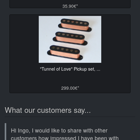
35.90€*
"Tunnel of Love" Pickup set, ...
299.00€*
What our customers say...
Hi Ingo, I would like to share with other
customers how impressed I have been with