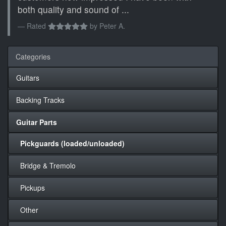
both quality and sound of ...
Rated
by
Peter A.
Categories
Guitars
Backing Tracks
Guitar Parts
Pickguards (loaded/unloaded)
Bridge & Tremolo
Pickups
Other