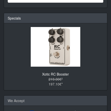
Specials
Xotic RC Booster
219.00€*
197.10€*
We Accept