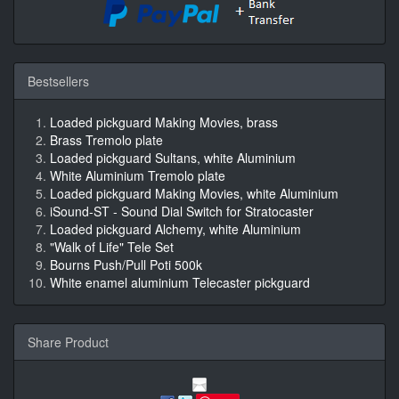
Bestsellers
Loaded pickguard Making Movies, brass
Brass Tremolo plate
Loaded pickguard Sultans, white Aluminium
White Aluminium Tremolo plate
Loaded pickguard Making Movies, white Aluminium
iSound-ST - Sound Dial Switch for Stratocaster
Loaded pickguard Alchemy, white Aluminium
"Walk of Life" Tele Set
Bourns Push/Pull Poti 500k
White enamel aluminium Telecaster pickguard
Share Product