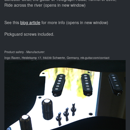
Ride across the river (opens in new window)
See this
blog article
for more info (opens in new window)
Pickguard screws included.
Product safety - Manufacturer:
Ingo Raven, Heidekamp 17, 59239 Schwerte, Germany, mk-guitar.com/contact