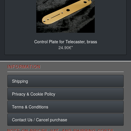
Control Plate for Telecaster, brass
24.90€*
INFORMATION
Shipping
Privacy & Cookie Policy
Terms & Conditions
Contact Us / Cancel purchase
NOTE ON PRICES, VAT, AND SHIPPING COSTS