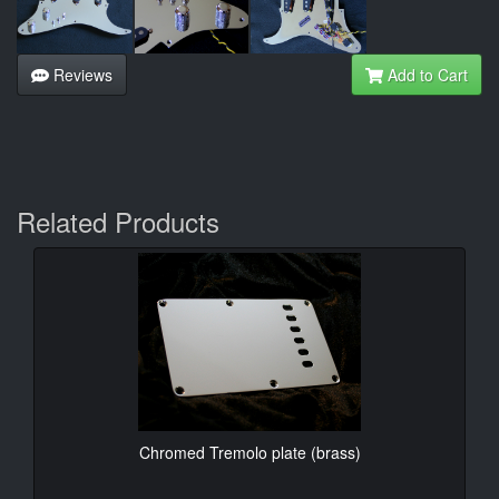
Reviews
Add to Cart
Related Products
Chromed Tremolo plate (brass)