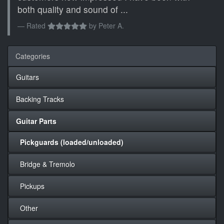
both quality and sound of ...
Rated
by
Peter A.
Categories
Guitars
Backing Tracks
Guitar Parts
Pickguards (loaded/unloaded)
Bridge & Tremolo
Pickups
Other