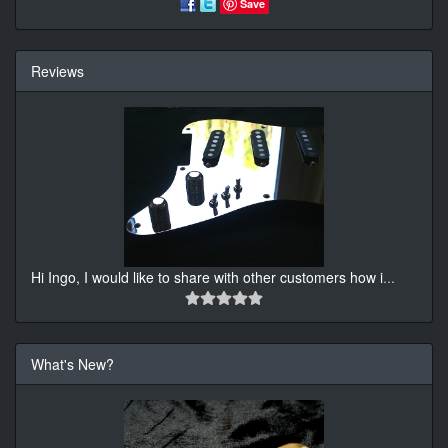
Save
Reviews
Hi Ingo, I would like to share with other customers how i
...
What's New?