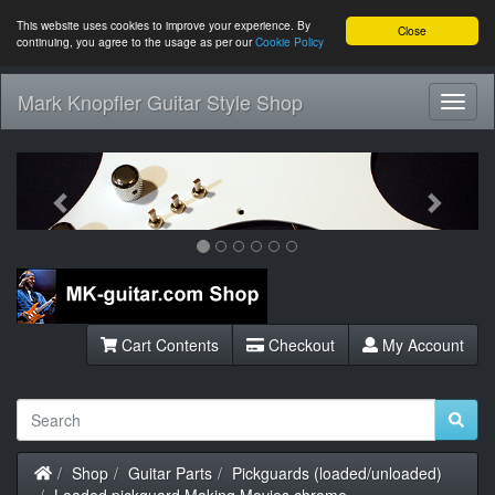
This website uses cookies to improve your experience. By
Close
continuing, you agree to the usage as per our
Cookie Policy
Mark Knopfler Guitar Style Shop
Toggl
Navig
Previous
Next
Cart Contents
Checkout
My Account
Home
Shop
Guitar Parts
Pickguards (loaded/unloaded)
Loaded pickguard Making Movies chrome