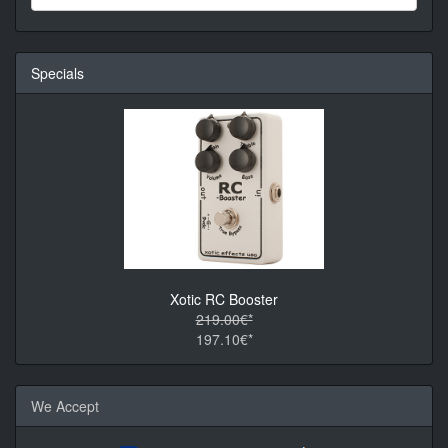
Specials
Xotic RC Booster
219.00€*
197.10€*
We Accept