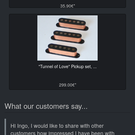
35.90€*
"Tunnel of Love" Pickup set, ...
299.00€*
What our customers say...
Hi Ingo, I would like to share with other
customers how impressed I have been with