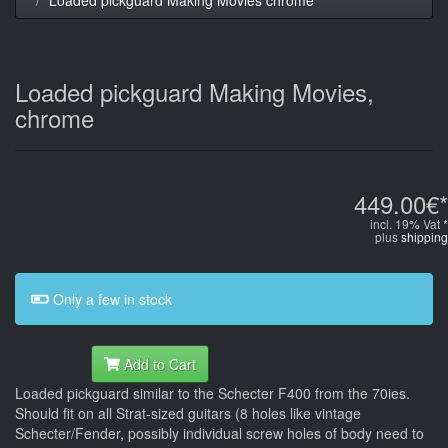
Loaded pickguard Making Movies,
chrome
449.00€*
incl. 19% Vat *
plus
shipping
Only a few in stock
Add to Cart
Loaded pickguard similar to the Schecter F400 from the 70ies.
Should fit on all Strat-sized guitars (8 holes like vintage
Schecter/Fender, possibly individual screw holes of body need to