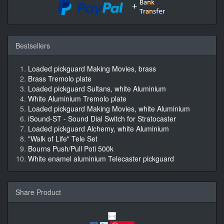
Bestsellers
Loaded pickguard Making Movies, brass
Brass Tremolo plate
Loaded pickguard Sultans, white Aluminium
White Aluminium Tremolo plate
Loaded pickguard Making Movies, white Aluminium
iSound-ST - Sound Dial Switch for Stratocaster
Loaded pickguard Alchemy, white Aluminium
"Walk of Life" Tele Set
Bourns Push/Pull Poti 500k
White enamel aluminium Telecaster pickguard
Share Product