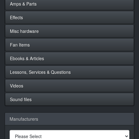
Amps & Parts
Effects
Misc hardware
Fan Items
Ebooks & Articles
Lessons, Services & Questions
Videos
Sound files
Manufacturers