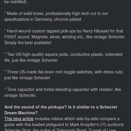
be redrilled).
* Made of solid brass, professionally high-tech cut to our
specifications in Germany, chrome-plated. .
* Hand-wound custom tapped pick-ups by Harry Häussel for that
F500T sound. Magnets, wires, winding etc., like vintage Schecter.
Simply the best available!
* Two US high-quality square potis, conductive plastic, extended
life, just like vintage Schecter
* Three US-made flat-lever mini toggle switches, with dress nuts,
just like vintage Schecter
* Tone capacitor and treble bleeding capacitor with resistor, like
vintage Schecter.
And the sound of the pickups? Is it similar to a Schecter
Dream Machine?
This blog article
includes videos which side-by-side compare a
guitar with this loaded pickguard to Mark Knopfler's (!!!) sunburst
Schecter Strat, the guitar of Telegraph Road, Tunnel of Love,