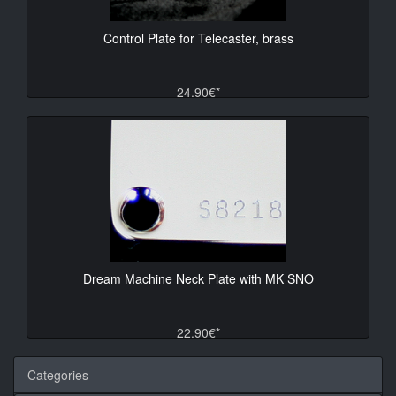
Control Plate for Telecaster, brass
24.90€*
Dream Machine Neck Plate with MK SNO
22.90€*
Categories