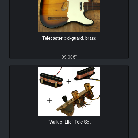
Telecaster pickguard, brass
99.00€*
"Walk of Life" Tele Set