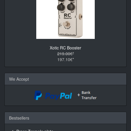
Xotic RC Booster
219.00€*
197.10€*
We Accept
Bestsellers