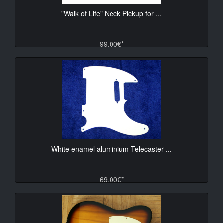
"Walk of Life" Neck Pickup for ...
99.00€*
White enamel aluminium Telecaster ...
69.00€*