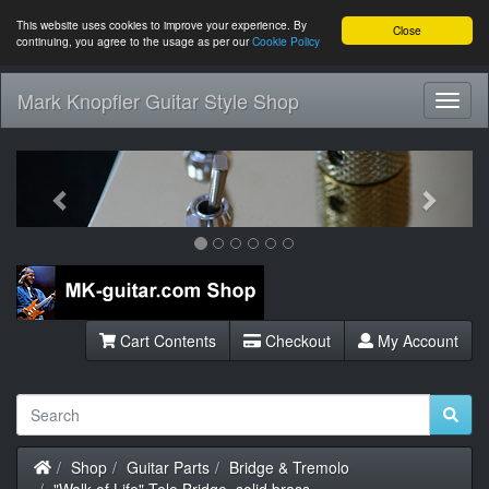
This website uses cookies to improve your experience. By
Close
continuing, you agree to the usage as per our
Cookie Policy
Mark Knopfler Guitar Style Shop
Toggl
Navig
Previous
Next
Cart Contents
Checkout
My Account
Home
Shop
Guitar Parts
Bridge & Tremolo
"Walk of Life" Tele Bridge, solid brass