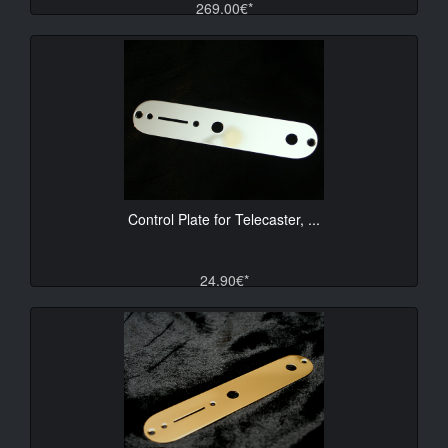
269.00€*
Control Plate for Telecaster, ...
24.90€*