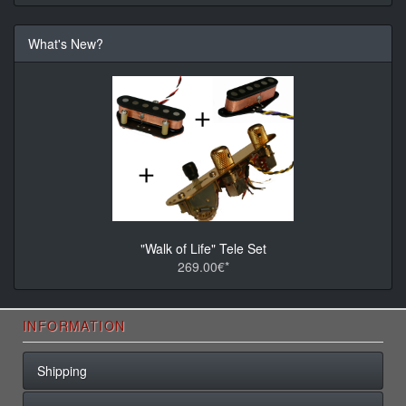
What's New?
"Walk of Life" Tele Set
269.00€*
INFORMATION
Shipping