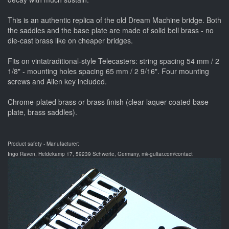
This is an authentic replica of the old Dream Machine bridge. Both
the saddles and the base plate are made of solid bell brass - no
die-cast brass like on cheaper bridges.
Fits on vintatraditional-style Telecasters: string spacing 54 mm / 2
1/8" - mounting holes spacing 65 mm / 2 9/16". Four mounting
screws and Allen key included.
Chrome-plated brass or brass finish (clear laquer coated base
plate, brass saddles).
Product safety - Manufacturer:
Ingo Raven, Heidekamp 17, 59239 Schwerte, Germany, mk-guitar.com/contact