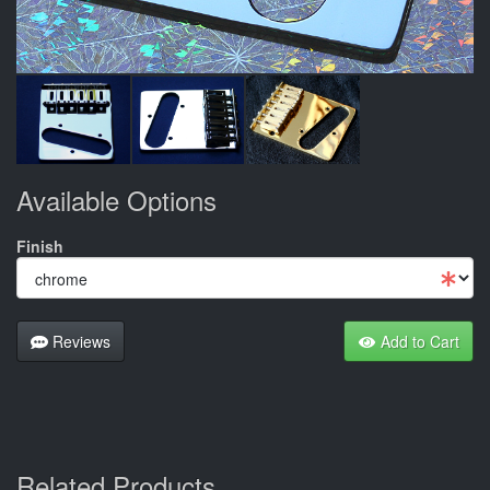
Available Options
Finish
Reviews
Add to Cart
Related Products