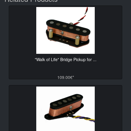
"Walk of Life" Bridge Pickup for ...
109.00€*