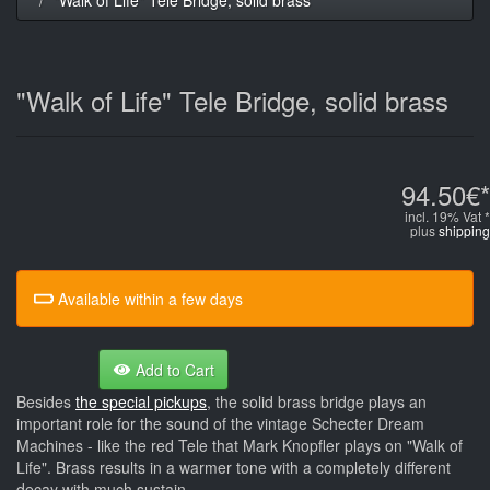
"Walk of Life" Tele Bridge, solid brass
94.50€*
incl. 19% Vat *
plus
shipping
Available within a few days
Add to Cart
Besides
the special pickups
, the solid brass bridge plays an
important role for the sound of the vintage Schecter Dream
Machines - like the red Tele that Mark Knopfler plays on "Walk of
Life". Brass results in a warmer tone with a completely different
decay with much sustain.