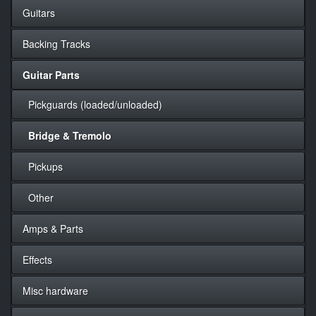
Guitars
Backing Tracks
Guitar Parts
Pickguards (loaded/unloaded)
Bridge & Tremolo
Pickups
Other
Amps & Parts
Effects
Misc hardware