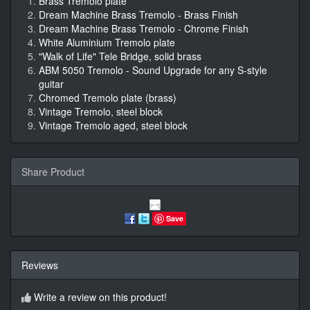
Brass Tremolo plate
Dream Machine Brass Tremolo - Brass Finish
Dream Machine Brass Tremolo - Chrome Finish
White Aluminium Tremolo plate
"Walk of Life" Tele Bridge, solid brass
ABM 5050 Tremolo - Sound Upgrade for any S-style
guitar
Chromed Tremolo plate (brass)
Vintage Tremolo, steel block
Vintage Tremolo aged, steel block
Share Product
Save
Reviews
Write a review on this product!