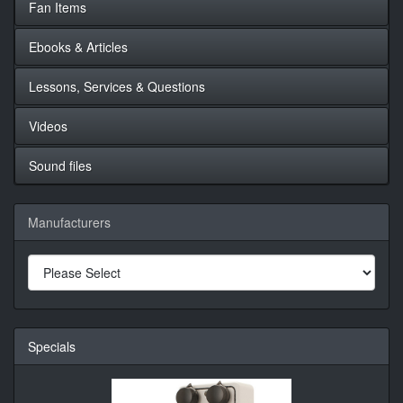
Fan Items
Ebooks & Articles
Lessons, Services & Questions
Videos
Sound files
Manufacturers
Specials