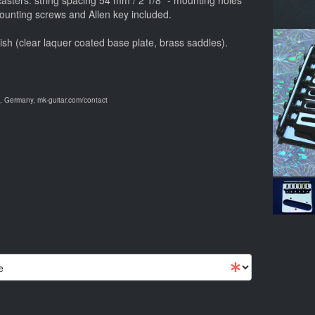
ecasters: string spacing 54 mm / 2 1/8" - mounting holes
ounting screws and Allen key included.
ish (clear laquer coated base plate, brass saddles).
 Germany, mk-guitar.com/contact