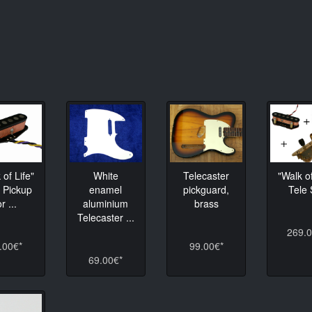
 of Life"
White
Telecaster
"Walk of
 Pickup
enamel
pickguard,
Tele 
or ...
aluminium
brass
Telecaster ...
269.0
.00€*
99.00€*
69.00€*