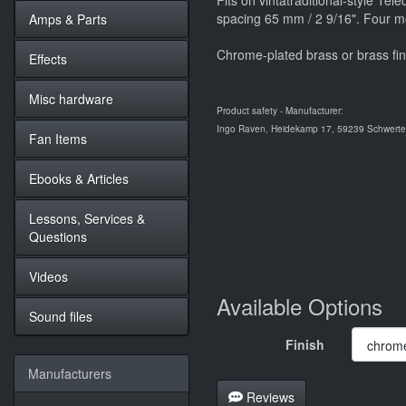
Fits on vintatraditional-style Tel
spacing 65 mm / 2 9/16". Four m
Amps & Parts
Chrome-plated brass or brass fin
Effects
Misc hardware
Product safety - Manufacturer:
Ingo Raven, Heidekamp 17, 59239 Schwerte,
Fan Items
Ebooks & Articles
Lessons, Services &
Questions
Videos
Available Options
Sound files
Finish
Manufacturers
Reviews