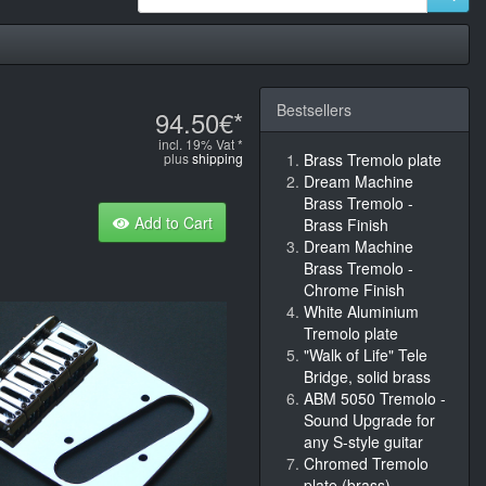
Bestsellers
94.50€*
incl. 19% Vat *
plus
shipping
Brass Tremolo plate
Dream Machine
Brass Tremolo -
Add to Cart
Brass Finish
Dream Machine
Brass Tremolo -
Chrome Finish
White Aluminium
Tremolo plate
"Walk of Life" Tele
Bridge, solid brass
ABM 5050 Tremolo -
Sound Upgrade for
any S-style guitar
Chromed Tremolo
plate (brass)