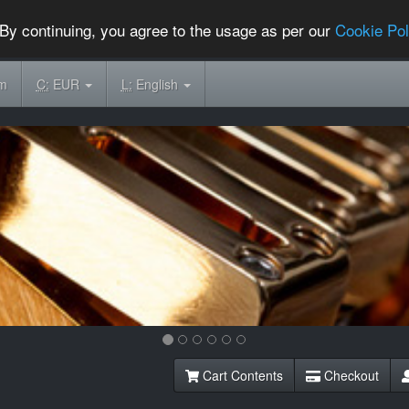
By continuing, you agree to the usage as per our
Cookie Pol
om
C:
EUR
L:
English
Cart Contents
Checkout