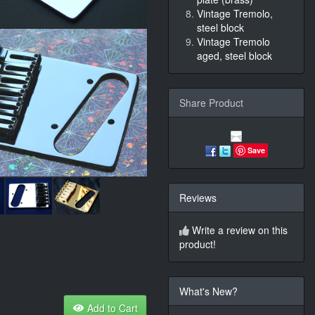
Vintage Tremolo,
steel block
Vintage Tremolo
aged, steel block
Share Product
Save
Reviews
Write a review on this
product!
What's New?
Add to Cart