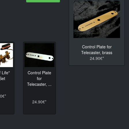
Control Plate for
Telecaster, brass
24.90€*
 Life"
Control Plate
Set
for
Telecaster, ...
0€*
24.90€*