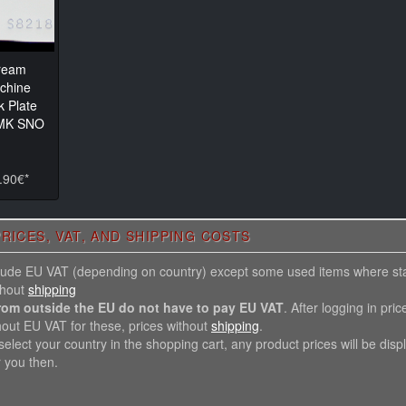
ream
chine
k Plate
 MK SNO
.90€*
RICES, VAT, AND SHIPPING COSTS
nclude EU VAT (depending on country) except some used items where st
thout
shipping
rom outside the EU do not have to pay EU VAT
. After logging in pric
hout EU VAT for these, prices without
shipping
.
elect your country in the shopping cart, any product prices will be disp
r you then.