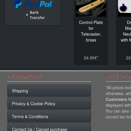
Control Plate
D
for
Ma
Telecaster,
Nec
brass
with
24.90€*
22
INFORMATION
NOTE ON P
*All prices i
Shipping
otherwise, wi
Customers f
Privacy & Cookie Policy
displayed wit
You can also s
Terms & Conditions
correct tax fo
Contact Us / Cancel purchase