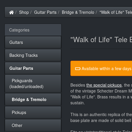
Home
Shop
Guitar Parts
Bridge & Tremolo
"Walk of Life" Tel
Categories
"Walk of Life" Tele 
Guitars
Backing Tracks
Guitar Parts
Available within a few days
Pickguards
Besides
the special pickups
, the
(loaded/unloaded)
of the vintage Schecter Dream Ma
"Walk of Life". Brass results in 
Bridge & Tremolo
sustain.
Pickups
This is an authentic replica of 
base plate are made of solid bell
Other