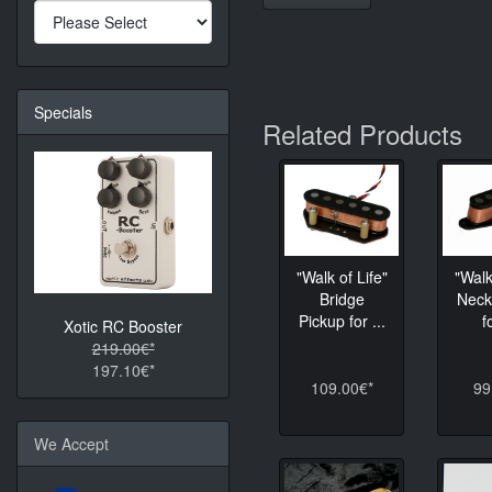
Specials
Related Products
"Walk of Life"
"Walk
Bridge
Neck
Pickup for ...
f
Xotic RC Booster
219.00€*
197.10€*
109.00€*
99
We Accept