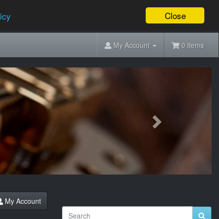
Close
icy
My Account
0 items
Next
My Account