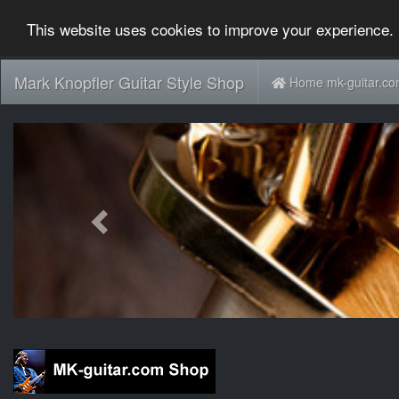
This website uses cookies to improve your experience. 
Mark Knopfler Guitar Style Shop
Home mk-guitar.c
Previous