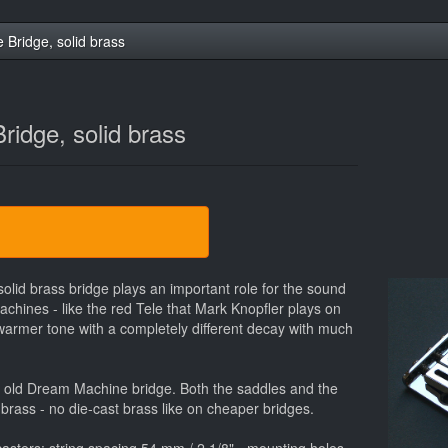
e Bridge, solid brass
Bridge, solid brass
 solid brass bridge plays an important role for the sound
chines - like the red Tele that Mark Knopfler plays on
a warmer tone with a completely different decay with much
the old Dream Machine bridge. Both the saddles and the
 brass - no die-cast brass like on cheaper bridges.