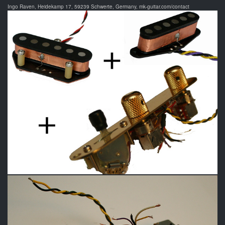
Ingo Raven, Heidekamp 17, 59239 Schwerte, Germany, mk-guitar.com/contact