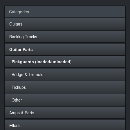
Categories
Guitars
Backing Tracks
Guitar Parts
Pickguards (loaded/unloaded)
Bridge & Tremolo
Pickups
Other
Amps & Parts
Effects