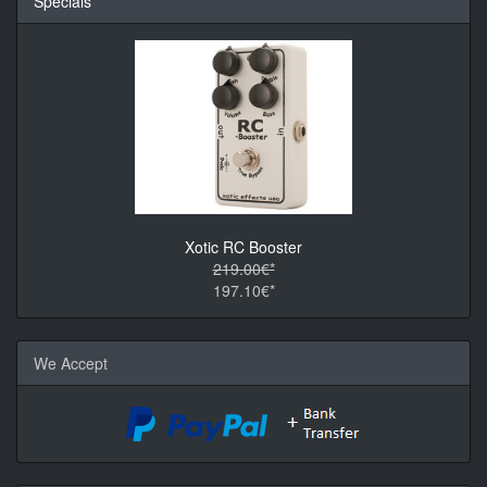
Specials
Xotic RC Booster
219.00€*
197.10€*
We Accept