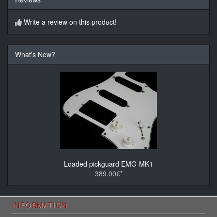
Write a review on this product!
What's New?
Loaded pickguard EMG-MK1
389.00€*
INFORMATION