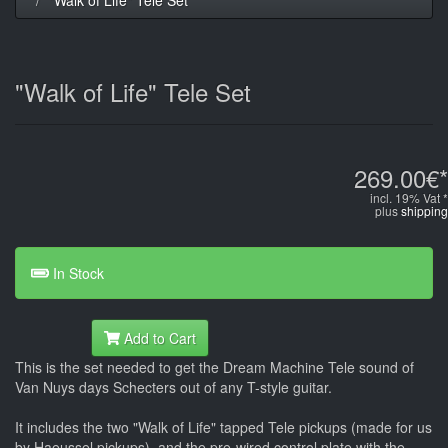
"Walk of Life" Tele Set
269.00€*
incl. 19% Vat *
plus
shipping
In Stock
Add to Cart
This is the set needed to get the Dream Machine Tele sound of
Van Nuys days Schecters out of any T-style guitar.
It includes the two "Walk of Life" tapped Tele pickups (made for us
by Haeussel pickups), and the pre-wired control plate with the