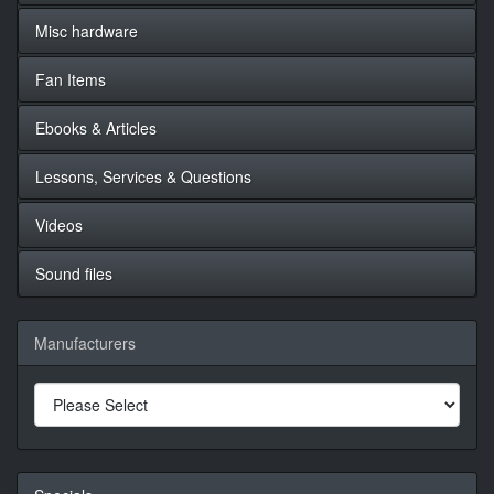
Misc hardware
Fan Items
Ebooks & Articles
Lessons, Services & Questions
Videos
Sound files
Manufacturers