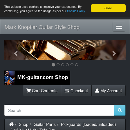
This website uses cookies to improve your experience. By
Close
continuing, you agree to the usage as per our
Cookie Policy
Mark Knopfler Guitar Style Shop
Toggl
Navig
Previous
Next
Cart Contents
Checkout
My Account
Home
Shop
Guitar Parts
Pickguards (loaded/unloaded)
"Walk of Life" Tele Set