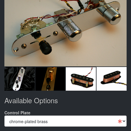
Available Options
Control Plate