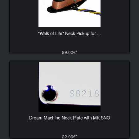
"Walk of Life" Neck Pickup for ...
99.00€*
Dream Machine Neck Plate with MK SNO
22.90€*