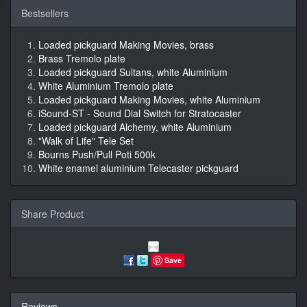
Bestsellers
Loaded pickguard Making Movies, brass
Brass Tremolo plate
Loaded pickguard Sultans, white Aluminium
White Aluminium Tremolo plate
Loaded pickguard Making Movies, white Aluminium
iSound-ST - Sound Dial Switch for Stratocaster
Loaded pickguard Alchemy, white Aluminium
"Walk of Life" Tele Set
Bourns Push/Pull Poti 500k
White enamel aluminium Telecaster pickguard
Share Product
Save
Reviews