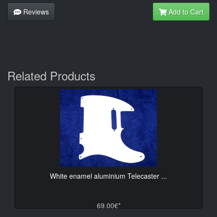
Reviews
Add to Cart
Related Products
White enamel aluminium Telecaster ...
69.00€*