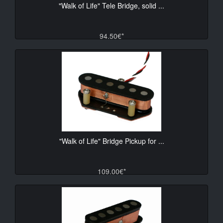
"Walk of Life" Tele Bridge, solid ...
94.50€*
"Walk of Life" Bridge Pickup for ...
109.00€*