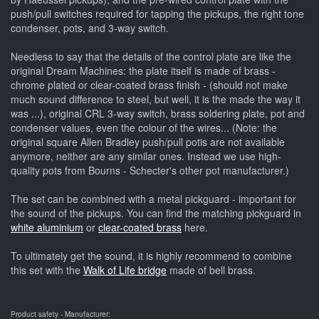
push/pull switches required for tapping the pickups, the right tone
condenser, pots, and 3-way switch.
Needless to say that the details of the control plate are like the
original Dream Machines: the plate itself is made of brass -
chrome plated or clear-coated brass finish - (should not make
much sound difference to steel, but well, it is the made the way it
was ...), original CRL 3-way switch, brass soldering plate, pot and
condenser values, even the colour of the wires... (Note: the
original square Allen Bradley push/pull potis are not available
anymore, neither are any similar ones. Instead we use high-
quality pots from Bourns - Schecter's other pot manufacturer.)
The set can be combined with a metal pickguard - important for
the sound of the pickups. You can find the matching pickguard in
white aluminium
or
clear-coated brass
here.
To ultimately get the sound, it is highly recommend to combine
this set with the
Walk of Life bridge
made of bell brass.
Product safety - Manufacturer: