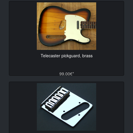
Telecaster pickguard, brass
99.00€*