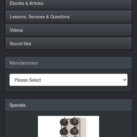
Ebooks & Articles
Lessons, Services & Questions
Videos
Sound files
Manufacturers
Specials