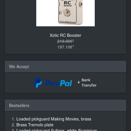
Xotic RC Booster
219.00€*
197.10€*
We Accept
Bestsellers
Loaded pickguard Making Movies, brass
Brass Tremolo plate
Loaded pickguard Sultans, white Aluminium