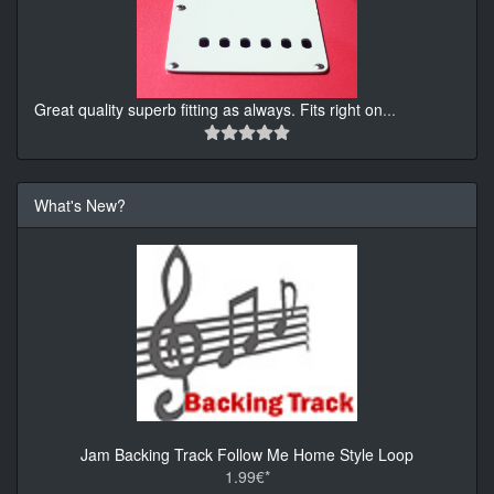
Great quality superb fitting as always. Fits right on
...
What's New?
Jam Backing Track Follow Me Home Style Loop
1.99€*