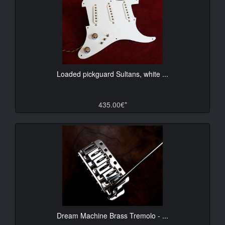
Loaded pickguard Sultans, white ...
435.00€*
Dream Machine Brass Tremolo - ...