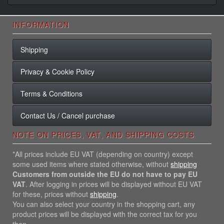
INFORMATION
Shipping
Privacy & Cookie Policy
Terms & Conditions
Contact Us / Cancel purchase
NOTE ON PRICES, VAT, AND SHIPPING COSTS
*All prices include EU VAT (depending on country) except
some used items where stated otherwise, without
shipping
Customers from outside the EU do not have to pay EU
VAT
. After logging in prices will be displayed without EU VAT
for these, prices without
shipping
.
You can also select your country in the shopping cart, any
product prices will be displayed with the correct tax for you
then.