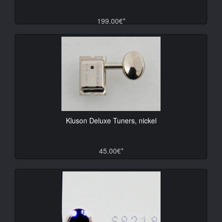
199.00€*
Kluson Deluxe Tuners, nickel
45.00€*