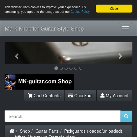
This website uses cookies to improve your experience. By
Close
continuing, you agree to the usage as per our
Cookie Policy
Mark Knopfler Guitar Style Shop
Toggl
Navig
Previous
Next
Cart Contents
Checkout
My Account
Home
Shop
Guitar Parts
Pickguards (loaded/unloaded)
White Aluminium Tremolo plate