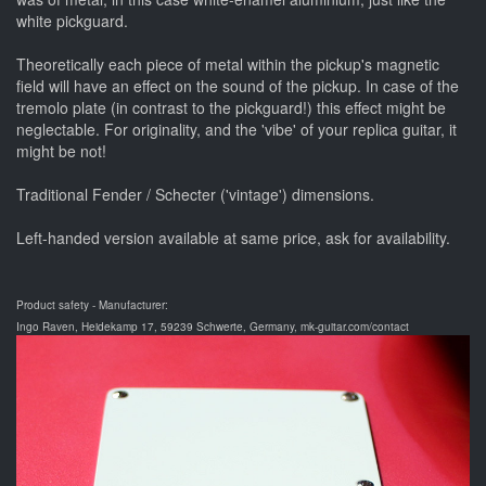
white pickguard.
Theoretically each piece of metal within the pickup's magnetic
field will have an effect on the sound of the pickup. In case of the
tremolo plate (in contrast to the pickguard!) this effect might be
neglectable. For originality, and the 'vibe' of your replica guitar, it
might be not!
Traditional Fender / Schecter ('vintage') dimensions.
Left-handed version available at same price, ask for availability.
Product safety - Manufacturer:
Ingo Raven, Heidekamp 17, 59239 Schwerte, Germany, mk-guitar.com/contact