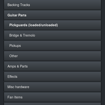
Backing Tracks
Guitar Parts
Pickguards (loaded/unloaded)
Bridge & Tremolo
Pickups
Other
Amps & Parts
Effects
Misc hardware
Fan Items