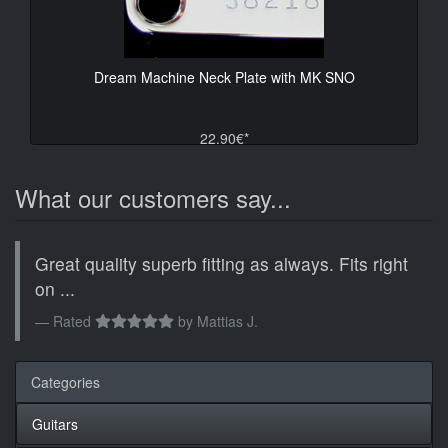
Dream Machine Neck Plate with MK SNO
22.90€*
What our customers say...
Great quality superb fitting as always. Fits right
on ...
Rated
by
Mattias J.
Categories
Guitars