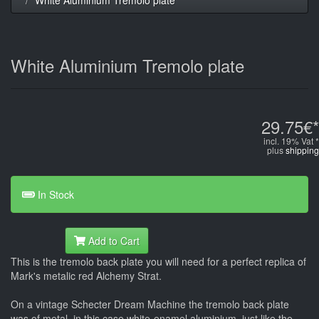
White Aluminium Tremolo plate
29.75€*
incl. 19% Vat *
plus
shipping
In Stock
Add to Cart
This is the tremolo back plate you will need for a perfect replica of
Mark's metalic red Alchemy Strat.
On a vintage Schecter Dream Machine the tremolo back plate
was of metal, in this case white-enamel aluminium, just like the