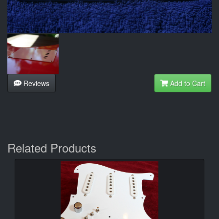
Reviews
Add to Cart
Related Products