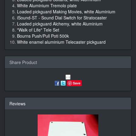
White Aluminium Tremolo plate
Loaded pickguard Making Movies, white Aluminium
iSound-ST - Sound Dial Switch for Stratocaster
Loaded pickguard Alchemy, white Aluminium
"Walk of Life" Tele Set
Bourns Push/Pull Poti 500k
White enamel aluminium Telecaster pickguard
Share Product
Save
Reviews