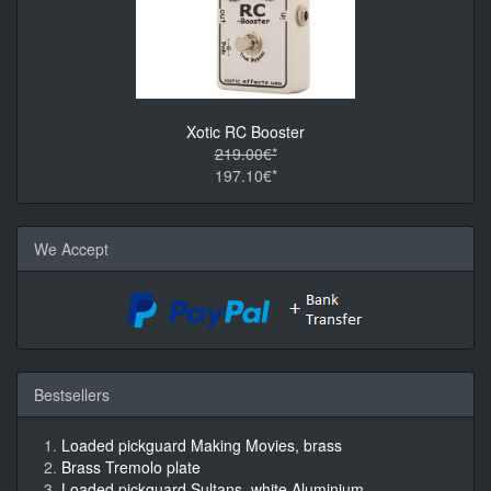
Xotic RC Booster
219.00€*
197.10€*
We Accept
Bestsellers
Loaded pickguard Making Movies, brass
Brass Tremolo plate
Loaded pickguard Sultans, white Aluminium