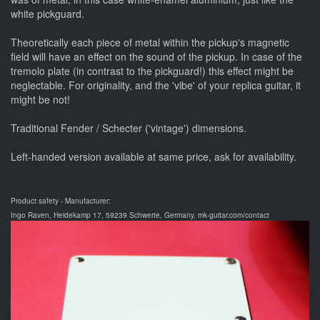
white pickguard.
Theoretically each piece of metal within the pickup's magnetic
field will have an effect on the sound of the pickup. In case of the
tremolo plate (in contrast to the pickguard!) this effect might be
neglectable. For originality, and the 'vibe' of your replica guitar, it
might be not!
Traditional Fender / Schecter ('vintage') dimensions.
Left-handed version available at same price, ask for availability.
Product safety - Manufacturer:
Ingo Raven, Heidekamp 17, 59239 Schwerte, Germany, mk-guitar.com/contact