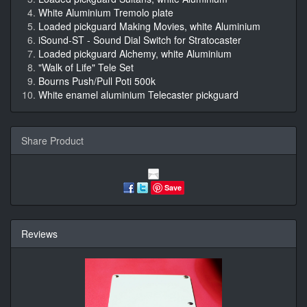
White Aluminium Tremolo plate
Loaded pickguard Making Movies, white Aluminium
iSound-ST - Sound Dial Switch for Stratocaster
Loaded pickguard Alchemy, white Aluminium
"Walk of Life" Tele Set
Bourns Push/Pull Poti 500k
White enamel aluminium Telecaster pickguard
Share Product
Save
Reviews