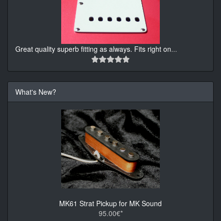
Great quality superb fitting as always. Fits right on
...
What's New?
MK61 Strat Pickup for MK Sound
95.00€*