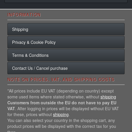
INFORMATION
Shipping
Privacy & Cookie Policy
Terms & Conditions
Contact Us / Cancel purchase
NOTE ON PRICES, VAT, AND SHIPPING COSTS
*All prices include EU VAT (depending on country) except
some used items where stated otherwise, without
shipping
Customers from outside the EU do not have to pay EU
VAT
. After logging in prices will be displayed without EU VAT
for these, prices without
shipping
.
You can also select your country in the shopping cart, any
product prices will be displayed with the correct tax for you
then.