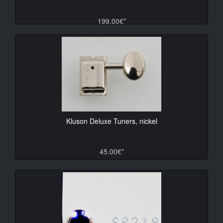
199.00€*
Kluson Deluxe Tuners, nickel
45.00€*