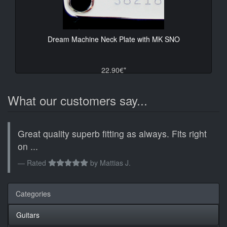
Dream Machine Neck Plate with MK SNO
22.90€*
What our customers say...
Great quality superb fitting as always. Fits right
on ...
Rated
by
Mattias J.
Categories
Guitars