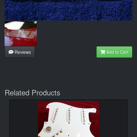
Reviews
Add to Cart
Related Products