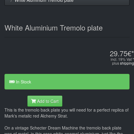
White Aluminium Tremolo plate
29.75€*
incl. 19% Vat *
plus
shipping
In Stock
Add to Cart
This is the tremolo back plate you will need for a perfect replica of
Mark's metalic red Alchemy Strat.
On a vintage Schecter Dream Machine the tremolo back plate
was of metal, in this case white-enamel aluminium, just like the