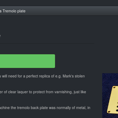
s Tremolo plate
e
 will need for a perfect replica of e.g. Mark's stolen
r of clear laquer to protect from varnishing, just like
hine the tremolo back plate was normally of metal, in