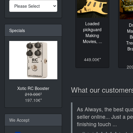
Loaded
D
pickguard
Specials
Ma
Making
B
Movies, ...
Tre
Bra
449.00€*
20
What our customers
Xotic RC Booster
219.00€*
197.10€*
As Always, the best qua
seller online... Just a p
We Accept
finishing touch ...