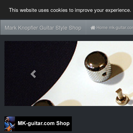
This website uses cookies to improve your experience. 
Mark Knopfler Guitar Style Shop
Home mk-guitar.c
Previous