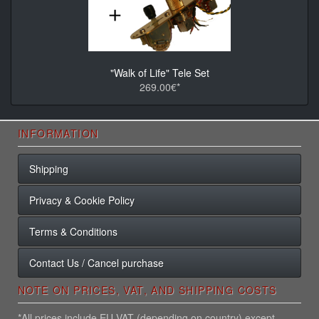
"Walk of Life" Tele Set
269.00€*
INFORMATION
Shipping
Privacy & Cookie Policy
Terms & Conditions
Contact Us / Cancel purchase
NOTE ON PRICES, VAT, AND SHIPPING COSTS
*All prices include EU VAT (depending on country) except