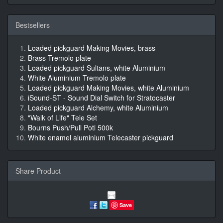
Bestsellers
Loaded pickguard Making Movies, brass
Brass Tremolo plate
Loaded pickguard Sultans, white Aluminium
White Aluminium Tremolo plate
Loaded pickguard Making Movies, white Aluminium
iSound-ST - Sound Dial Switch for Stratocaster
Loaded pickguard Alchemy, white Aluminium
"Walk of Life" Tele Set
Bourns Push/Pull Poti 500k
White enamel aluminium Telecaster pickguard
Share Product
Save