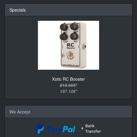
Specials
Xotic RC Booster
219.00€*
197.10€*
We Accept