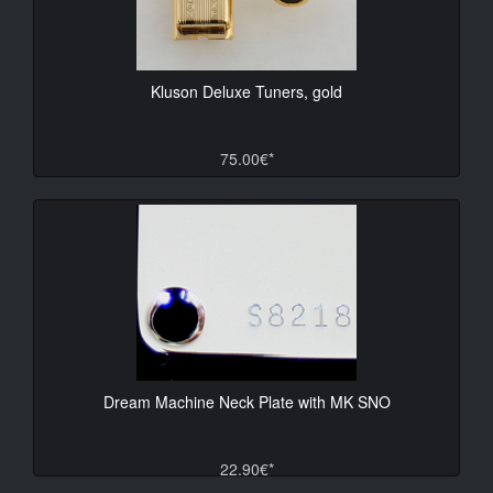
Kluson Deluxe Tuners, gold
75.00€*
Dream Machine Neck Plate with MK SNO
22.90€*