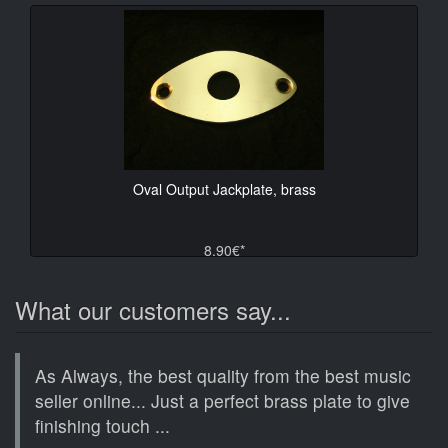
Oval Output Jackplate, brass
8.90€*
What our customers say...
As Always, the best quality from the best music
seller online... Just a perfect brass plate to give
finishing touch ...