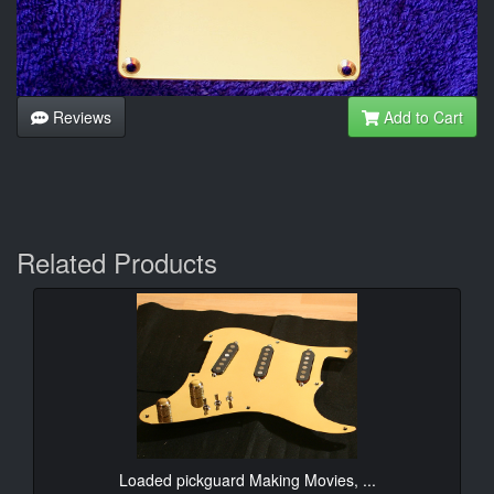
Reviews
Add to Cart
Related Products
Loaded pickguard Making Movies, ...