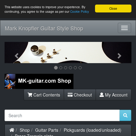
This website uses cookies to improve your experience. By
Close
continuing, you agree to the usage as per our
Cookie Policy
Mark Knopfler Guitar Style Shop
Toggl
Navig
Previous
Next
Cart Contents
Checkout
My Account
Home
Shop
Guitar Parts
Pickguards (loaded/unloaded)
Brass Tremolo plate