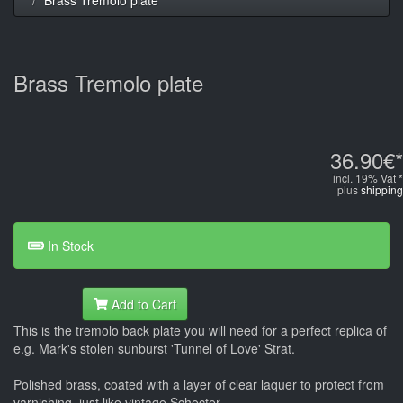
Brass Tremolo plate
36.90€*
incl. 19% Vat *
plus
shipping
In Stock
Add to Cart
This is the tremolo back plate you will need for a perfect replica of
e.g. Mark's stolen sunburst 'Tunnel of Love' Strat.
Polished brass, coated with a layer of clear laquer to protect from
varnishing, just like vintage Schecter.