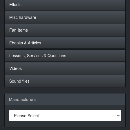
Effects
Misc hardware
Fan Items
Ebooks & Articles
Lessons, Services & Questions
Videos
Sound files
Manufacturers