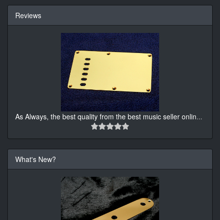
Reviews
As Always, the best quality from the best music seller onlin
...
What's New?