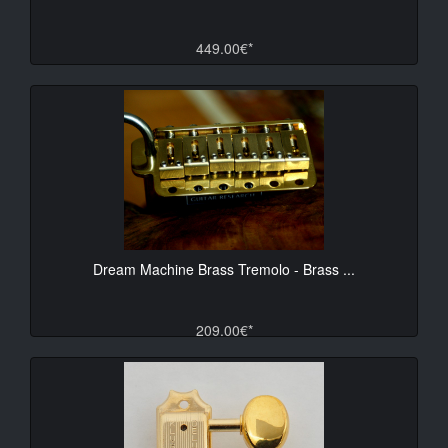
449.00€*
Dream Machine Brass Tremolo - Brass ...
209.00€*