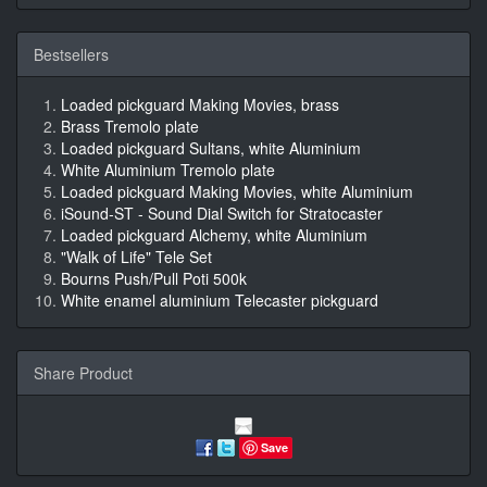
Bestsellers
Loaded pickguard Making Movies, brass
Brass Tremolo plate
Loaded pickguard Sultans, white Aluminium
White Aluminium Tremolo plate
Loaded pickguard Making Movies, white Aluminium
iSound-ST - Sound Dial Switch for Stratocaster
Loaded pickguard Alchemy, white Aluminium
"Walk of Life" Tele Set
Bourns Push/Pull Poti 500k
White enamel aluminium Telecaster pickguard
Share Product
Save