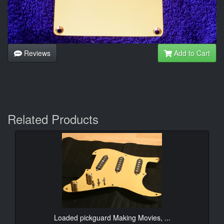
Reviews
Add to Cart
Related Products
Loaded pickguard Making Movies, ...