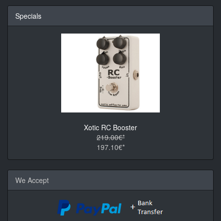
Specials
Xotic RC Booster
219.00€*
197.10€*
We Accept