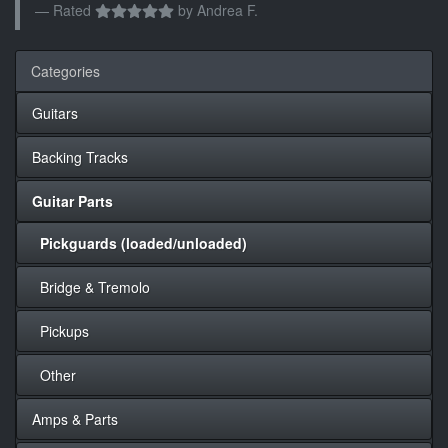
Rated
by
Andrea F.
Categories
Guitars
Backing Tracks
Guitar Parts
Pickguards (loaded/unloaded)
Bridge & Tremolo
Pickups
Other
Amps & Parts