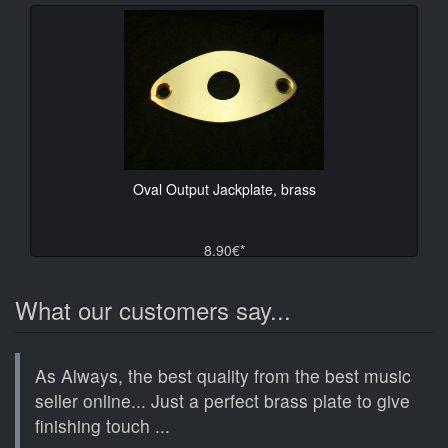
Oval Output Jackplate, brass
8.90€*
What our customers say...
As Always, the best quality from the best music
seller online... Just a perfect brass plate to give
finishing touch ...