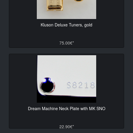
Kluson Deluxe Tuners, gold
75.00€*
Dream Machine Neck Plate with MK SNO
22.90€*