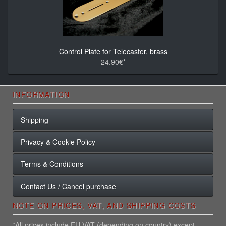
Control Plate for Telecaster, brass
24.90€*
INFORMATION
Shipping
Privacy & Cookie Policy
Terms & Conditions
Contact Us / Cancel purchase
NOTE ON PRICES, VAT, AND SHIPPING COSTS
*All prices include EU VAT (depending on country) except