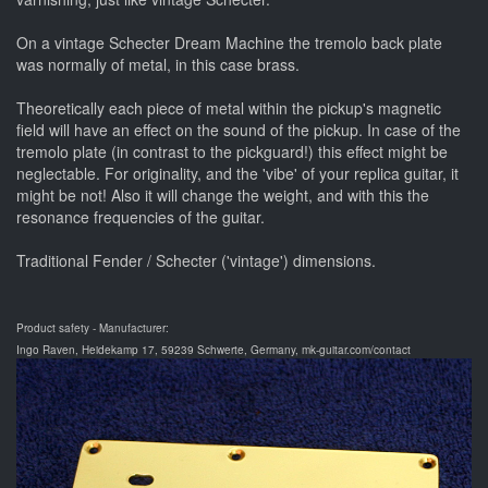
On a vintage Schecter Dream Machine the tremolo back plate
was normally of metal, in this case brass.
Theoretically each piece of metal within the pickup's magnetic
field will have an effect on the sound of the pickup. In case of the
tremolo plate (in contrast to the pickguard!) this effect might be
neglectable. For originality, and the 'vibe' of your replica guitar, it
might be not! Also it will change the weight, and with this the
resonance frequencies of the guitar.
Traditional Fender / Schecter ('vintage') dimensions.
Product safety - Manufacturer:
Ingo Raven, Heidekamp 17, 59239 Schwerte, Germany, mk-guitar.com/contact