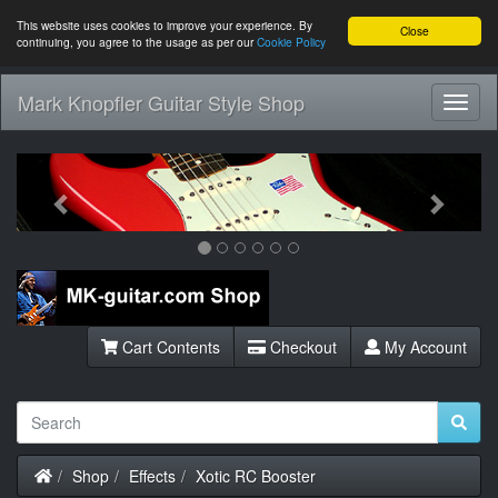
This website uses cookies to improve your experience. By
Close
continuing, you agree to the usage as per our
Cookie Policy
Mark Knopfler Guitar Style Shop
Toggl
Navig
Previous
Next
Cart Contents
Checkout
My Account
Home
Shop
Effects
Xotic RC Booster