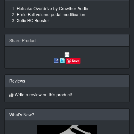
Hotcake Overdrive by Crowther Audio
Ernie Ball volume pedal modification
Xotic RC Booster
Share Product
Save
Reviews
Write a review on this product!
What's New?