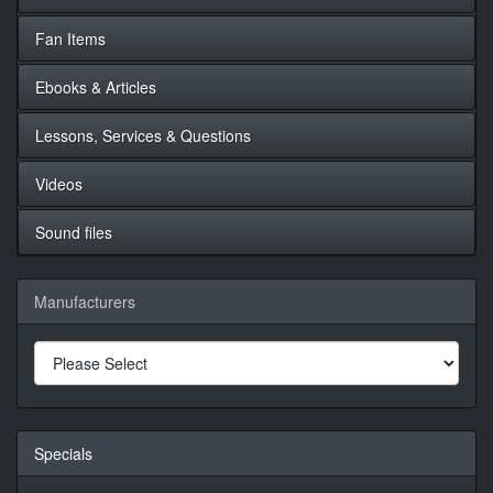
Fan Items
Ebooks & Articles
Lessons, Services & Questions
Videos
Sound files
Manufacturers
Specials