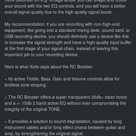
your sound with the two EQ controls, and you will have a better
overall signal quality due to the high quality signal boost.
My recommendation: if you are recording with non-high-end
equipment, like going into a standard mixing desk, sound card, or
USB recording device, you should definitely use a device like this
to increase the signal strength and have a high-quality input buffer
at the first stage of your signal chain, instead of leaving this
important job to your recording device.
Here is what Xotic says about the RC Booster:
» Its active Treble, Bass ,Gain and Volume controls allow for
limitless tone shaping .
» The RC Booster offers a super transparent 20db+ clean boost
and a +- 15db 2 band active EQ without ever compromising the
integrity of the original TONE.
» It provides a solution to sound degradation, caused by long
instrument cables and/or long effect chains between guitar and
amp, by strengthening the original signal.