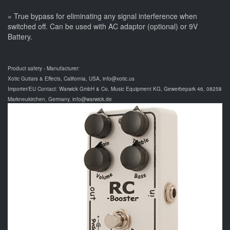
» True bypass for eliminating any signal interference when
switched off. Can be used with AC adaptor (optional) or 9V
Battery.
Product safety - Manufacturer:
Xotic Guitars & Effects, California, USA, info@xotic.us
Importer/EU Contact: Warwick GmbH & Co. Music Equipment KG, Gewerbepark 46, 08258
Markneukirchen, Germany, info@warwick.de