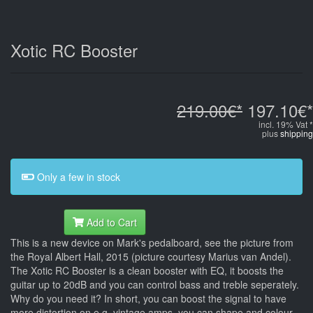
Xotic RC Booster
219.00€*
197.10€*
incl. 19% Vat *
plus
shipping
Only a few in stock
Add to Cart
This is a new device on Mark's pedalboard, see the picture from
the Royal Albert Hall, 2015 (picture courtesy Marius van Andel).
The Xotic RC Booster is a clean booster with EQ, it boosts the
guitar up to 20dB and you can control bass and treble seperately.
Why do you need it? In short, you can boost the signal to have
more distortion on e.g. vintage amps, you can shape and colour