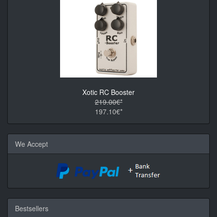
Xotic RC Booster
219.00€*
197.10€*
We Accept
Bestsellers