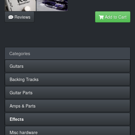
Reviews
Add to Cart
Categories
Guitars
Backing Tracks
Guitar Parts
Amps & Parts
Effects
Misc hardware