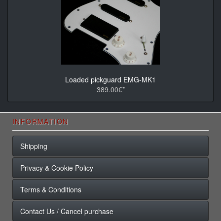
Loaded pickguard EMG-MK1
389.00€*
INFORMATION
Shipping
Privacy & Cookie Policy
Terms & Conditions
Contact Us / Cancel purchase