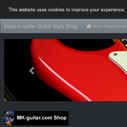
This website uses cookies to improve your experience. 
Mark Knopfler Guitar Style Shop
Home mk-guitar.c
Previous