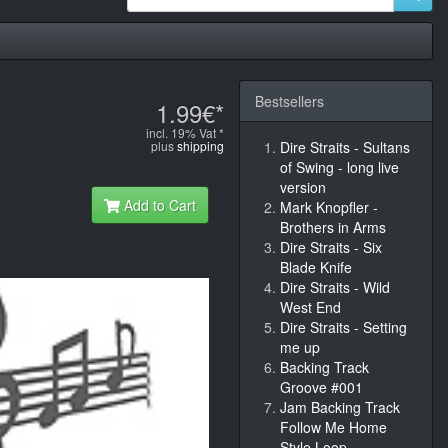
Bestsellers
1.99€*
incl. 19% Vat *
plus
shipping
Dire Straits - Sultans
of Swing - long live
version
Add to Cart
Mark Knopfler -
Brothers in Arms
Dire Straits - Six
Blade Knife
Dire Straits - Wild
West End
Dire Straits - Setting
me up
Backing Track
Groove #001
Jam Backing Track
Follow Me Home
Style Loop