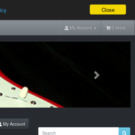
Close
icy
My Account
0 items
Next
My Account