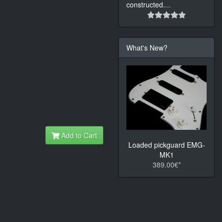
constructed.
...
What's New?
Add to Cart
Loaded pickguard EMG-
MK1
389.00€*