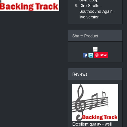
Dire Straits -
Southbound Again -
live version
Share Product
Save
Reviews
Excellent quality - well