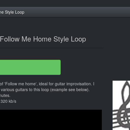
e Style Loop
 Follow Me Home Style Loop
 of 'Follow me home', ideal for guitar improvisation. I
various guitars to this loop (example see below).
nutes.
 320 kb/s