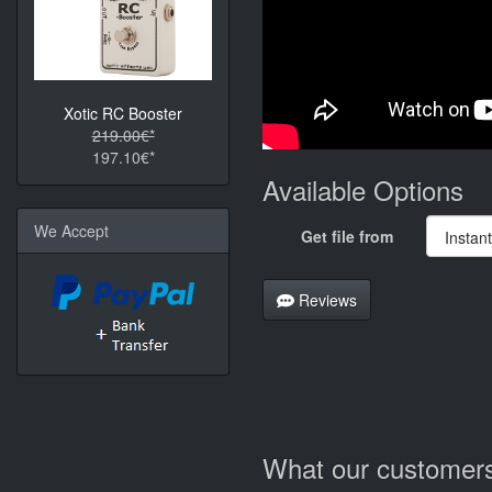
Xotic RC Booster
219.00€*
197.10€*
Available Options
We Accept
Get file from
Reviews
What our customers