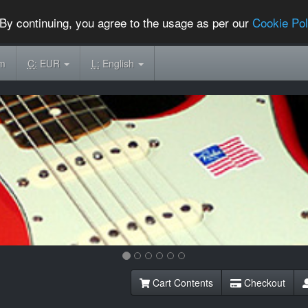
By continuing, you agree to the usage as per our
Cookie Pol
om
C:
EUR
L:
English
Cart Contents
Checkout