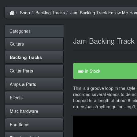
Home
Shop
Backing Tracks
Jam Backing Track Follow Me Hom
Categories
Jam Backing Track
Guitars
Backing Tracks
Guitar Parts
In Stock
Amps & Parts
This is a groove loop in the style
recorded several videos to demo 
Effects
Looped to a length of about 8 mi
drums/bass/rhythm guitar - mp3,
Misc hardware
Fan Items