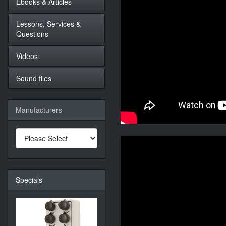
Ebooks & Articles
Lessons, Services &
Questions
Videos
Sound files
Manufacturers
Specials