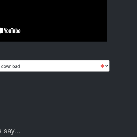
 say...