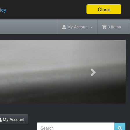
Close
icy
My Account
0 items
Next
My Account