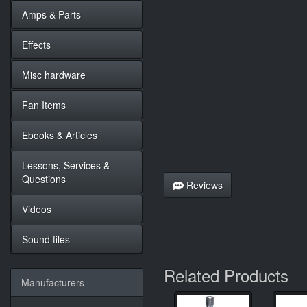
Amps & Parts
Effects
Misc hardware
Fan Items
Ebooks & Articles
Lessons, Services &
Questions
Reviews
Videos
Sound files
Related Products
Manufacturers