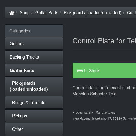
Home
Shop
Guitar Parts
Pickguards (loaded/unloaded)
Cont
Categories
Control Plate for T
Guitars
Backing Tracks
Guitar Parts
In Stock
Pickguards
Control plate for Telecaster, chr
(loaded/unloaded)
Machine Schecter Tele
Bridge & Tremolo
Product safety - Manufacturer:
Pickups
Ingo Raven, Heidekamp 17, 59239 Schwerte,
Other