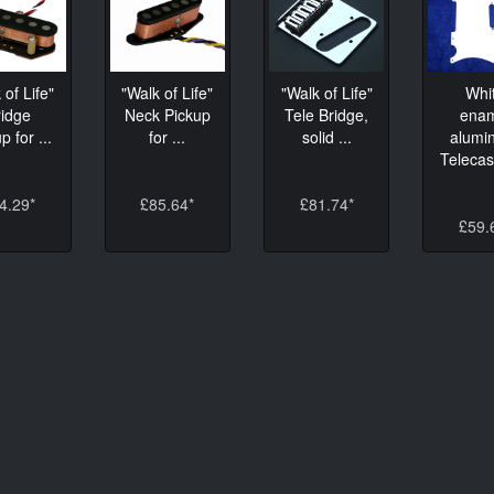
 of Life"
"Walk of Life"
"Walk of Life"
Whi
ridge
Neck Pickup
Tele Bridge,
ena
p for ...
for ...
solid ...
alumi
Telecast
4.29*
£85.64*
£81.74*
£59.