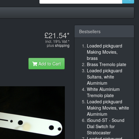
Bestsellers
£21.54*
incl. 19% Vat *
plus
shipping
Loaded pickguard
Making Movies,
brass
Add to Cart
Brass Tremolo plate
Loaded pickguard
Sultans, white
Aluminium
White Aluminium
Tremolo plate
Loaded pickguard
Making Movies, white
Aluminium
iSound-ST - Sound
Dial Switch for
Stratocaster
Loaded pickguard