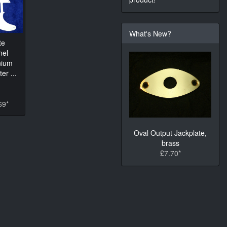
What's New?
te
mel
nium
er ...
69*
Oval Output Jackplate,
brass
£7.70*