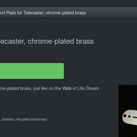
rol Plate for Telecaster, chrome-plated brass
elecaster, chrome-plated brass
ome-plated brass, just like on the Walk of Life Dream
 Germany, mk-guitar.com/contact