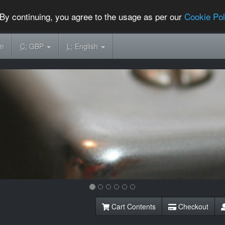
By continuing, you agree to the usage as per our
Cookie Pol
om
C:
GBP
L:
English
Cart Contents
Checkout