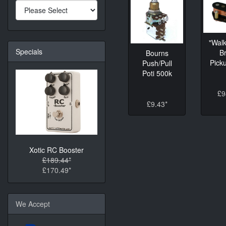
"Walk
Specials
B
Bourns
Picku
Push/Pull
Poti 500k
£9
£9.43*
Xotic RC Booster
£189.44*
£170.49*
We Accept