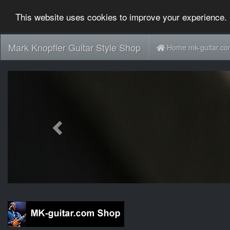
This website uses cookies to improve your experience. 
Mark Knopfler Guitar Style Shop
Home mk-guitar.c
Previous