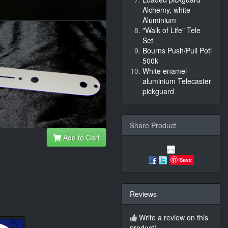
Alchemy, white
Aluminium
"Walk of Life" Tele
Set
Bourns Push/Pull Poti
500k
White enamel
aluminium Telecaster
pickguard
Share Product
Add to Cart
Save
Reviews
Write a review on this
product!