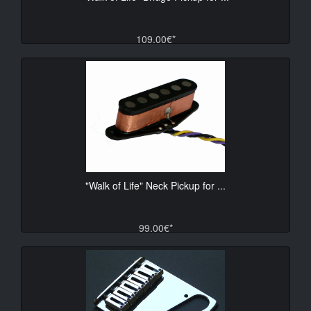
109.00€*
"Walk of Life" Neck Pickup for ...
99.00€*