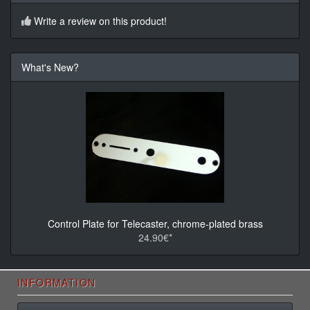
Write a review on this product!
What's New?
Control Plate for Telecaster, chrome-plated brass
24.90€*
INFORMATION