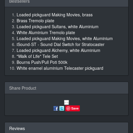
Bestsellers
Loaded pickguard Making Movies, brass
Brass Tremolo plate
Loaded pickguard Sultans, white Aluminium
White Aluminium Tremolo plate
Loaded pickguard Making Movies, white Aluminium
iSound-ST - Sound Dial Switch for Stratocaster
Loaded pickguard Alchemy, white Aluminium
"Walk of Life" Tele Set
Bourns Push/Pull Poti 500k
White enamel aluminium Telecaster pickguard
Share Product
Save
Reviews