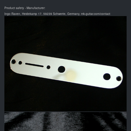
Product safety - Manufacturer:
Ingo Raven, Heidekamp 17, 59239 Schwerte, Germany, mk-guitar.com/contact