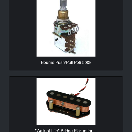
Bourns Push/Pull Poti 500k
10.90€*
"Walk of Life" Bridge Pickup for ...