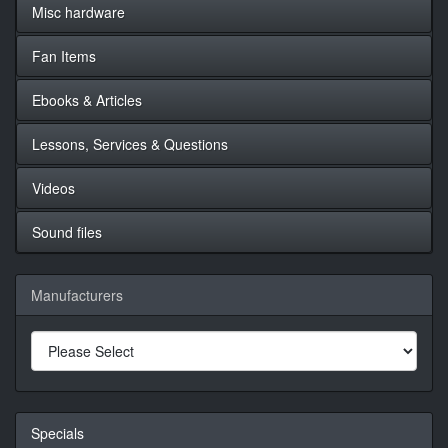
Misc hardware
Fan Items
Ebooks & Articles
Lessons, Services & Questions
Videos
Sound files
Manufacturers
Specials