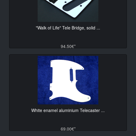
"Walk of Life" Tele Bridge, solid ...
94.50€*
White enamel aluminium Telecaster ...
69.00€*