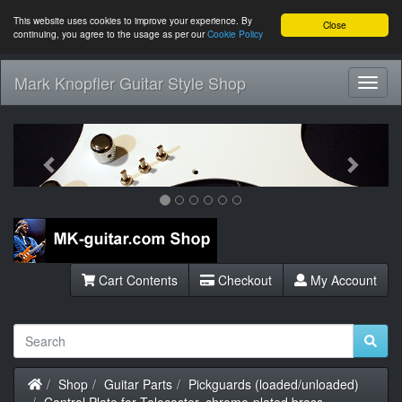
This website uses cookies to improve your experience. By
Close
continuing, you agree to the usage as per our
Cookie Policy
Mark Knopfler Guitar Style Shop
Toggl
Navig
Previous
Next
Cart Contents
Checkout
My Account
Home
Shop
Guitar Parts
Pickguards (loaded/unloaded)
Control Plate for Telecaster, chrome-plated brass