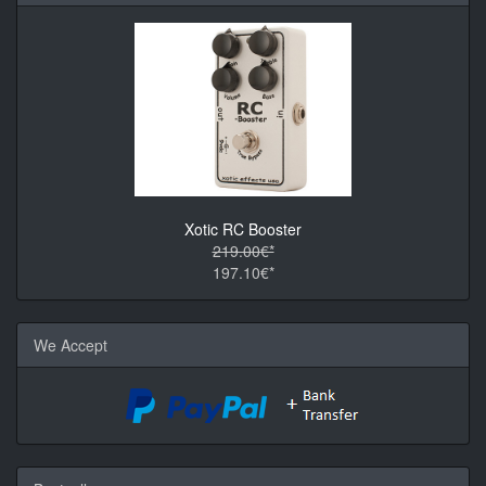
Xotic RC Booster
219.00€*
197.10€*
We Accept