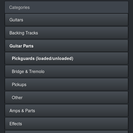
Categories
Guitars
Backing Tracks
Guitar Parts
Pickguards (loaded/unloaded)
Bridge & Tremolo
Pickups
Other
Amps & Parts
Effects