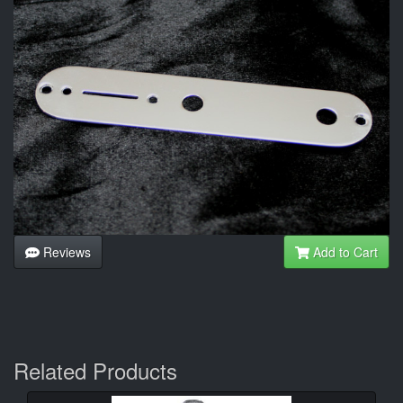
Reviews
Add to Cart
Related Products