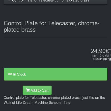
Control Plate for Telecaster, chrome-
plated brass
24.90€*
incl. 19% Vat *
plus
shipping
In Stock
Add to Cart
Control plate for Telecaster, chrome-plated brass, just like on the
Walk of Life Dream Machine Schecter Tele