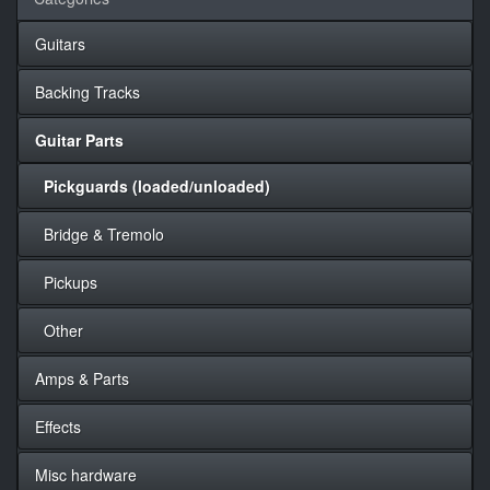
Guitars
Backing Tracks
Guitar Parts
Pickguards (loaded/unloaded)
Bridge & Tremolo
Pickups
Other
Amps & Parts
Effects
Misc hardware