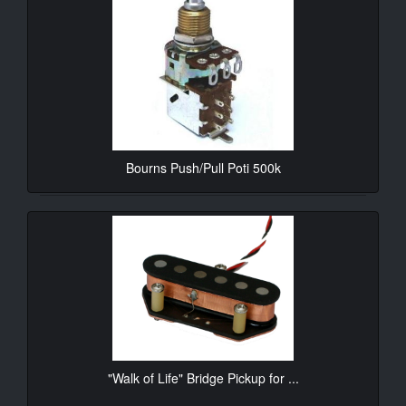
Bourns Push/Pull Poti 500k
10.90€*
"Walk of Life" Bridge Pickup for ...