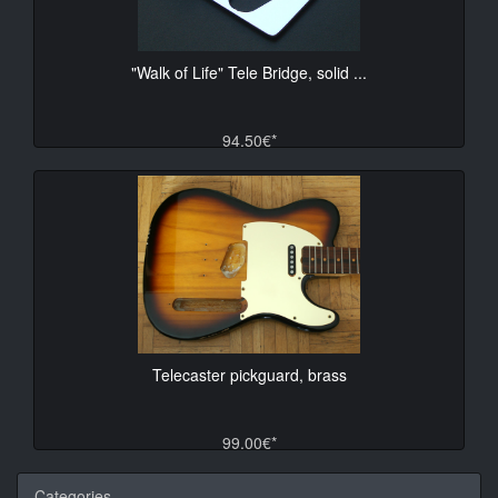
"Walk of Life" Tele Bridge, solid ...
94.50€*
Telecaster pickguard, brass
99.00€*
Categories