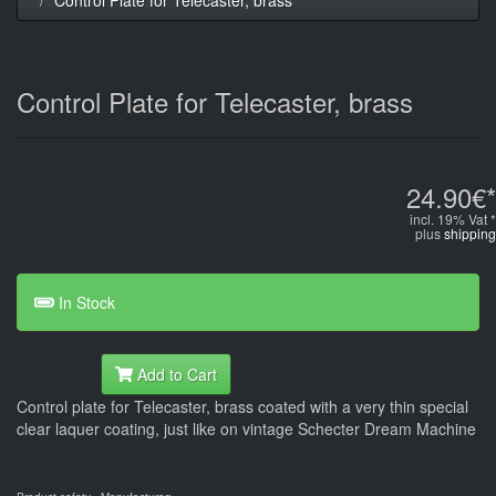
Control Plate for Telecaster, brass
24.90€*
incl. 19% Vat *
plus
shipping
In Stock
Add to Cart
Control plate for Telecaster, brass coated with a very thin special
clear laquer coating, just like on vintage Schecter Dream Machine