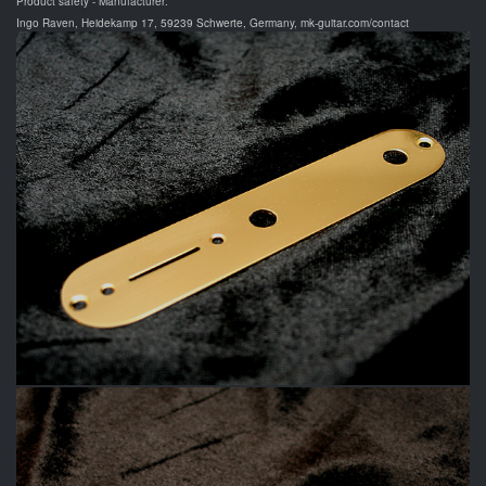
Product safety - Manufacturer:
Ingo Raven, Heidekamp 17, 59239 Schwerte, Germany, mk-guitar.com/contact