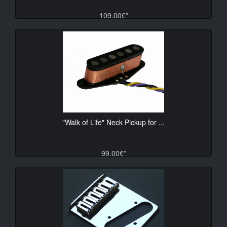
109.00€*
"Walk of Life" Neck Pickup for ...
99.00€*