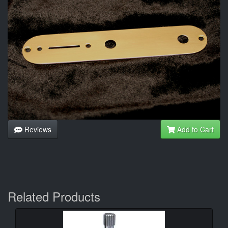
Reviews
Add to Cart
Related Products