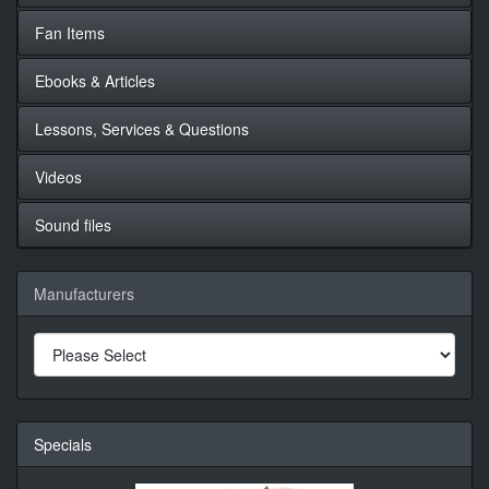
Fan Items
Ebooks & Articles
Lessons, Services & Questions
Videos
Sound files
Manufacturers
Specials