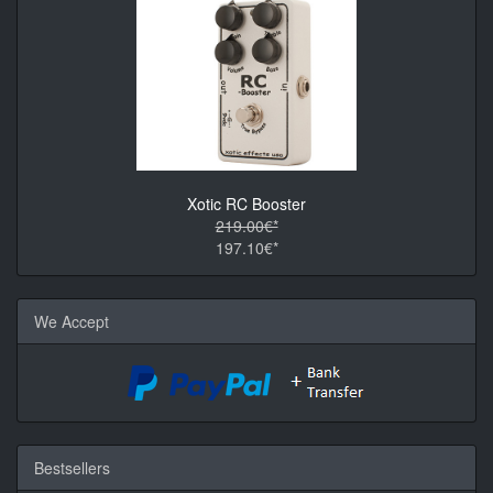
Xotic RC Booster
219.00€*
197.10€*
We Accept
Bestsellers