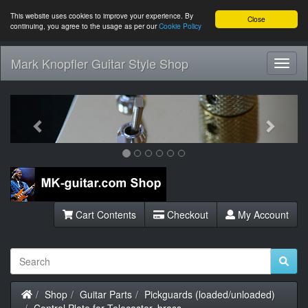
This website uses cookies to improve your experience. By
Close
continuing, you agree to the usage as per our
Cookie Policy
Mark Knopfler Guitar Style Shop
Toggl
Navig
Previous
Next
Cart Contents
Checkout
My Account
Home
Shop
Guitar Parts
Pickguards (loaded/unloaded)
Control Plate for Telecaster, brass