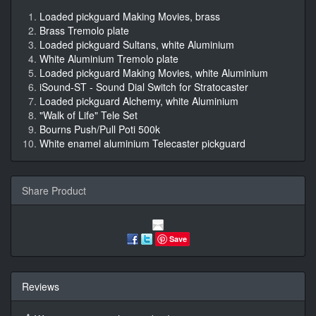
Loaded pickguard Making Movies, brass
Brass Tremolo plate
Loaded pickguard Sultans, white Aluminium
White Aluminium Tremolo plate
Loaded pickguard Making Movies, white Aluminium
iSound-ST - Sound Dial Switch for Stratocaster
Loaded pickguard Alchemy, white Aluminium
"Walk of Life" Tele Set
Bourns Push/Pull Poti 500k
White enamel aluminium Telecaster pickguard
Share Product
Save
Reviews