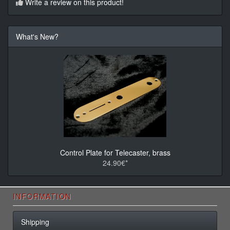
Write a review on this product!
What's New?
Control Plate for Telecaster, brass
24.90€*
INFORMATION
Shipping