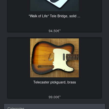
"Walk of Life" Tele Bridge, solid ...
94.50€*
Telecaster pickguard, brass
99.00€*
Categories