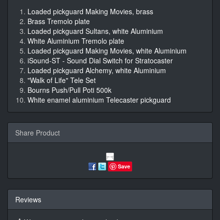
Loaded pickguard Making Movies, brass
Brass Tremolo plate
Loaded pickguard Sultans, white Aluminium
White Aluminium Tremolo plate
Loaded pickguard Making Movies, white Aluminium
iSound-ST - Sound Dial Switch for Stratocaster
Loaded pickguard Alchemy, white Aluminium
"Walk of Life" Tele Set
Bourns Push/Pull Poti 500k
White enamel aluminium Telecaster pickguard
Share Product
Save
Reviews