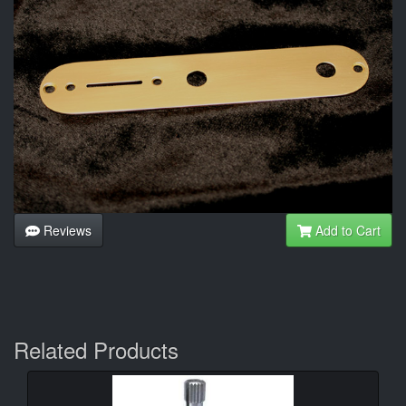
Reviews
Add to Cart
Related Products