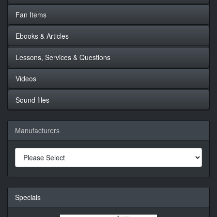
Fan Items
Ebooks & Articles
Lessons, Services & Questions
Videos
Sound files
Manufacturers
Specials