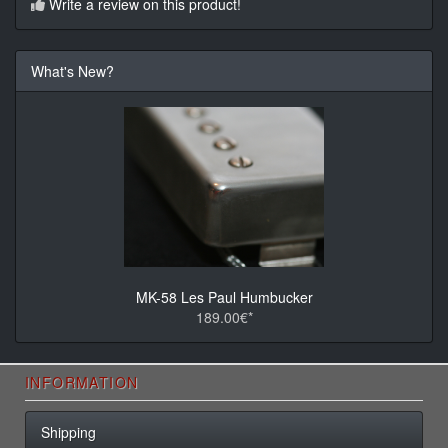
Write a review on this product!
What's New?
MK-58 Les Paul Humbucker
189.00€*
INFORMATION
Shipping