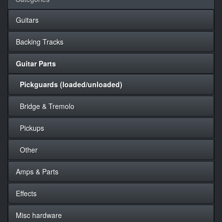
Guitars
Backing Tracks
Guitar Parts
Pickguards (loaded/unloaded)
Bridge & Tremolo
Pickups
Other
Amps & Parts
Effects
Misc hardware