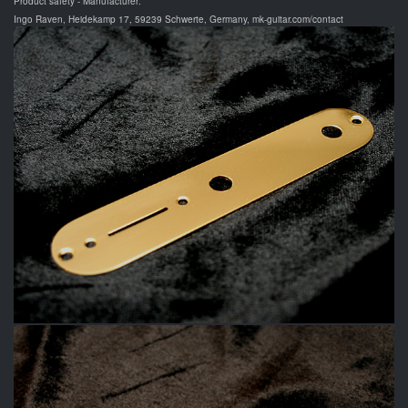
Product safety - Manufacturer:
Ingo Raven, Heidekamp 17, 59239 Schwerte, Germany, mk-guitar.com/contact