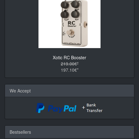
Xotic RC Booster
219.00€*
197.10€*
We Accept
Bestsellers