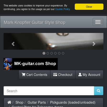
This website uses cookies to improve your experience. By
Close
continuing, you agree to the usage as per our
Cookie Policy
Mark Knopfler Guitar Style Shop
Toggl
Navig
Previous
Next
Cart Contents
Checkout
My Account
Home
Shop
Guitar Parts
Pickguards (loaded/unloaded)
Control Plate for Telecaster, brass