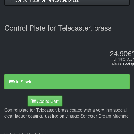
Control Plate for Telecaster, brass
24.90€*
incl. 19% Vat *
plus
shipping
In Stock
Add to Cart
Control plate for Telecaster, brass coated with a very thin special
clear laquer coating, just like on vintage Schecter Dream Machine