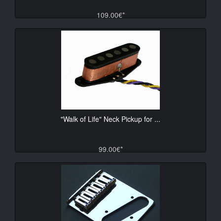
109.00€*
"Walk of Life" Neck Pickup for ...
99.00€*