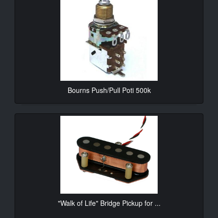
Bourns Push/Pull Poti 500k
10.90€*
"Walk of Life" Bridge Pickup for ...