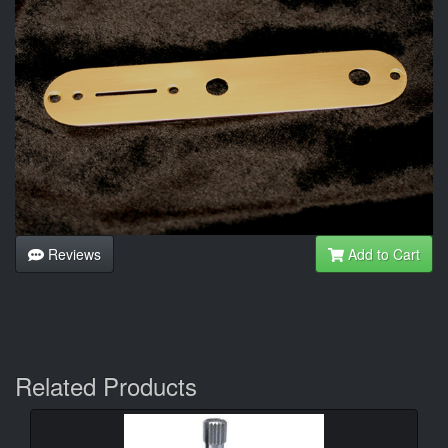
Reviews
Add to Cart
Related Products