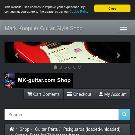
This website uses cookies to improve your experience. By
Close
continuing, you agree to the usage as per our
Cookie Policy
Mark Knopfler Guitar Style Shop
Toggl
Navig
Previous
Next
Cart Contents
Checkout
My Account
Home
Shop
Guitar Parts
Pickguards (loaded/unloaded)
Control Plate for Telecaster, brass