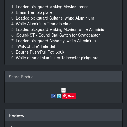
Loaded pickguard Making Movies, brass
Brass Tremolo plate
Loaded pickguard Sultans, white Aluminium
White Aluminium Tremolo plate
Loaded pickguard Making Movies, white Aluminium
iSound-ST - Sound Dial Switch for Stratocaster
Loaded pickguard Alchemy, white Aluminium
"Walk of Life" Tele Set
Bourns Push/Pull Poti 500k
White enamel aluminium Telecaster pickguard
Share Product
Save
Reviews