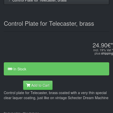
Control Plate for Telecaster, brass
24.90€*
incl. 19% Vat *
plus
shipping
In Stock
Add to Cart
Control plate for Telecaster, brass coated with a very thin special
clear laquer coating, just like on vintage Schecter Dream Machine