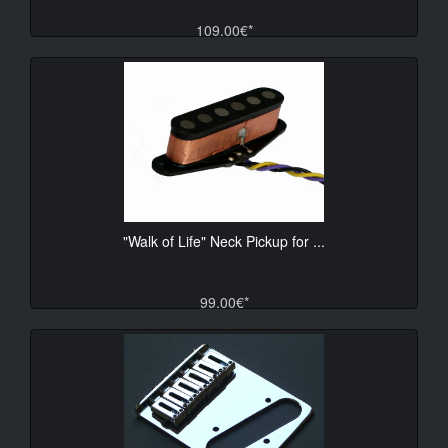
109.00€*
"Walk of Life" Neck Pickup for ...
99.00€*