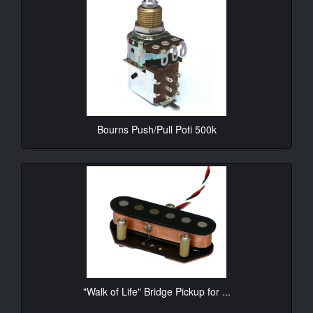
Bourns Push/Pull Poti 500k
10.90€*
"Walk of Life" Bridge Pickup for ...