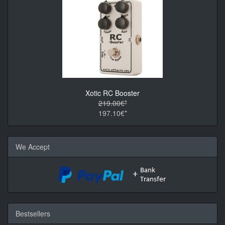
Xotic RC Booster
219.00€*
197.10€*
We Accept
Bestsellers