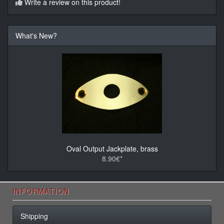
Write a review on this product!
What's New?
Oval Output Jackplate, brass
8.90€*
INFORMATION
Shipping