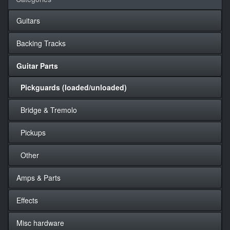
Guitars
Backing Tracks
Guitar Parts
Pickguards (loaded/unloaded)
Bridge & Tremolo
Pickups
Other
Amps & Parts
Effects
Misc hardware