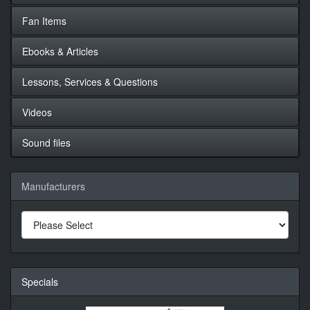
Fan Items
Ebooks & Articles
Lessons, Services & Questions
Videos
Sound files
Manufacturers
Specials