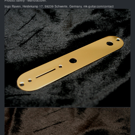
Product safety - Manufacturer:
Ingo Raven, Heidekamp 17, 59239 Schwerte, Germany, mk-guitar.com/contact