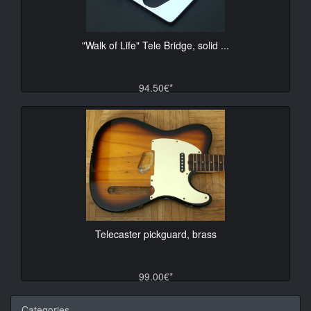
"Walk of Life" Tele Bridge, solid ...
94.50€*
Telecaster pickguard, brass
99.00€*
Categories