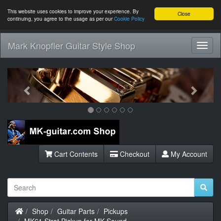
This website uses cookies to improve your experience. By
Close
continuing, you agree to the usage as per our
Cookie Policy
Mark Knopfler Guitar Style Shop
Toggl
Navig
Previous
Next
Cart Contents
Checkout
My Account
Home
Shop
Guitar Parts
Pickups
MK61 Strat Pickup for MK Sound