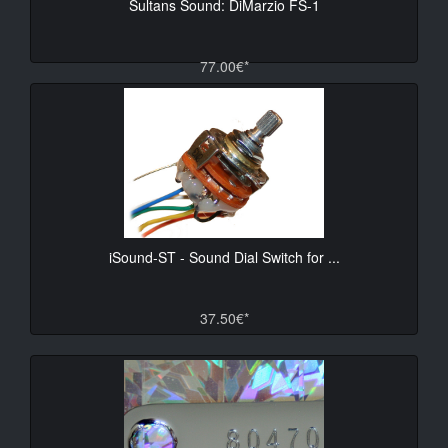
Sultans Sound: DiMarzio FS-1
77.00€*
iSound-ST - Sound Dial Switch for ...
37.50€*