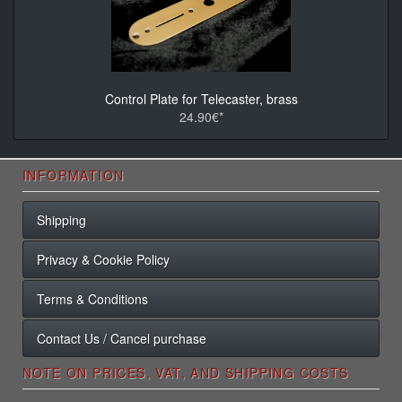
Control Plate for Telecaster, brass
24.90€*
INFORMATION
Shipping
Privacy & Cookie Policy
Terms & Conditions
Contact Us / Cancel purchase
NOTE ON PRICES, VAT, AND SHIPPING COSTS