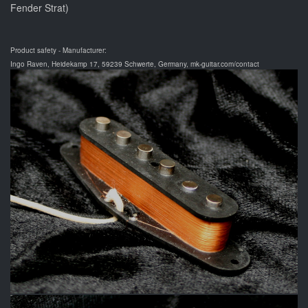
Fender Strat)
Product safety - Manufacturer:
Ingo Raven, Heidekamp 17, 59239 Schwerte, Germany, mk-guitar.com/contact