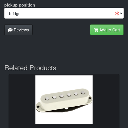
pickup position
Reviews
Add to Cart
Related Products