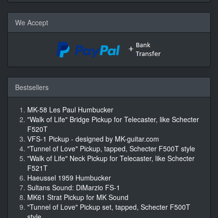
We Accept
Bestsellers
MK-58 Les Paul Humbucker
"Walk of Life" Bridge Pickup for Telecaster, like Schecter
F520T
VFS-1 Pickup - designed by MK-guitar.com
"Tunnel of Love" Pickup, tapped, Schecter F500T style
"Walk of Life" Neck Pickup for Telecaster, like Schecter
F521T
Haeussel 1959 Humbucker
Sultans Sound: DiMarzio FS-1
MK61 Strat Pickup for MK Sound
"Tunnel of Love" Pickup set, tapped, Schecter F500T
style