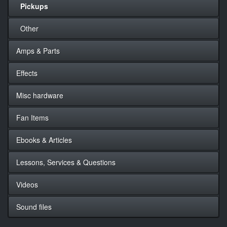
Pickups
Other
Amps & Parts
Effects
Misc hardware
Fan Items
Ebooks & Articles
Lessons, Services & Questions
Videos
Sound files