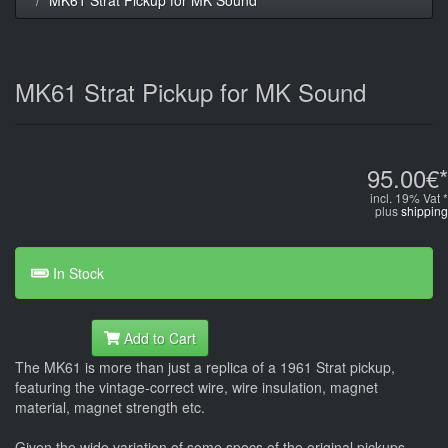
MK61 Strat Pickup for MK Sound
95.00€*
incl. 19% Vat *
plus
shipping
In Stock
Add to Cart
The MK61 is more than just a replica of a 1961 Strat pickup,
featuring the vintage-correct wire, wire insulation, magnet
material, magnet strength etc.
Given the wide variation of some specs of the original pickups -