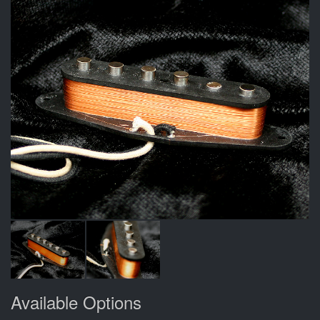
Available Options