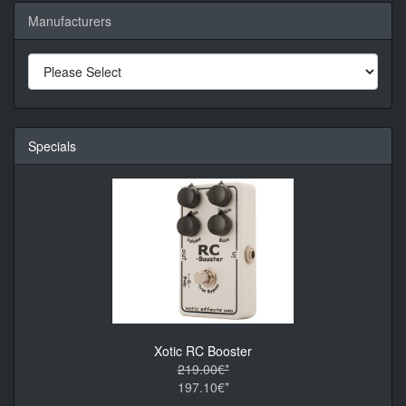
Manufacturers
Specials
Xotic RC Booster
219.00€*
197.10€*