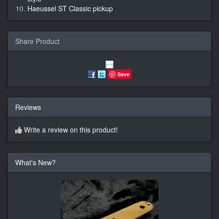
Haeussel ST Classic pickup
Share Product
Save
Reviews
Write a review on this product!
What's New?