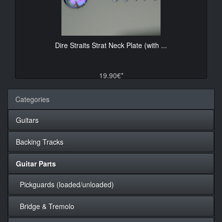
Dire Straits Strat Neck Plate (with ...
19.90€*
Categories
Guitars
Backing Tracks
Guitar Parts
Pickguards (loaded/unloaded)
Bridge & Tremolo