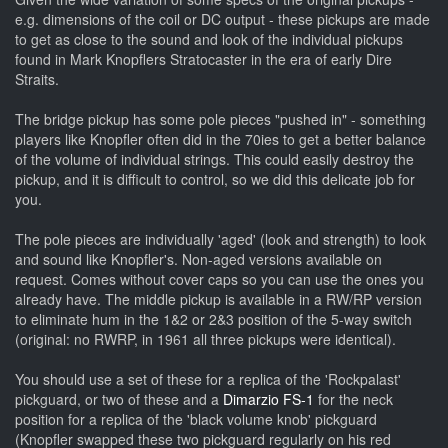
e.g. dimensions of the coil or DC output - these pickups are made
to get as close to the sound and look of the individual pickups
found in Mark Knopflers Stratocaster in the era of early Dire
Straits.
The bridge pickup has some pole pieces "pushed in" - something
players like Knopfler often did in the 70ies to get a better balance
of the volume of individual strings. This could easily destroy the
pickup, and it is difficult to control, so we did this delicate job for
you.
The pole pieces are individually 'aged' (look and strength) to look
and sound like Knopfler's. Non-aged versions available on
request. Comes without cover caps so you can use the ones you
already have.
The middle pickup is available in a RW/RP version
to eliminate hum in the 1&2 or 2&3 position of the 5-way switch
(original: no RWRP, in 1961 all three pickups were identical).
You should use a set of these for a replica of the 'Rockpalast'
pickguard, or two of these and a
Dimarzio FS-1
for the neck
position for a replica of the 'black volume knob' pickguard
(Knopfler swapped these two pickguard regularly on his red