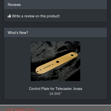
Reviews
Write a review on this product!
What's New?
Control Plate for Telecaster, brass
24.90€*
INFORMATION