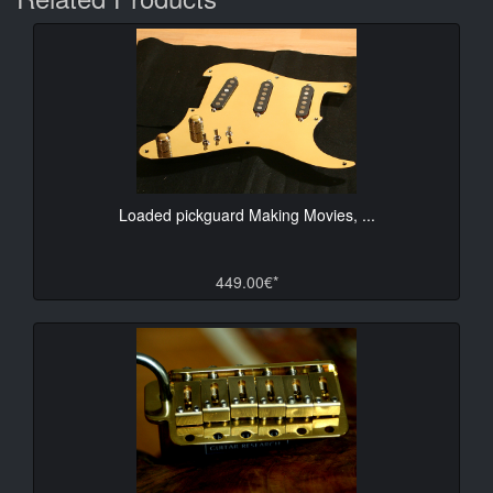
Loaded pickguard Making Movies, ...
449.00€*