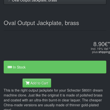
Oval Output Jackplate, brass
8.90€*
incl. 19% Vat *
plus
shipping
In Stock
Add to Cart
This is the right output jackplate for your Schecter S8001 dream
machine clone. Just like the original it is made of polished brass
and coated with an ultra-thin burnt-in clear laquer. The cheaper
China-made versions are usually made of thinner gold-plated
steel.