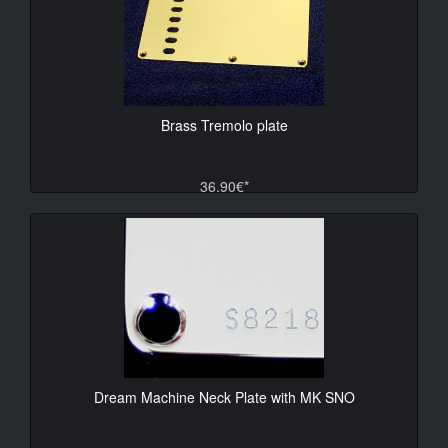
Brass Tremolo plate
36.90€*
Dream Machine Neck Plate with MK SNO