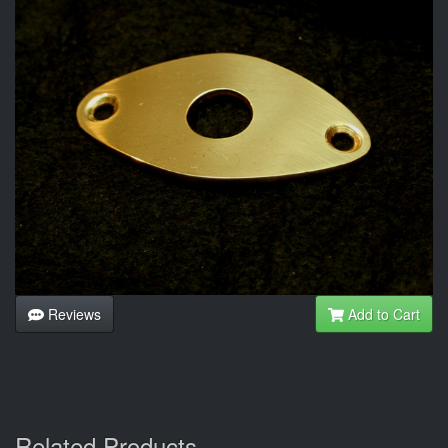
Reviews
Add to Cart
Related Products