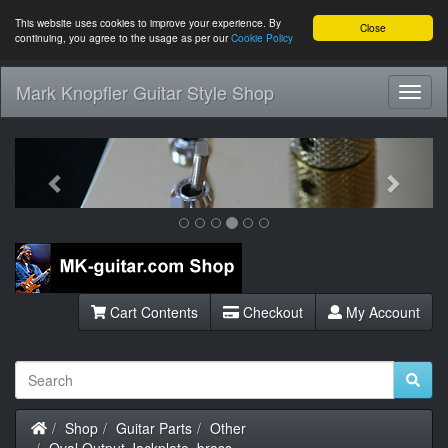
This website uses cookies to improve your experience. By
Close
continuing, you agree to the usage as per our
Cookie Policy
Mark Knopfler Guitar Style Shop
Toggl
Navig
Previous
Next
Cart Contents
Checkout
My Account
Home
Shop
Guitar Parts
Other
Oval Output Jackplate, brass