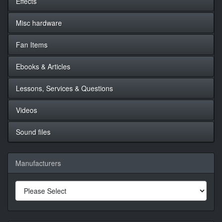
Effects
Misc hardware
Fan Items
Ebooks & Articles
Lessons, Services & Questions
Videos
Sound files
Manufacturers