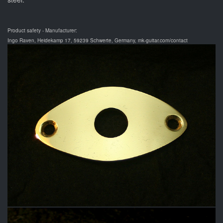
Product safety - Manufacturer:
Ingo Raven, Heidekamp 17, 59239 Schwerte, Germany, mk-guitar.com/contact