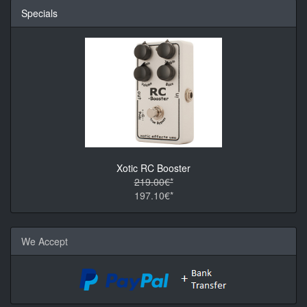
Specials
Xotic RC Booster
219.00€*
197.10€*
We Accept