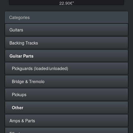
22.90€*
Categories
Guitars
Backing Tracks
Guitar Parts
Pickguards (loaded/unloaded)
Bridge & Tremolo
Pickups
Other
Amps & Parts