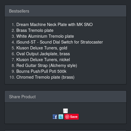
Bestsellers
Dream Machine Neck Plate with MK SNO
Brass Tremolo plate
White Aluminium Tremolo plate
iSound-ST - Sound Dial Switch for Stratocaster
Kluson Deluxe Tuners, gold
Oval Output Jackplate, brass
Kluson Deluxe Tuners, nickel
Red Guitar Strap (Alchemy style)
Bourns Push/Pull Poti 500k
Chromed Tremolo plate (brass)
Share Product
Save