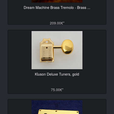
Dream Machine Brass Tremolo - Brass ...
209.00€*
Kluson Deluxe Tuners, gold
75.00€*