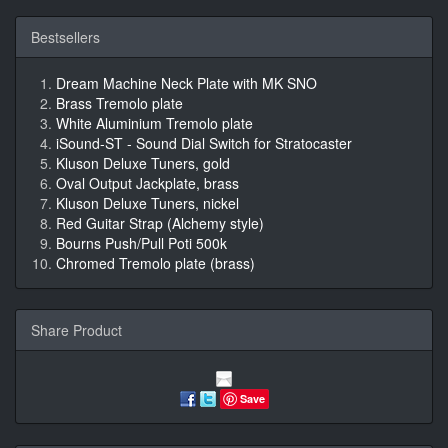
Bestsellers
Dream Machine Neck Plate with MK SNO
Brass Tremolo plate
White Aluminium Tremolo plate
iSound-ST - Sound Dial Switch for Stratocaster
Kluson Deluxe Tuners, gold
Oval Output Jackplate, brass
Kluson Deluxe Tuners, nickel
Red Guitar Strap (Alchemy style)
Bourns Push/Pull Poti 500k
Chromed Tremolo plate (brass)
Share Product
Save