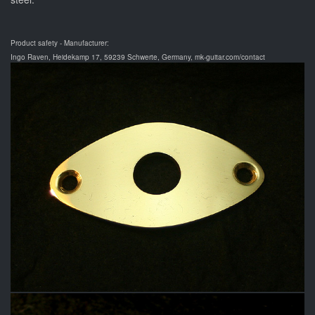
Product safety - Manufacturer:
Ingo Raven, Heidekamp 17, 59239 Schwerte, Germany, mk-guitar.com/contact