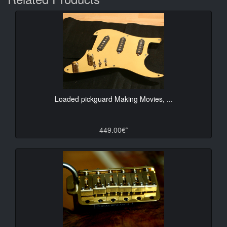
Loaded pickguard Making Movies, ...
449.00€*