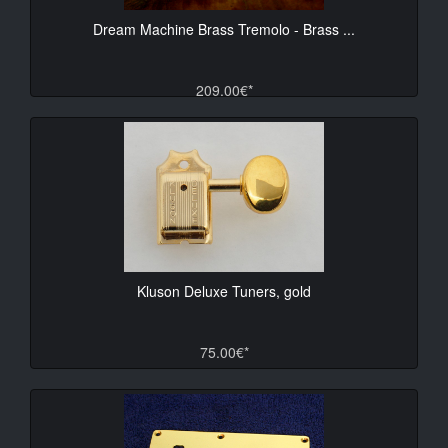
Dream Machine Brass Tremolo - Brass ...
209.00€*
Kluson Deluxe Tuners, gold
75.00€*