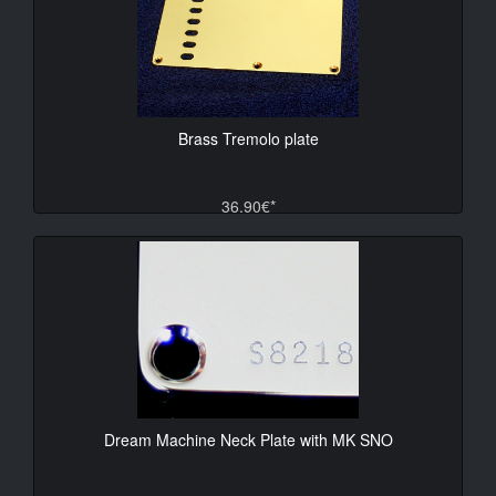
Brass Tremolo plate
36.90€*
Dream Machine Neck Plate with MK SNO