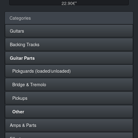
22.90€*
Categories
Guitars
Backing Tracks
Guitar Parts
Pickguards (loaded/unloaded)
Bridge & Tremolo
Pickups
Other
Amps & Parts