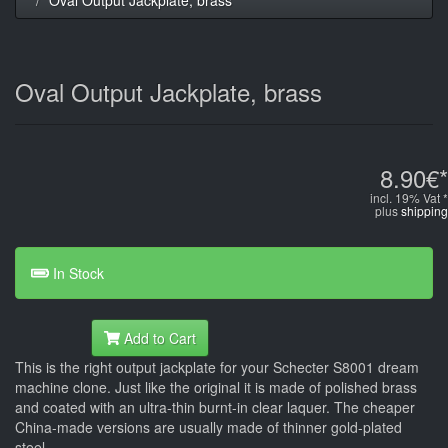
Oval Output Jackplate, brass
8.90€*
incl. 19% Vat *
plus
shipping
In Stock
Add to Cart
This is the right output jackplate for your Schecter S8001 dream
machine clone. Just like the original it is made of polished brass
and coated with an ultra-thin burnt-in clear laquer. The cheaper
China-made versions are usually made of thinner gold-plated
steel.