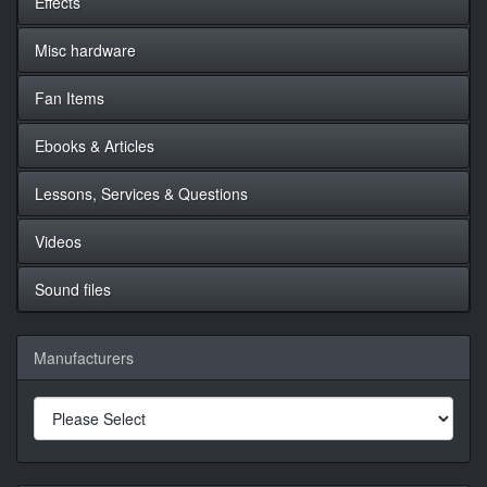
Effects
Misc hardware
Fan Items
Ebooks & Articles
Lessons, Services & Questions
Videos
Sound files
Manufacturers