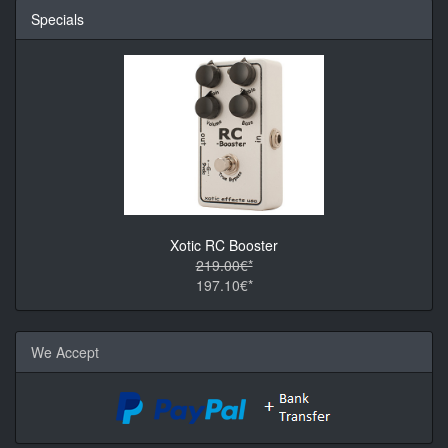
Specials
Xotic RC Booster
219.00€*
197.10€*
We Accept