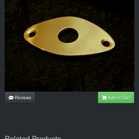
Reviews
Add to Cart
Related Products