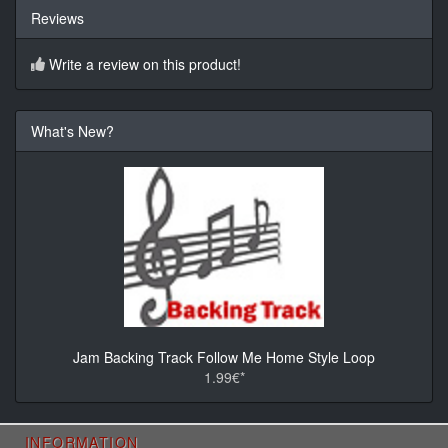
Reviews
Write a review on this product!
What's New?
Jam Backing Track Follow Me Home Style Loop
1.99€*
INFORMATION