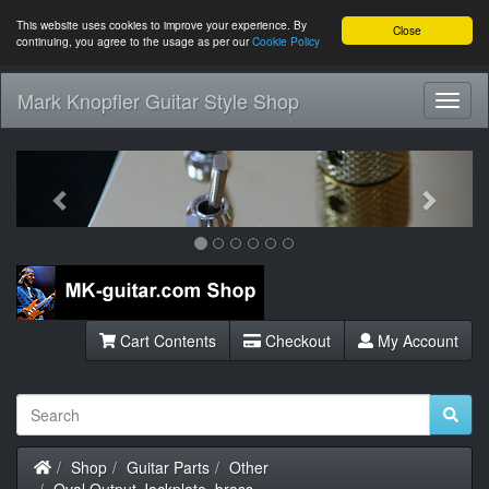
This website uses cookies to improve your experience. By
Close
continuing, you agree to the usage as per our
Cookie Policy
Mark Knopfler Guitar Style Shop
Toggl
Navig
Previous
Next
Cart Contents
Checkout
My Account
Home
Shop
Guitar Parts
Other
Oval Output Jackplate, brass