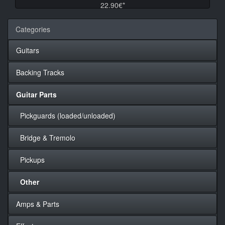
22.90€*
Categories
Guitars
Backing Tracks
Guitar Parts
Pickguards (loaded/unloaded)
Bridge & Tremolo
Pickups
Other
Amps & Parts