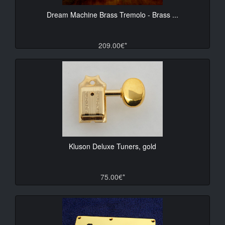
Dream Machine Brass Tremolo - Brass ...
209.00€*
Kluson Deluxe Tuners, gold
75.00€*