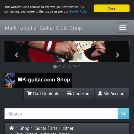
This website uses cookies to improve your experience. By
Close
continuing, you agree to the usage as per our
Cookie Policy
Mark Knopfler Guitar Style Shop
Toggl
Navig
Previous
Next
Cart Contents
Checkout
My Account
Home
Shop
Guitar Parts
Other
Oval Output Jackplate, brass