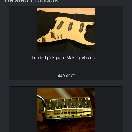
Loaded pickguard Making Movies, ...
449.00€*