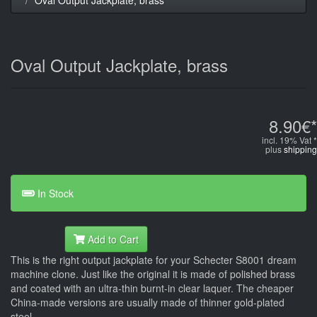
Oval Output Jackplate, brass
8.90€*
incl. 19% Vat *
plus
shipping
In Stock
Add to Cart
This is the right output jackplate for your Schecter S8001 dream
machine clone. Just like the original it is made of polished brass
and coated with an ultra-thin burnt-in clear laquer. The cheaper
China-made versions are usually made of thinner gold-plated
steel.