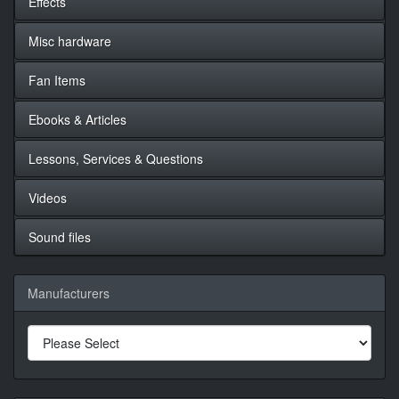
Effects
Misc hardware
Fan Items
Ebooks & Articles
Lessons, Services & Questions
Videos
Sound files
Manufacturers