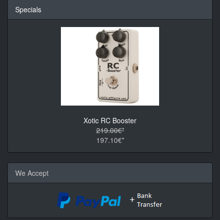
Specials
Xotic RC Booster
219.00€*
197.10€*
We Accept