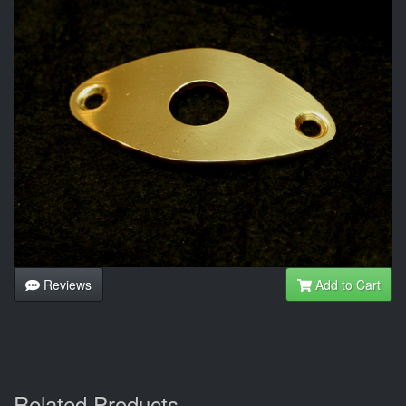
Reviews
Add to Cart
Related Products