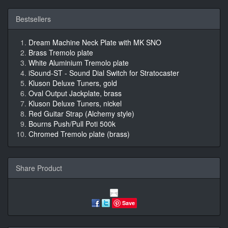
Bestsellers
Dream Machine Neck Plate with MK SNO
Brass Tremolo plate
White Aluminium Tremolo plate
iSound-ST - Sound Dial Switch for Stratocaster
Kluson Deluxe Tuners, gold
Oval Output Jackplate, brass
Kluson Deluxe Tuners, nickel
Red Guitar Strap (Alchemy style)
Bourns Push/Pull Poti 500k
Chromed Tremolo plate (brass)
Share Product
Save