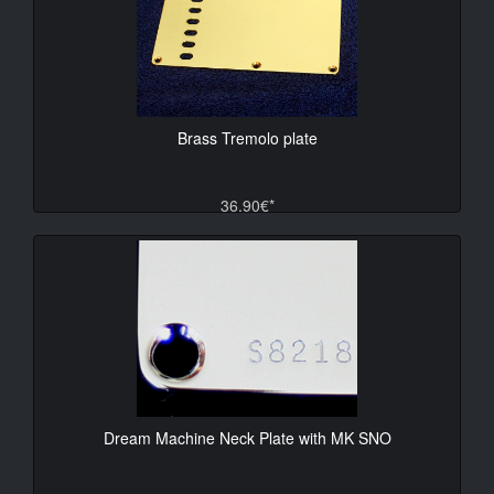
Brass Tremolo plate
36.90€*
Dream Machine Neck Plate with MK SNO