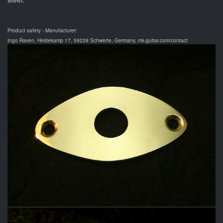
Product safety - Manufacturer:
Ingo Raven, Heidekamp 17, 59239 Schwerte, Germany, mk-guitar.com/contact