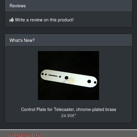
Reviews
Write a review on this product!
What's New?
Control Plate for Telecaster, chrome-plated brass
24.90€*
INFORMATION