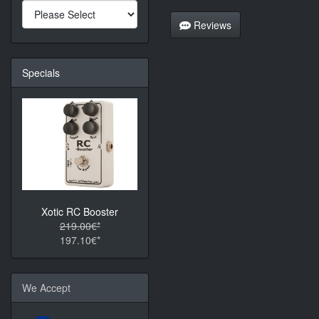
Reviews
Specials
Xotic RC Booster
219.00€*
197.10€*
We Accept