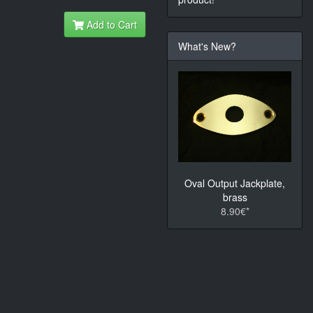
Add to Cart
What's New?
Oval Output Jackplate,
brass
8.90€*