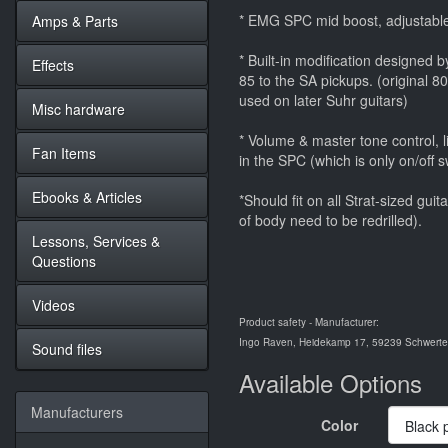
* EMG SPC mid boost, adjustable
Amps & Parts
* Built-in modification designed
Effects
85 to the SA pickups. (original 80
used on later Suhr guitars)
Misc hardware
* Volume & master tone control, l
Fan Items
in the SPC (which is only on/off
Ebooks & Articles
*Should fit on all Strat-sized gui
of body need to be redrilled).
Lessons, Services &
Questions
Videos
Product safety - Manufacturer:
Ingo Raven, Heidekamp 17, 59239 Schwerte,
Sound files
Available Options
Manufacturers
Color