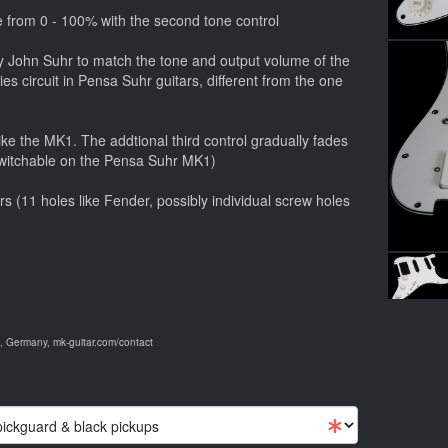
 from 0 - 100% with the second tone control
 by John Suhr to match the tone and output volume of the
ies circuit in Pensa Suhr guitars, different from the one
ike the MK1. The addtional third control gradually fades
 switchable on the Pensa Suhr MK1)
tars (11 holes like Fender, possibly individual screw holes
 Germany, mk-guitar.com/contact