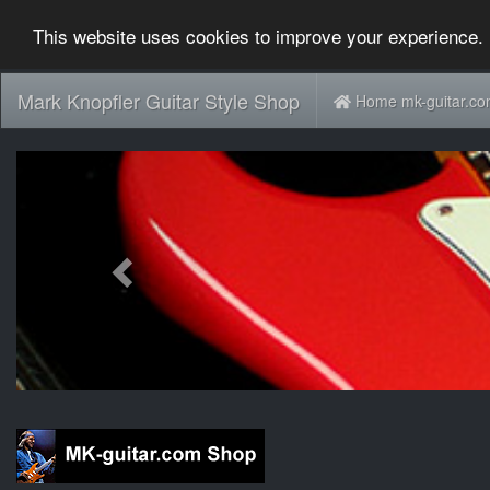
This website uses cookies to improve your experience. 
Mark Knopfler Guitar Style Shop
Home mk-guitar.c
Previous