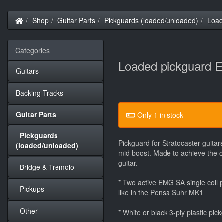
Home
Shop
Guitar Parts
Pickguards (loaded/unloaded)
Loa
Categories
Loaded pickguard
Guitars
Backing Tracks
Guitar Parts
Only 1 in stock
Pickguards
Pickguard for Stratocaster guit
(loaded/unloaded)
mid boost. Made to achieve the 
guitar.
Bridge & Tremolo
* Two active EMG SA single coil
Pickups
like in the Pensa Suhr MK1
Other
* White or black 3-ply plastic pic