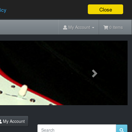
Close
icy
My Account
0 items
Next
My Account