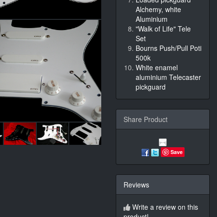
Alchemy, white
Aluminium
"Walk of Life" Tele
Set
Bourns Push/Pull Poti
500k
White enamel
aluminium Telecaster
pickguard
Share Product
Save
Reviews
Write a review on this
product!