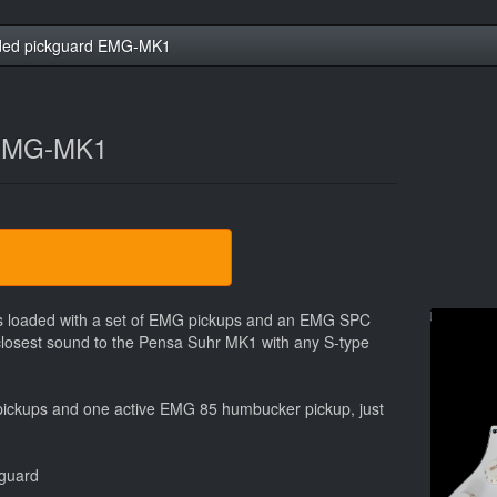
ded pickguard EMG-MK1
 EMG-MK1
ars loaded with a set of EMG pickups and an EMG SPC
closest sound to the Pensa Suhr MK1 with any S-type
 pickups and one active EMG 85 humbucker pickup, just
kguard