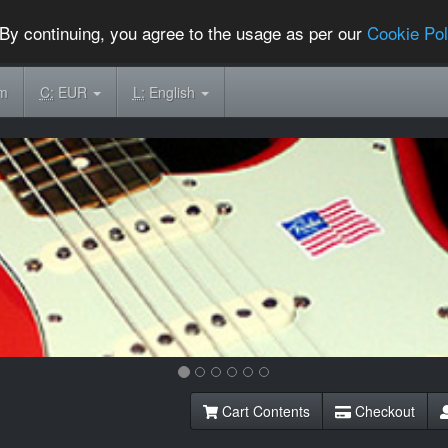
By continuing, you agree to the usage as per our
Cookie Pol
om
C:
EUR
L:
English
Cart Contents
Checkout