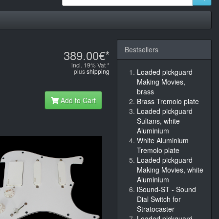
Bestsellers
389.00€*
incl. 19% Vat *
plus
shipping
Loaded pickguard
Making Movies,
brass
Add to Cart
Brass Tremolo plate
Loaded pickguard
Sultans, white
Aluminium
White Aluminium
Tremolo plate
Loaded pickguard
Making Movies, white
Aluminium
iSound-ST - Sound
Dial Switch for
Stratocaster
Loaded pickguard