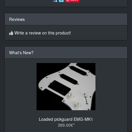
Reviews
Write a review on this product!
What's New?
Loaded pickguard EMG-MK1
389.00€*