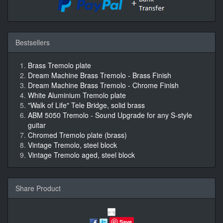
Bestsellers
Brass Tremolo plate
Dream Machine Brass Tremolo - Brass Finish
Dream Machine Brass Tremolo - Chrome Finish
White Aluminium Tremolo plate
"Walk of Life" Tele Bridge, solid brass
ABM 5050 Tremolo - Sound Upgrade for any S-style
guitar
Chromed Tremolo plate (brass)
Vintage Tremolo, steel block
Vintage Tremolo aged, steel block
Share Product
Save