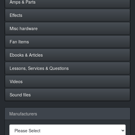
Amps & Parts
Effects
Misc hardware
Fan Items
Ebooks & Articles
Lessons, Services & Questions
Videos
Sound files
Manufacturers