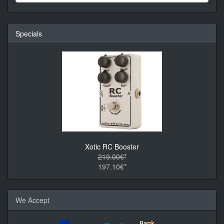
Specials
Xotic RC Booster
219.00€*
197.10€*
We Accept