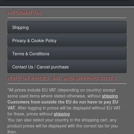
INFORMATION
Shipping
Privacy & Cookie Policy
Terms & Conditions
Contact Us / Cancel purchase
NOTE ON PRICES, VAT, AND SHIPPING COSTS
*All prices include EU VAT (depending on country) except
some used items where stated otherwise, without
shipping
Customers from outside the EU do not have to pay EU
VAT
. After logging in prices will be displayed without EU VAT
for these, prices without
shipping
.
You can also select your country in the shopping cart, any
product prices will be displayed with the correct tax for you
then.