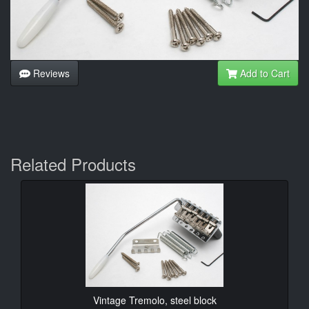
Reviews
Add to Cart
Related Products
Vintage Tremolo, steel block