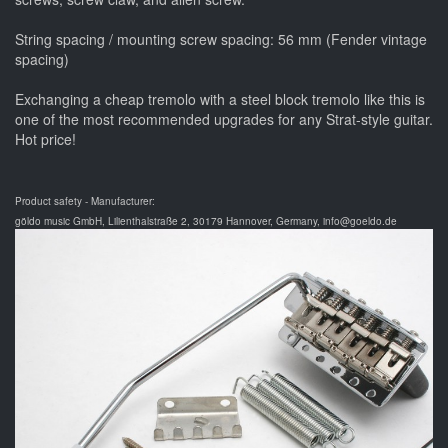
String spacing / mounting screw spacing: 56 mm (Fender vintage
spacing)
Exchanging a cheap tremolo with a steel block tremolo like this is
one of the most recommended upgrades for any Strat-style guitar.
Hot price!
Product safety - Manufacturer:
göldo music GmbH, Lilienthalstraße 2, 30179 Hannover, Germany, info@goeldo.de