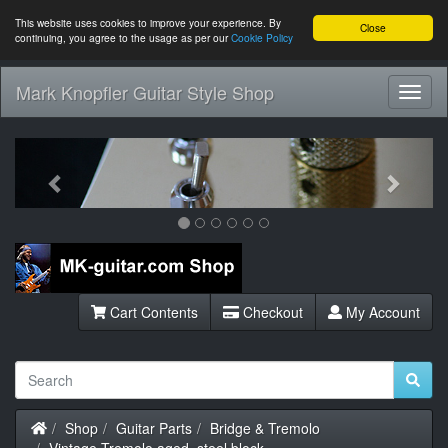
This website uses cookies to improve your experience. By
Close
continuing, you agree to the usage as per our
Cookie Policy
Mark Knopfler Guitar Style Shop
Toggl
Navig
Previous
Next
Cart Contents
Checkout
My Account
Home
Shop
Guitar Parts
Bridge & Tremolo
Vintage Tremolo aged, steel block