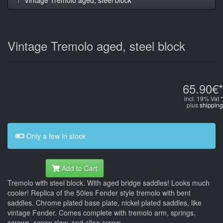
Vintage Tremolo aged, steel block
65.90€*
incl. 19% Vat *
plus
shipping
Only a few in stock
Add to Cart
Tremolo with steel block. With aged bridge saddles! Looks much
cooler! Replica of the 50ies Fender style tremolo with bent
saddles. Chrome plated base plate, nickel plated saddles, like
vintage Fender. Comes complete with tremolo arm, springs,
screws, screw claw, and allen screw.