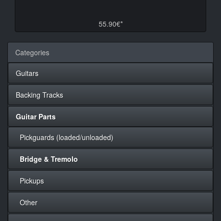
55.90€*
Categories
Guitars
Backing Tracks
Guitar Parts
Pickguards (loaded/unloaded)
Bridge & Tremolo
Pickups
Other