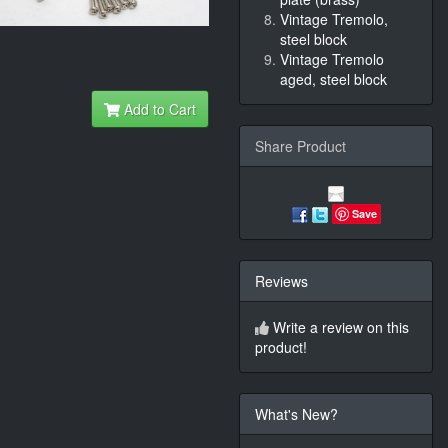
Vintage Tremolo,
steel block
Vintage Tremolo
aged, steel block
Add to Cart
Share Product
Save
Reviews
Write a review on this
product!
What's New?