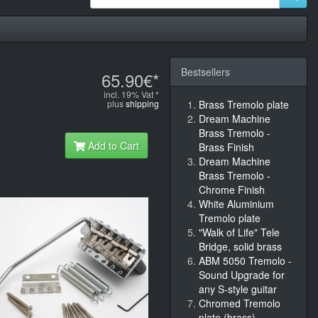
Bestsellers
65.90€*
incl. 19% Vat *
plus
shipping
Brass Tremolo plate
Dream Machine
Brass Tremolo -
Add to Cart
Brass Finish
Dream Machine
Brass Tremolo -
Chrome Finish
White Aluminium
Tremolo plate
"Walk of Life" Tele
Bridge, solid brass
ABM 5050 Tremolo -
Sound Upgrade for
any S-style guitar
Chromed Tremolo
plate (brass)