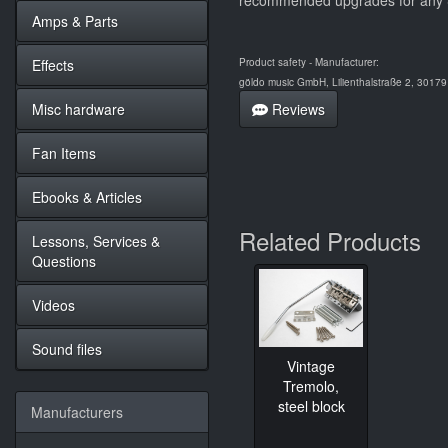
recommended upgrades for any Str
Amps & Parts
Effects
Product safety - Manufacturer:
göldo music GmbH, Lilienthalstraße 2, 3017
Misc hardware
Reviews
Fan Items
Ebooks & Articles
Related Products
Lessons, Services &
Questions
Videos
Sound files
Vintage
Tremolo,
steel block
Manufacturers