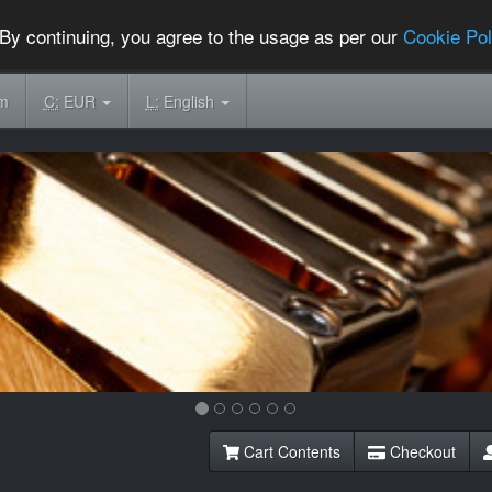
By continuing, you agree to the usage as per our
Cookie Pol
om
C:
EUR
L:
English
Cart Contents
Checkout