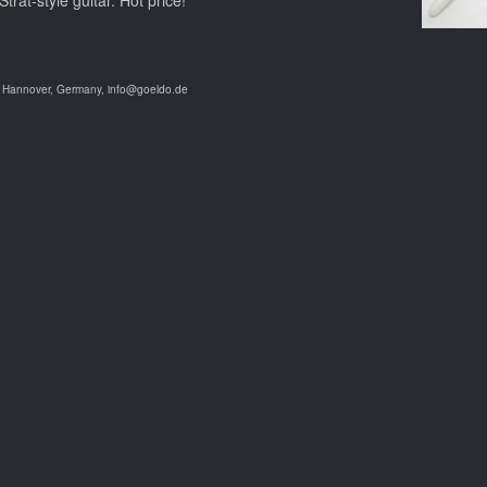
at-style guitar. Hot price!
9 Hannover, Germany, info@goeldo.de