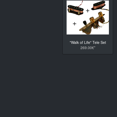
"Walk of Life" Tele Set
269.00€*