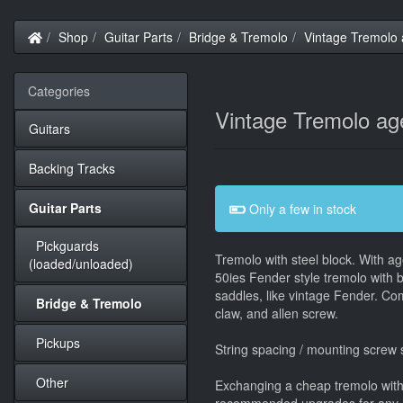
Home
Shop
Guitar Parts
Bridge & Tremolo
Vintage Tremolo 
Categories
Vintage Tremolo age
Guitars
Backing Tracks
Guitar Parts
Only a few in stock
Pickguards
Tremolo with steel block. With a
(loaded/unloaded)
50ies Fender style tremolo with 
saddles, like vintage Fender. Co
Bridge & Tremolo
claw, and allen screw.
Pickups
String spacing / mounting screw
Other
Exchanging a cheap tremolo with a