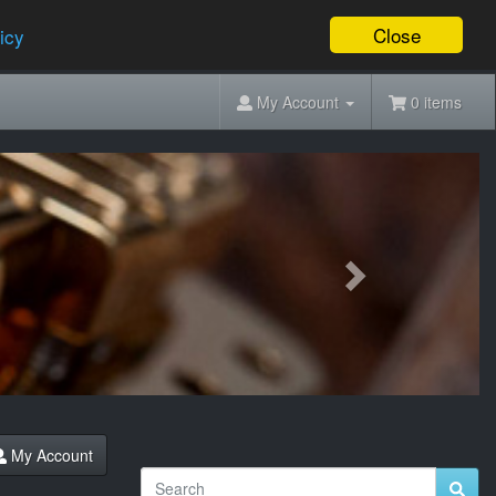
Close
icy
My Account
0 items
Next
My Account