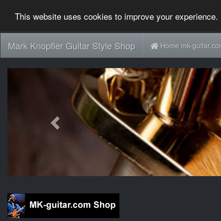
This website uses cookies to improve your experience. 
Mark Knopfler Guitar Style Shop
Home mk-guitar.c
Previous