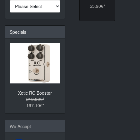
55.90€*
Specials
Xotic RC Booster
219.00€*
197.10€*
We Accept