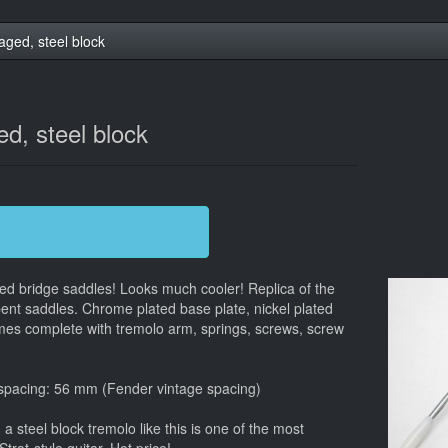
aged, steel block
d, steel block
ged bridge saddles! Looks much cooler! Replica of the
bent saddles. Chrome plated base plate, nickel plated
mes complete with tremolo arm, springs, screws, screw
 spacing: 56 mm (Fender vintage spacing)
 steel block tremolo like this is one of the most