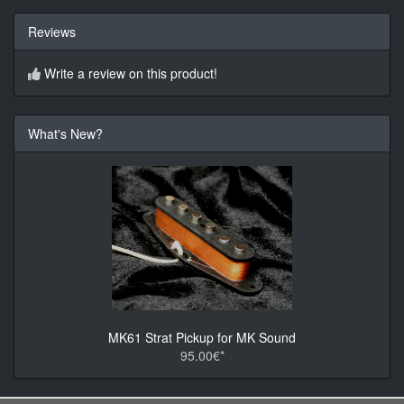
Reviews
Write a review on this product!
What's New?
MK61 Strat Pickup for MK Sound
95.00€*