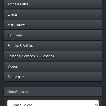
Amps & Parts
Effects
Misc hardware
Fan Items
Ebooks & Articles
Lessons, Services & Questions
Videos
Sound files
Manufacturers