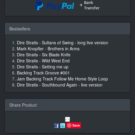
Bestsellers
Dire Straits - Sultans of Swing - long live version
Mark Knopfler - Brothers in Arms
Dire Straits - Six Blade Knife
Dire Straits - Wild West End
Dire Straits - Setting me up
Backing Track Groove #001
Jam Backing Track Follow Me Home Style Loop
Dire Straits - Southbound Again - live version
Share Product
Save