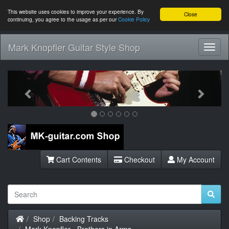
This website uses cookies to improve your experience. By
Close
continuing, you agree to the usage as per our
Cookie Policy
Mark Knopfler Guitar Style Shop
Toggl
Navig
Previous
Next
Cart Contents
Checkout
My Account
Home
Shop
Backing Tracks
Mark Knopfler - Brothers in Arms