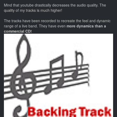
Mind that youtube drastically decreases the audio quality. The
quality of my tracks is much higher!
The tracks have been recorded to recreate the feel and dynamic
range of a live band. They have even
more dynamics than a
commercial CD!