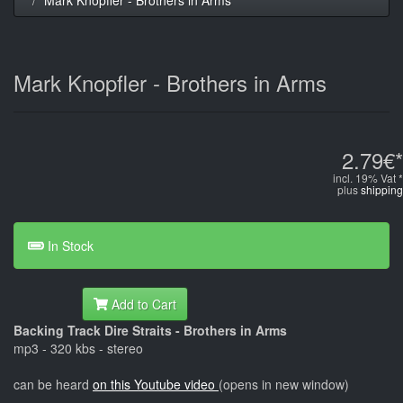
Mark Knopfler - Brothers in Arms
2.79€*
incl. 19% Vat *
plus
shipping
In Stock
Add to Cart
Backing Track Dire Straits - Brothers in Arms
mp3 - 320 kbs - stereo
can be heard
on this Youtube video
(opens in new window)