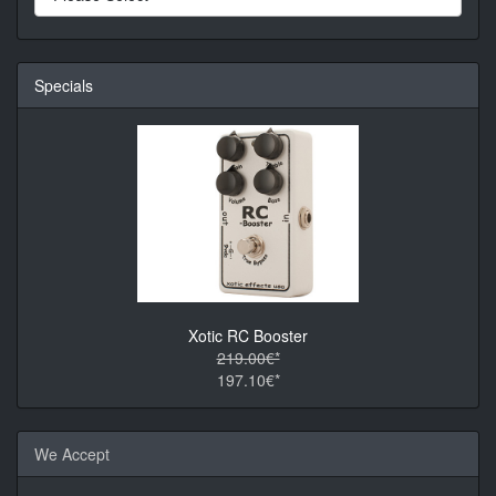
Specials
Xotic RC Booster
219.00€*
197.10€*
We Accept