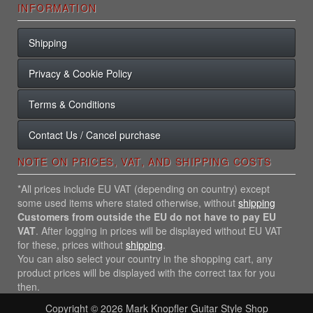
INFORMATION
Shipping
Privacy & Cookie Policy
Terms & Conditions
Contact Us / Cancel purchase
NOTE ON PRICES, VAT, AND SHIPPING COSTS
*All prices include EU VAT (depending on country) except
some used items where stated otherwise, without
shipping
Customers from outside the EU do not have to pay EU
VAT
. After logging in prices will be displayed without EU VAT
for these, prices without
shipping
.
You can also select your country in the shopping cart, any
product prices will be displayed with the correct tax for you
then.
Copyright © 2026
Mark Knopfler Guitar Style Shop