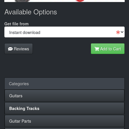
Available Options
Get file from
Reviews
Add to Cart
Categories
Guitars
Backing Tracks
Guitar Parts