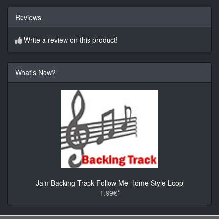
Reviews
Write a review on this product!
What's New?
Jam Backing Track Follow Me Home Style Loop
1.99€*