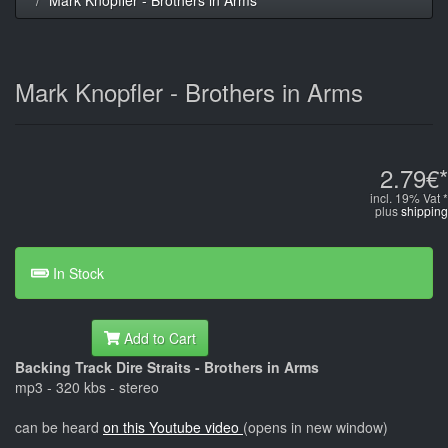
Mark Knopfler - Brothers in Arms
2.79€*
incl. 19% Vat *
plus
shipping
In Stock
Add to Cart
Backing Track Dire Straits - Brothers in Arms
mp3 - 320 kbs - stereo
can be heard
on this Youtube video
(opens in new window)