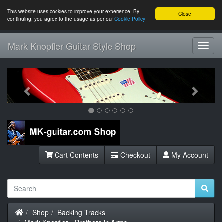
This website uses cookies to improve your experience. By
Close
continuing, you agree to the usage as per our
Cookie Policy
Mark Knopfler Guitar Style Shop
Toggl
Navig
Previous
Next
Cart Contents
Checkout
My Account
Home
Shop
Backing Tracks
Mark Knopfler - Brothers in Arms