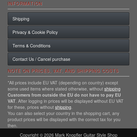
INFORMATION
Shipping
Privacy & Cookie Policy
Terms & Conditions
Contact Us / Cancel purchase
NOTE ON PRICES, VAT, AND SHIPPING COSTS
*All prices include EU VAT (depending on country) except
some used items where stated otherwise, without
shipping
Customers from outside the EU do not have to pay EU
VAT
. After logging in prices will be displayed without EU VAT
for these, prices without
shipping
.
You can also select your country in the shopping cart, any
product prices will be displayed with the correct tax for you
then.
Copyright © 2026
Mark Knopfler Guitar Style Shop