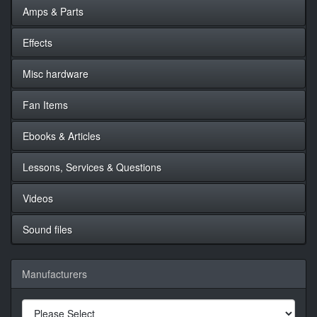
Amps & Parts
Effects
Misc hardware
Fan Items
Ebooks & Articles
Lessons, Services & Questions
Videos
Sound files
Manufacturers