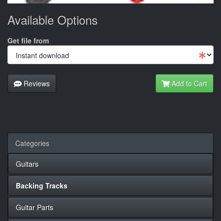
Available Options
Get file from
Reviews
Add to Cart
Categories
Guitars
Backing Tracks
Guitar Parts