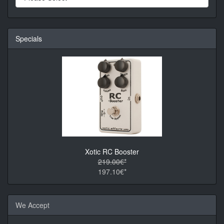
Specials
Xotic RC Booster
219.00€*
197.10€*
We Accept