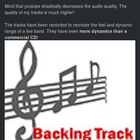
Mind that youtube drastically decreases the audio quality. The
quality of my tracks is much higher!
The tracks have been recorded to recreate the feel and dynamic
range of a live band. They have even
more dynamics than a
commercial CD!