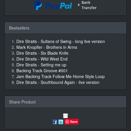
Bestsellers
Dire Straits - Sultans of Swing - long live version
Mark Knopfler - Brothers in Arms
Dire Straits - Six Blade Knife
Dire Straits - Wild West End
Dire Straits - Setting me up
Backing Track Groove #001
Jam Backing Track Follow Me Home Style Loop
Dire Straits - Southbound Again - live version
Share Product
Save