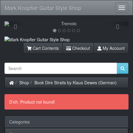
Mark Knopfler Guitar Style Shop
Toggl
Navig
Previous
Next
Cart Contents
Checkout
My Account
Home
Shop
Book Dire Straits by Klaus Dewes (German)
D'oh. Product not found!
Categories