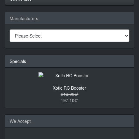
Manufacturers
Specials
Xotic RC Booster
219.00€*
197.10€*
We Accept