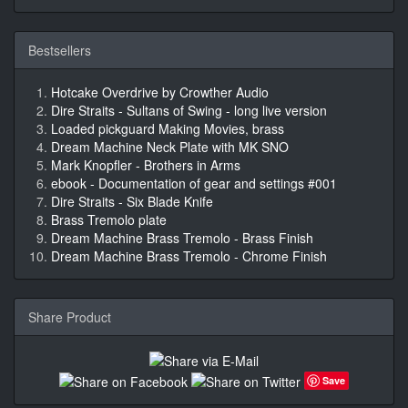
Bestsellers
Hotcake Overdrive by Crowther Audio
Dire Straits - Sultans of Swing - long live version
Loaded pickguard Making Movies, brass
Dream Machine Neck Plate with MK SNO
Mark Knopfler - Brothers in Arms
ebook - Documentation of gear and settings #001
Dire Straits - Six Blade Knife
Brass Tremolo plate
Dream Machine Brass Tremolo - Brass Finish
Dream Machine Brass Tremolo - Chrome Finish
Share Product
Save