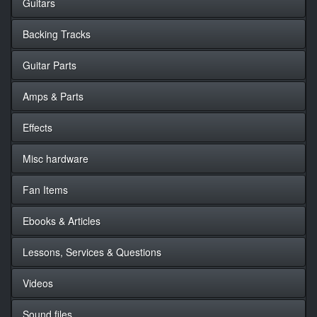
Guitars
Backing Tracks
Guitar Parts
Amps & Parts
Effects
Misc hardware
Fan Items
Ebooks & Articles
Lessons, Services & Questions
Videos
Sound files