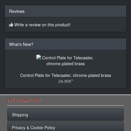
Reviews
Write a review on this product!
What's New?
Control Plate for Telecaster, chrome-plated brass
24.90€*
INFORMATION
Shipping
Privacy & Cookie Policy