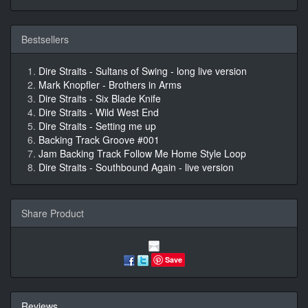
Bestsellers
Dire Straits - Sultans of Swing - long live version
Mark Knopfler - Brothers in Arms
Dire Straits - Six Blade Knife
Dire Straits - Wild West End
Dire Straits - Setting me up
Backing Track Groove #001
Jam Backing Track Follow Me Home Style Loop
Dire Straits - Southbound Again - live version
Share Product
Save
Reviews