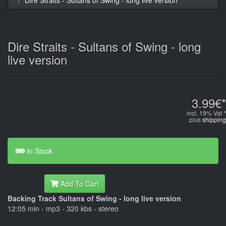
Dire Straits - Sultans of Swing - long
live version
3.99€*
incl. 19% Vat *
plus
shipping
In Stock
Add To Cart
Backing Track Sultans of Swing - long live version
12:05 min - mp3 - 320 kbs - stereo