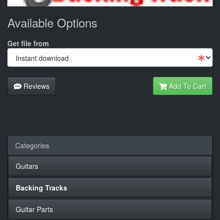
Available Options
Get file from
Reviews
Add To Cart
Categories
Guitars
Backing Tracks
Guitar Parts