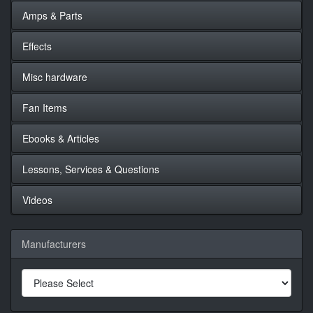
Amps & Parts
Effects
Misc hardware
Fan Items
Ebooks & Articles
Lessons, Services & Questions
Videos
Manufacturers