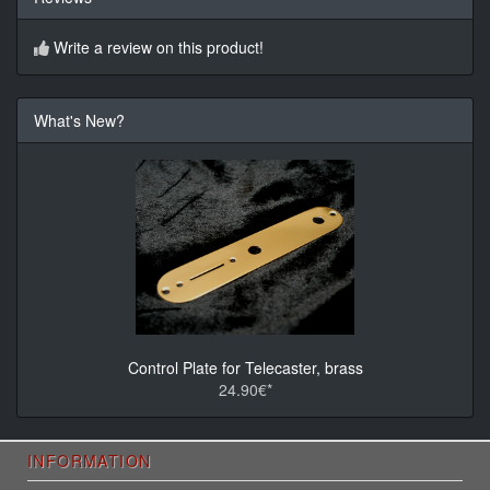
Write a review on this product!
What's New?
Control Plate for Telecaster, brass
24.90€*
INFORMATION