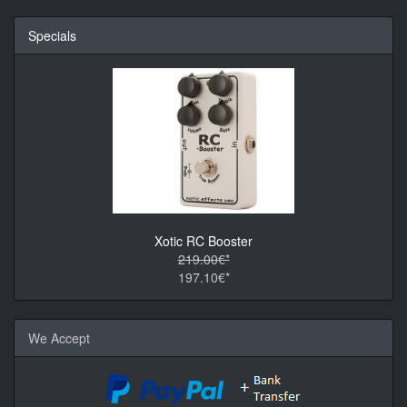
Specials
Xotic RC Booster
219.00€*
197.10€*
We Accept