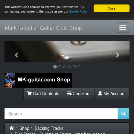
This website uses cookies to improve your experience. By
Close
continuing, you agree to the usage as per our
Cookie Policy
Mark Knopfler Guitar Style Shop
Toggl
Navig
Previous
Next
Cart Contents
Checkout
My Account
Home
Shop
Backing Tracks
Dire Straits - Sultans of Swing - long live version