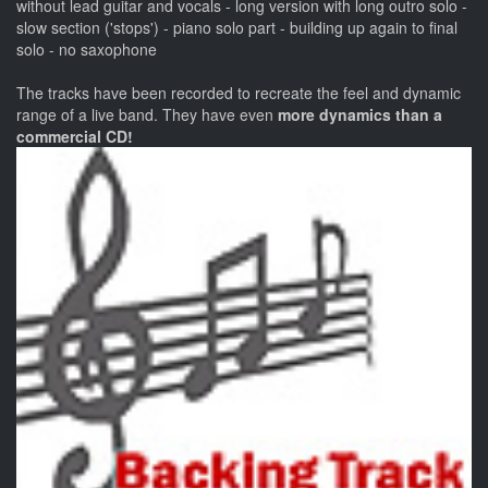
without lead guitar and vocals - long version with long outro solo -
slow section ('stops') - piano solo part - building up again to final
solo - no saxophone
The tracks have been recorded to recreate the feel and dynamic
range of a live band. They have even
more dynamics than a
commercial CD!