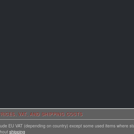
RICES, VAT, AND SHIPPING COSTS
nclude EU VAT (depending on country) except some used items where st
thout
shipping