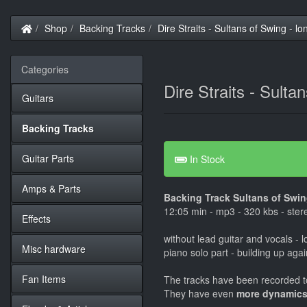
Home
Shop
Backing Tracks
Dire Straits - Sultans of Swing - lo
Categories
Dire Straits - Sulta
Guitars
Backing Tracks
Guitar Parts
In Stock
Amps & Parts
Backing Track Sultans of Swing
12:05 min - mp3 - 320 kbs - ster
Effects
without lead guitar and vocals - l
Misc hardware
piano solo part - building up aga
Fan Items
The tracks have been recorded to
They have even
more dynamics