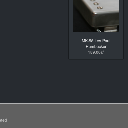
MK-58 Les Paul
Humbucker
189.00€*
ated