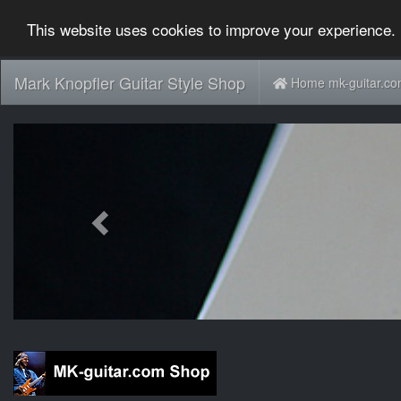
This website uses cookies to improve your experience. 
Mark Knopfler Guitar Style Shop
Home mk-guitar.c
Previous