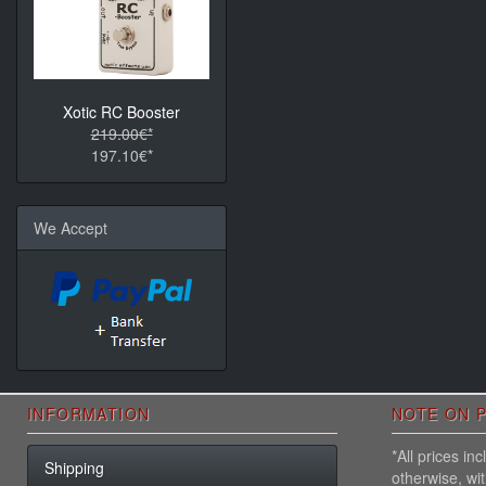
Xotic RC Booster
219.00€*
197.10€*
We Accept
INFORMATION
NOTE ON P
*All prices i
Shipping
otherwise, wi