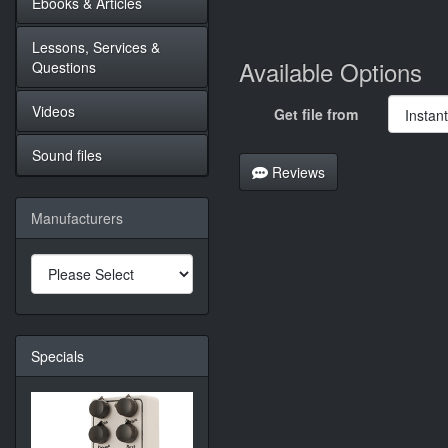
Ebooks & Articles
Lessons, Services &
Available Options
Questions
Videos
Get file from
Sound files
Reviews
Manufacturers
Specials