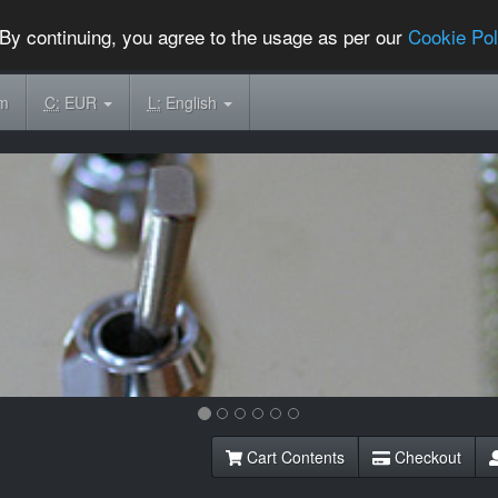
By continuing, you agree to the usage as per our
Cookie Pol
om
C:
EUR
L:
English
Cart Contents
Checkout