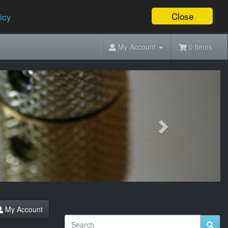
Close
icy
My Account
0 items
Next
My Account