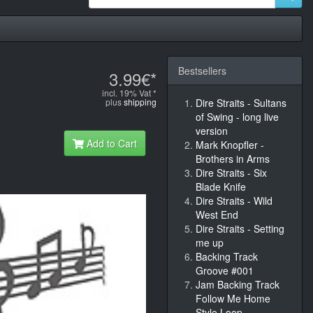
Bestsellers
3.99€*
incl. 19% Vat *
plus
shipping
Dire Straits - Sultans
of Swing - long live
version
Add to Cart
Mark Knopfler -
Brothers in Arms
Dire Straits - Six
Blade Knife
Dire Straits - Wild
West End
Dire Straits - Setting
me up
Backing Track
Groove #001
Jam Backing Track
Follow Me Home
Style Loop