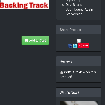
Dire Straits -
Southbound Again -
live version
Share Product
Add to Cart
Save
Reviews
Write a review on this
product!
What's New?