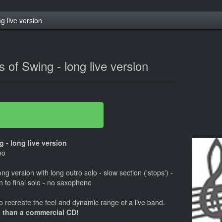
ng live version
ns of Swing - long live version
 - long live version
eo
ong version with long outro solo - slow section ('stops') -
in to final solo - no saxophone
 recreate the feel and dynamic range of a live band.
 than a commercial CD!