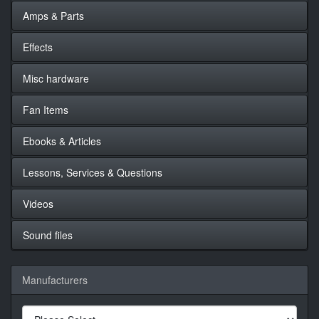
Amps & Parts
Effects
Misc hardware
Fan Items
Ebooks & Articles
Lessons, Services & Questions
Videos
Sound files
Manufacturers