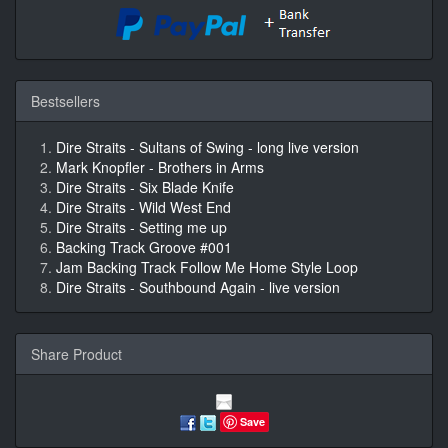
Bestsellers
Dire Straits - Sultans of Swing - long live version
Mark Knopfler - Brothers in Arms
Dire Straits - Six Blade Knife
Dire Straits - Wild West End
Dire Straits - Setting me up
Backing Track Groove #001
Jam Backing Track Follow Me Home Style Loop
Dire Straits - Southbound Again - live version
Share Product
Save