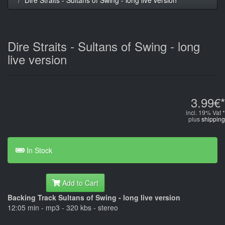
Dire Straits - Sultans of Swing - long
live version
3.99€*
incl. 19% Vat *
plus
shipping
In Stock
Add to Cart
Backing Track Sultans of Swing - long live version
12:05 min - mp3 - 320 kbs - stereo