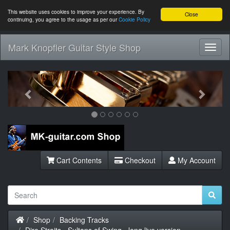
This website uses cookies to improve your experience. By
Close
continuing, you agree to the usage as per our
Cookie Policy
Mark Knopfler Guitar Style Shop
Toggl
Navig
Previous
Next
Cart Contents
Checkout
My Account
Home
Shop
Backing Tracks
Dire Straits - Sultans of Swing - long live version