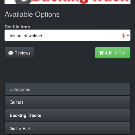
Available Options
Get file from
Reviews
Add to Cart
Categories
Guitars
Backing Tracks
Guitar Parts