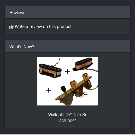
Reviews
Write a review on this product!
What's New?
"Walk of Life" Tele Set
269.00€*