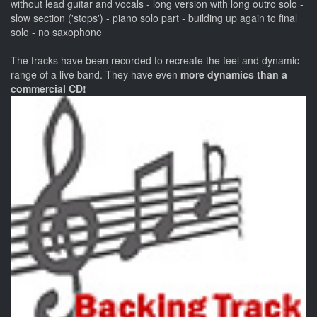
without lead guitar and vocals - long version with long outro solo -
slow section ('stops') - piano solo part - building up again to final
solo - no saxophone
The tracks have been recorded to recreate the feel and dynamic
range of a live band. They have even
more dynamics than a
commercial CD!