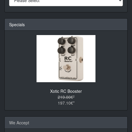
Specials
Xotic RC Booster
219.00€*
197.10€*
We Accept