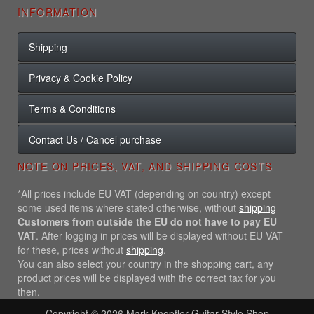
INFORMATION
Shipping
Privacy & Cookie Policy
Terms & Conditions
Contact Us / Cancel purchase
NOTE ON PRICES, VAT, AND SHIPPING COSTS
*All prices include EU VAT (depending on country) except
some used items where stated otherwise, without
shipping
Customers from outside the EU do not have to pay EU
VAT
. After logging in prices will be displayed without EU VAT
for these, prices without
shipping
.
You can also select your country in the shopping cart, any
product prices will be displayed with the correct tax for you
then.
Copyright © 2026
Mark Knopfler Guitar Style Shop