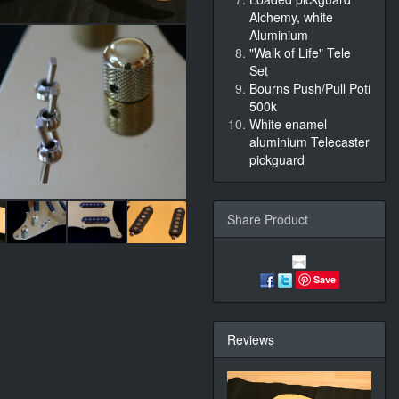
Alchemy, white
Aluminium
"Walk of Life" Tele
Set
Bourns Push/Pull Poti
500k
White enamel
aluminium Telecaster
pickguard
Share Product
Save
Reviews