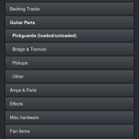
Backing Tracks
Guitar Parts
Pickguards (loaded/unloaded)
Bridge & Tremolo
Pickups
Other
Amps & Parts
Effects
Misc hardware
Fan Items