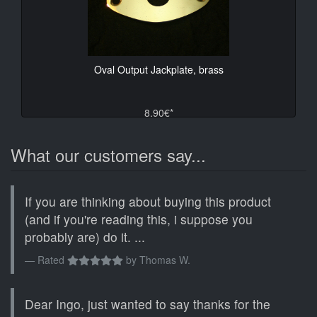
Oval Output Jackplate, brass
8.90€*
What our customers say...
If you are thinking about buying this product
(and if you're reading this, i suppose you
probably are) do it. ...
Rated
by
Thomas W.
Dear Ingo, just wanted to say thanks for the