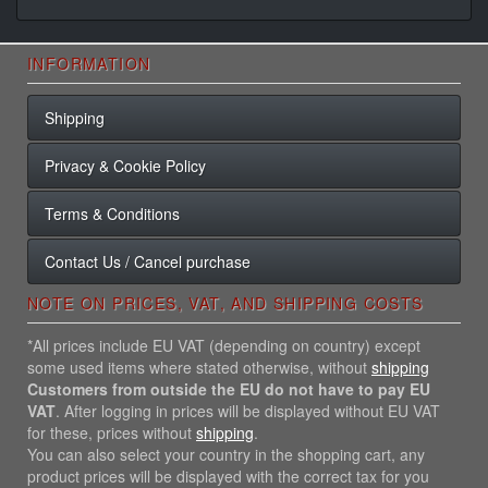
INFORMATION
Shipping
Privacy & Cookie Policy
Terms & Conditions
Contact Us / Cancel purchase
NOTE ON PRICES, VAT, AND SHIPPING COSTS
*All prices include EU VAT (depending on country) except
some used items where stated otherwise, without
shipping
Customers from outside the EU do not have to pay EU
VAT
. After logging in prices will be displayed without EU VAT
for these, prices without
shipping
.
You can also select your country in the shopping cart, any
product prices will be displayed with the correct tax for you