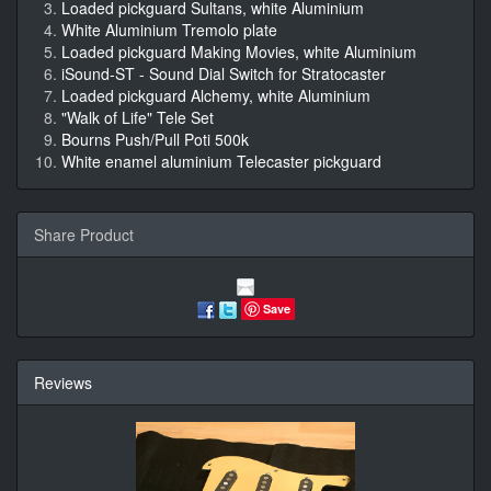
Loaded pickguard Sultans, white Aluminium
White Aluminium Tremolo plate
Loaded pickguard Making Movies, white Aluminium
iSound-ST - Sound Dial Switch for Stratocaster
Loaded pickguard Alchemy, white Aluminium
"Walk of Life" Tele Set
Bourns Push/Pull Poti 500k
White enamel aluminium Telecaster pickguard
Share Product
Save
Reviews