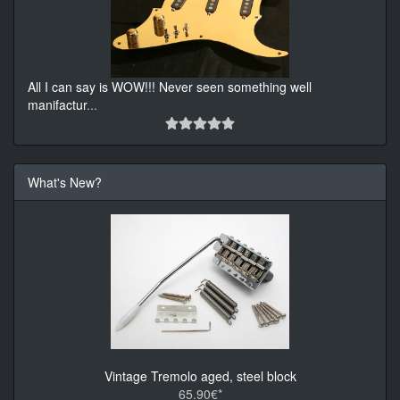
All I can say is WOW!!! Never seen something well
manifactur
...
What's New?
Vintage Tremolo aged, steel block
65.90€*