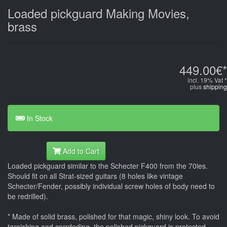
Loaded pickguard Making Movies,
brass
449.00€*
incl. 19% Vat *
plus
shipping
In Stock
Add to Cart
Loaded pickguard similar to the Schecter F400 from the 70ies.
Should fit on all Strat-sized guitars (8 holes like vintage
Schecter/Fender, possibly individual screw holes of body need to
be redrilled).
* Made of solid brass, polished for that magic, shiny look. To avoid
tarnishing and corrdoding, the polished pickguard is protected