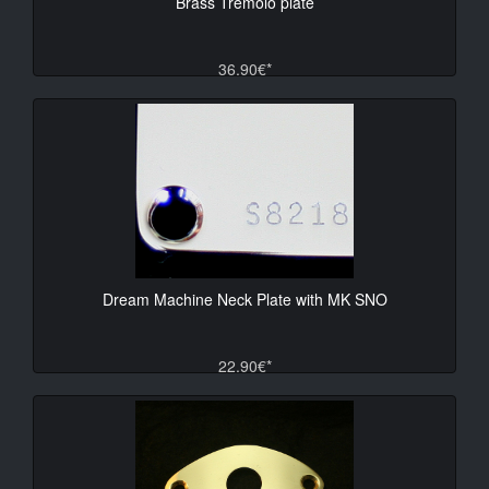
Brass Tremolo plate
36.90€*
Dream Machine Neck Plate with MK SNO
22.90€*