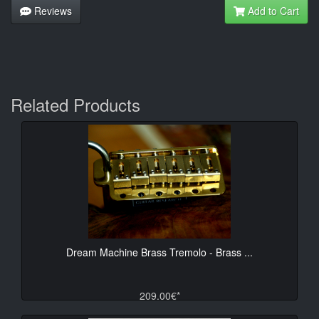
Reviews
Add to Cart
Related Products
Dream Machine Brass Tremolo - Brass ...
209.00€*