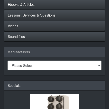
Ebooks & Articles
Lessons, Services & Questions
Videos
Sound files
Manufacturers
Specials