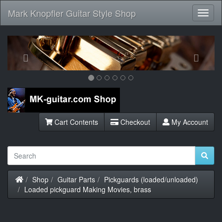
Mark Knopfler Guitar Style Shop
Toggl
Navig
Previous
Next
Cart Contents
Checkout
My Account
Home
Shop
Guitar Parts
Pickguards (loaded/unloaded)
Loaded pickguard Making Movies, brass