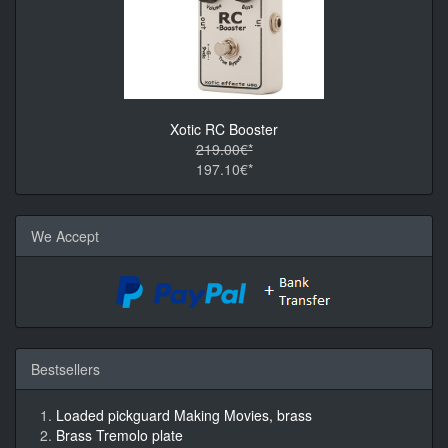
Xotic RC Booster
219.00€*
197.10€*
We Accept
Bestsellers
Loaded pickguard Making Movies, brass
Brass Tremolo plate