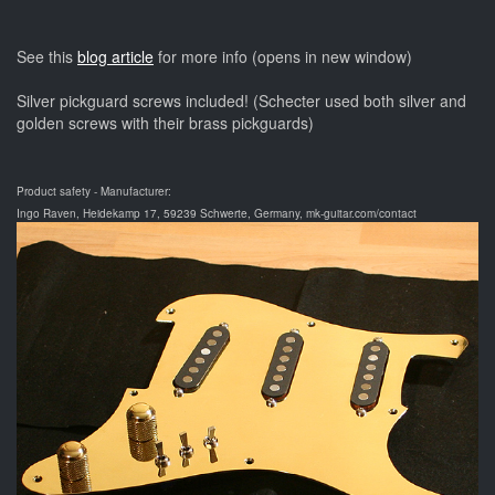
See this
blog article
for more info (opens in new window)
Silver pickguard screws included! (Schecter used both silver and
golden screws with their brass pickguards)
Product safety - Manufacturer:
Ingo Raven, Heidekamp 17, 59239 Schwerte, Germany, mk-guitar.com/contact