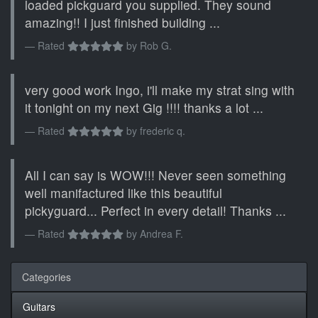
loaded pickguard you supplied. They sound
amazing!! I just finished building ...
Rated
by
Rob G.
very good work Ingo, i'll make my strat sing with
it tonight on my next Gig !!!! thanks a lot ...
Rated
by
frederic q.
All I can say is WOW!!! Never seen something
well manifactured like this beautiful
pickyguard... Perfect in every detail! Thanks ...
Rated
by
Andrea F.
Categories
Guitars