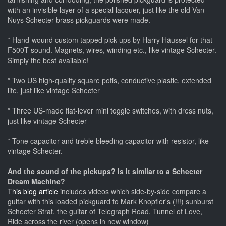
with an invisible layer of a special lacquer, just like the old Van
Nuys Schecter brass pickguards were made.
* Hand-wound custom tapped pick-ups by Harry Häussel for that
F500T sound. Magnets, wires, winding etc., like vintage Schecter.
Simply the best available!
* Two US high-quality square potis, conductive plastic, extended
life, just like vintage Schecter
* Three US-made flat-lever mini toggle switches, with dress nuts,
just like vintage Schecter
* Tone capacitor and treble bleeding capacitor with resistor, like
vintage Schecter.
And the sound of the pickups? Is it similar to a Schecter
Dream Machine?
This blog article
includes videos which side-by-side compare a
guitar with this loaded pickguard to Mark Knopfler's (!!!) sunburst
Schecter Strat, the guitar of Telegraph Road, Tunnel of Love,
Ride across the river (opens in new window)