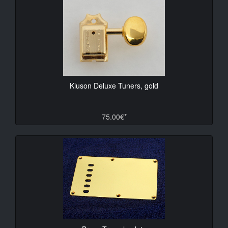
Kluson Deluxe Tuners, gold
75.00€*