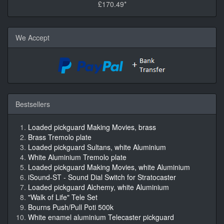
£170.49*
We Accept
Bestsellers
Loaded pickguard Making Movies, brass
Brass Tremolo plate
Loaded pickguard Sultans, white Aluminium
White Aluminium Tremolo plate
Loaded pickguard Making Movies, white Aluminium
iSound-ST - Sound Dial Switch for Stratocaster
Loaded pickguard Alchemy, white Aluminium
"Walk of Life" Tele Set
Bourns Push/Pull Poti 500k
White enamel aluminium Telecaster pickguard