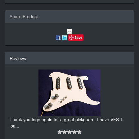
Share Product
Save
Reviews
Thank you Ingo again for a great pickguard. I have VFS-1
loa
...