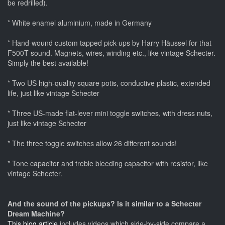
be redrilled).
* White enamel aluminium, made in Germany
* Hand-wound custom tapped pick-ups by Harry Häussel for that
F500T sound. Magnets, wires, winding etc., like vintage Schecter.
Simply the best available!
* Two US high-quality square potis, conductive plastic, extended
life, just like vintage Schecter
* Three US-made flat-lever mini toggle switches, with dress nuts,
just like vintage Schecter
* The three toggle switches allow 26 different sounds!
* Tone capacitor and treble bleeding capacitor with resistor, like
vintage Schecter.
And the sound of the pickups? Is it similar to a Schecter
Dream Machine?
This blog article
includes videos which side-by-side compare a