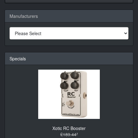
Manufacturers
Specials
Xotic RC Booster
£189.44*