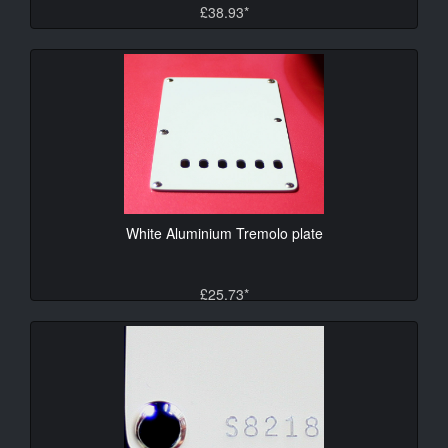
£38.93*
White Aluminium Tremolo plate
£25.73*