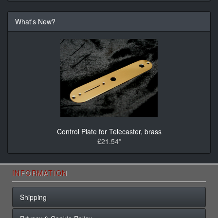
What's New?
Control Plate for Telecaster, brass
£21.54*
INFORMATION
Shipping