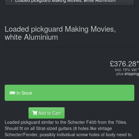
Loaded pickguard Making Movies,
white Aluminium
£376.28*
incl. 19% Vat *
plus
shipping
In Stock
Add to Cart
Loaded pickguard similar to the Schecter F400 from the 70ies.
Should fit on all Strat-sized guitars (8 holes like vintage
Schecter/Fender, possibly individual screw holes of body need to