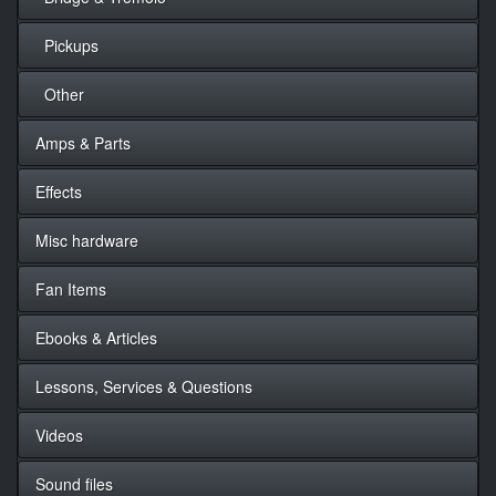
Pickups
Other
Amps & Parts
Effects
Misc hardware
Fan Items
Ebooks & Articles
Lessons, Services & Questions
Videos
Sound files