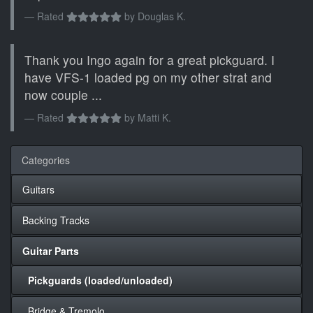
Rated
by
Douglas K.
Thank you Ingo again for a great pickguard. I
have VFS-1 loaded pg on my other strat and
now couple ...
Rated
by
Matti K.
Categories
Guitars
Backing Tracks
Guitar Parts
Pickguards (loaded/unloaded)
Bridge & Tremolo