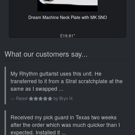
Dream Machine Neck Plate with MK SNO
£19.81*
What our customers say...
My Rhythm guitarist uses this unit. He
transferred to it from a Strat scratchplate at the
same as I swapped ...
Rated
by
Bryn H.
Received my pick guard in Texas two weeks
after the order which was much quicker than I
expected. Installed it ...