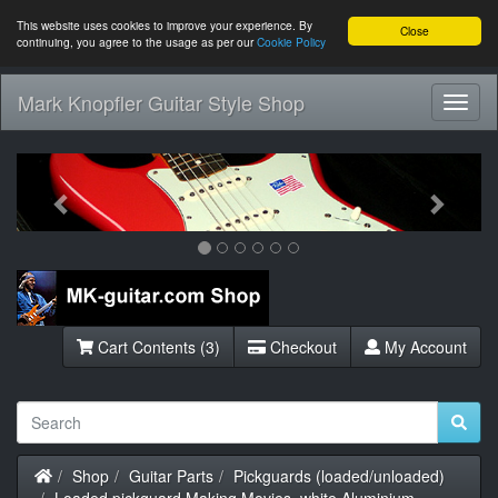
This website uses cookies to improve your experience. By
Close
continuing, you agree to the usage as per our
Cookie Policy
Mark Knopfler Guitar Style Shop
Toggl
Navig
Previous
Next
Cart Contents (3)
Checkout
My Account
Home
Shop
Guitar Parts
Pickguards (loaded/unloaded)
Loaded pickguard Making Movies, white Aluminium