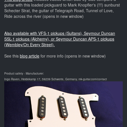
guitar with this loaded pickguard to Mark Knopfler's (!!!) sunburst
Schecter Strat, the guitar of Telegraph Road, Tunnel of Love,
Ride across the river (opens in new window)
Also available with VFS-1 pickups (Sultans), Seymour Duncan
SSL-1 pickups (Alchemy), or Seymour Duncan APS-1 pickups
(Wembley/On Every Street).
See this
blog article
for more info (opens in new window)
Product safety - Manufacturer:
Ingo Raven, Heidekamp 17, 59239 Schwerte, Germany, mk-guitar.com/contact