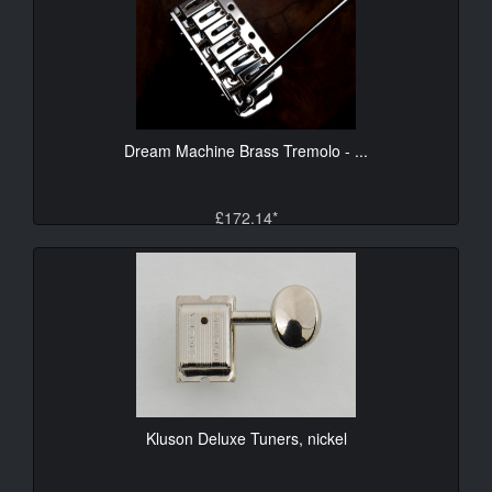
Dream Machine Brass Tremolo - ...
£172.14*
Kluson Deluxe Tuners, nickel