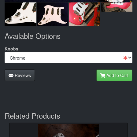
Available Options
Knobs
Reviews
Add to Cart
Related Products