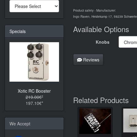
Product safety - Manufacturer:
Ingo Raven, Heidekamp 17, 59239 Schwerte,
Available Options
Specials
Knobs
Reviews
Xotic RC Booster
219.00€*
Related Products
197.10€*
We Accept