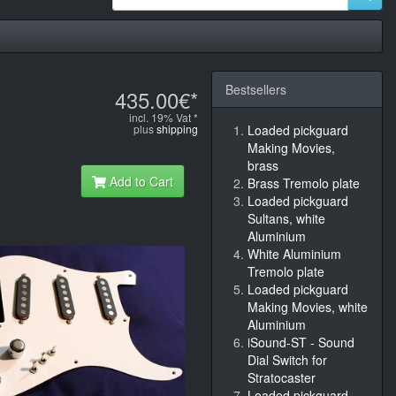
Bestsellers
435.00€*
incl. 19% Vat *
plus
shipping
Loaded pickguard
Making Movies,
brass
Add to Cart
Brass Tremolo plate
Loaded pickguard
Sultans, white
Aluminium
White Aluminium
Tremolo plate
Loaded pickguard
Making Movies, white
Aluminium
iSound-ST - Sound
Dial Switch for
Stratocaster
Loaded pickguard