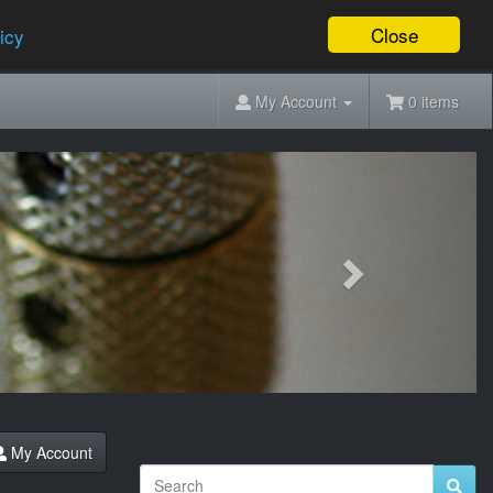
Close
icy
My Account
0 items
Next
My Account