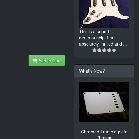
This is a superb
craftmanship! I am
absolutely thrilled and
...
Add to Cart
What's New?
Chromed Tremolo plate
(brass)