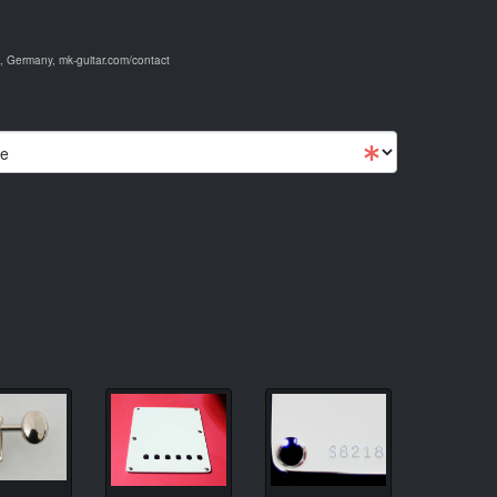
 Germany, mk-guitar.com/contact