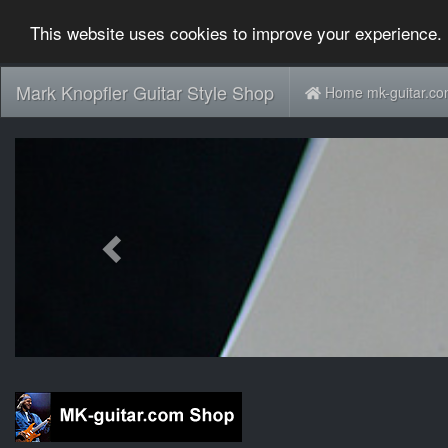
This website uses cookies to improve your experience. 
Mark Knopfler Guitar Style Shop
Home mk-guitar.c
Previous