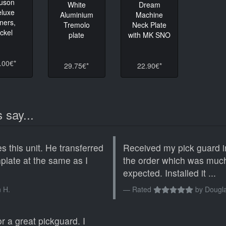
luson
White
Dream
eluxe
Aluminium
Machine
ners,
Tremolo
Neck Plate
ickel
plate
with MK SNO
.00€*
29.75€*
22.90€*
 say...
s this unit. He transferred
Received my pick guard i
chplate at the same as I
the order which was much
expected. Installed it ...
 H.
Rated
by
Dougla
r a great pickguard. I