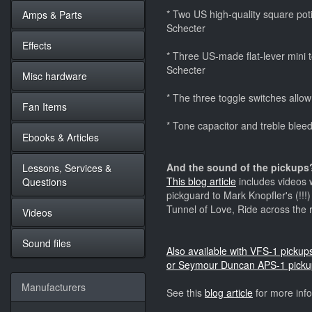
* Two US high-quality square potis
Amps & Parts
Schecter
Effects
* Three US-made flat-lever mini to
Schecter
Misc hardware
* The three toggle switches allow
Fan Items
* Tone capacitor and treble bleedi
Ebooks & Articles
And the sound of the pickups?
Lessons, Services &
This blog article
includes videos w
Questions
pickguard to Mark Knopfler's (!!!
Tunnel of Love, Ride across the 
Videos
Sound files
Also available with VFS-1 picku
or Seymour Duncan APS-1 picku
Manufacturers
See this
blog article
for more inf