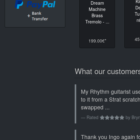
K
Dream
D
Machine
Tu
Brass
n
Tremolo - ...
45
199.00€*
What our customers
My Rhythm guitarist use
to it from a Strat scrat
swapped ...
Rated
by
Bryn
Thank you Ingo again fo