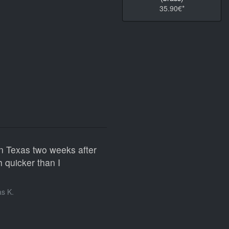
35.90€*
n Texas two weeks after
 quicker than I
s K.