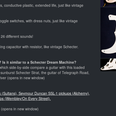
, conductive plastic, extended life, just like vintage
ggle switches, with dress nuts, just like vintage
 26 different sounds!
ng capacitor with resistor, like vintage Schecter.
 Is it similar to a Schecter Dream Machine?
hich side-by-side compare a guitar with this loaded
) sunburst Schecter Strat, the guitar of Telegraph Road,
river (opens in new window)
ps (Sultans), Seymour Duncan SSL-1 pickups (Alchemy),
ps (Wembley/On Every Street).
o (opens in new window)