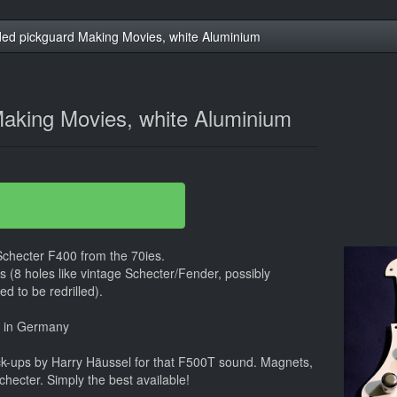
ed pickguard Making Movies, white Aluminium
aking Movies, white Aluminium
Schecter F400 from the 70ies.
ars (8 holes like vintage Schecter/Fender, possibly
d to be redrilled).
e in Germany
k-ups by Harry Häussel for that F500T sound. Magnets,
Schecter. Simply the best available!