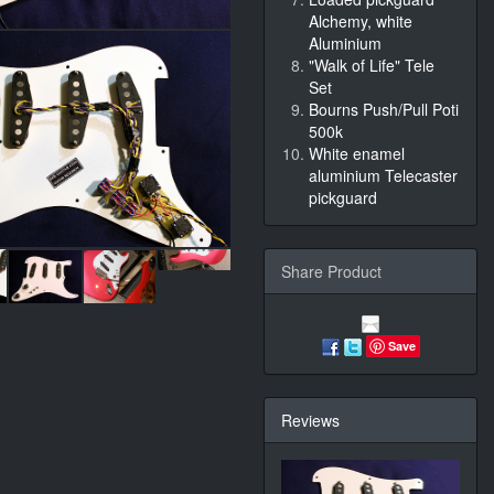
Alchemy, white
Aluminium
"Walk of Life" Tele
Set
Bourns Push/Pull Poti
500k
White enamel
aluminium Telecaster
pickguard
Share Product
Save
Reviews