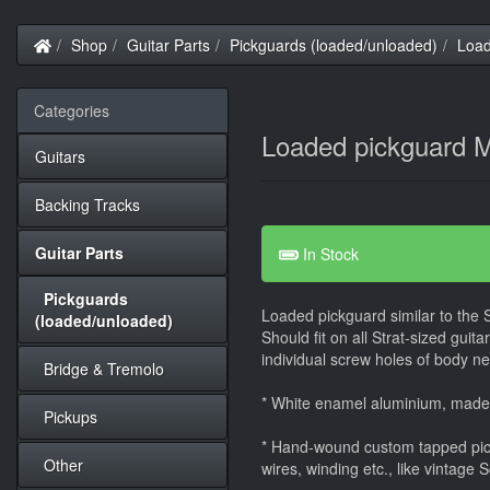
Home
Shop
Guitar Parts
Pickguards (loaded/unloaded)
Load
Categories
Loaded pickguard M
Guitars
Backing Tracks
Guitar Parts
In Stock
Pickguards
Loaded pickguard similar to the 
(loaded/unloaded)
Should fit on all Strat-sized guit
individual screw holes of body nee
Bridge & Tremolo
* White enamel aluminium, mad
Pickups
* Hand-wound custom tapped pic
Other
wires, winding etc., like vintage 