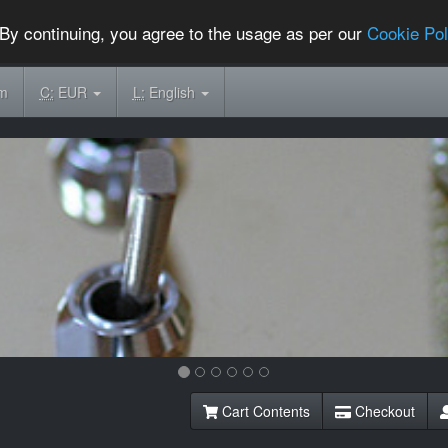
By continuing, you agree to the usage as per our
Cookie Pol
om
C:
EUR
L:
English
Cart Contents
Checkout