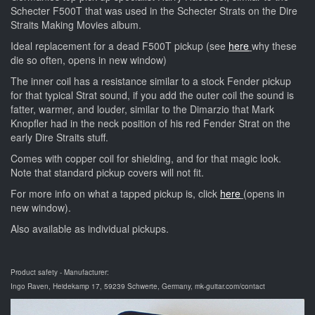
Schecter F500T that was used in the Schecter Strats on the Dire
Straits Making Movies album.
Ideal replacement for a dead F500T pickup (see
here
why these
die so often, opens in new window)
The inner coil has a resistance similar to a stock Fender pickup
for that typical Strat sound, if you add the outer coil the sound is
fatter, warmer, and louder, similar to the Dimarzio that Mark
Knopfler had in the neck position of his red Fender Strat on the
early Dire Straits stuff.
Comes with copper coil for shielding, and for that magic look.
Note that standard pickup covers will not fit.
For more info on what a tapped pickup is, click
here
(opens in
new window).
Also available as individual pickups.
Product safety - Manufacturer:
Ingo Raven, Heidekamp 17, 59239 Schwerte, Germany, mk-guitar.com/contact