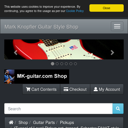
This website uses cookies to improve your experience. By
Close
continuing, you agree to the usage as per our
Cookie Policy
Mark Knopfler Guitar Style Shop
Toggl
Navig
Previous
Next
Cart Contents
Checkout
My Account
Home
Shop
Guitar Parts
Pickups
"Tunnel of Love" Pickup set, tapped, Schecter F500T style