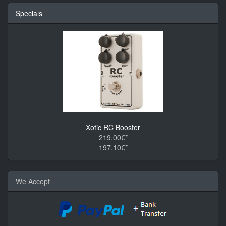
Specials
Xotic RC Booster
219.00€*
197.10€*
We Accept