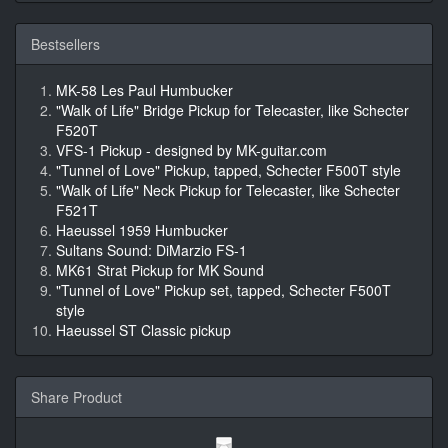
Bestsellers
MK-58 Les Paul Humbucker
"Walk of Life" Bridge Pickup for Telecaster, like Schecter
F520T
VFS-1 Pickup - designed by MK-guitar.com
"Tunnel of Love" Pickup, tapped, Schecter F500T style
"Walk of Life" Neck Pickup for Telecaster, like Schecter
F521T
Haeussel 1959 Humbucker
Sultans Sound: DiMarzio FS-1
MK61 Strat Pickup for MK Sound
"Tunnel of Love" Pickup set, tapped, Schecter F500T
style
Haeussel ST Classic pickup
Share Product