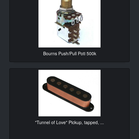
Bourns Push/Pull Poti 500k
10.90€*
"Tunnel of Love" Pickup, tapped, ...