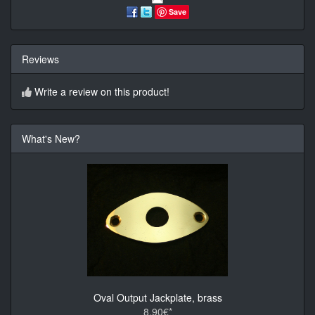
Save
Reviews
Write a review on this product!
What's New?
Oval Output Jackplate, brass
8.90€*