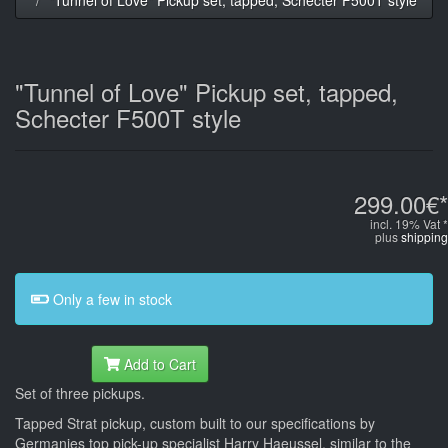
"Tunnel of Love" Pickup set, tapped,
Schecter F500T style
299.00€*
incl. 19% Vat *
plus
shipping
Only a few in stock
Add to Cart
Set of three pickups.
Tapped Strat pickup, custom built to our specifications by
Germanies top pick-up specialist Harry Haeussel, similar to the