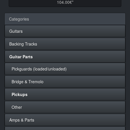
104.00€*
Categories
Guitars
Backing Tracks
Guitar Parts
Pickguards (loaded/unloaded)
Bridge & Tremolo
Pickups
Other
Amps & Parts