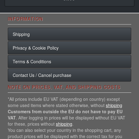
INFORMATION
Shipping
Privacy & Cookie Policy
Terms & Conditions
Contact Us / Cancel purchase
NOTE ON PRICES, VAT, AND SHIPPING COSTS
*All prices include EU VAT (depending on country) except
some used items where stated otherwise, without
shipping
Customers from outside the EU do not have to pay EU
VAT
. After logging in prices will be displayed without EU VAT
for these, prices without
shipping
.
You can also select your country in the shopping cart, any
product prices will be displayed with the correct tax for you