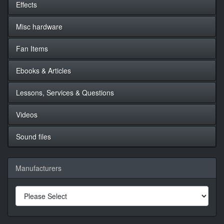
Effects
Misc hardware
Fan Items
Ebooks & Articles
Lessons, Services & Questions
Videos
Sound files
Manufacturers