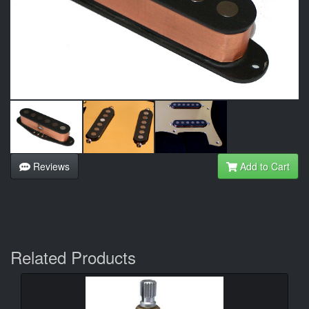
Reviews
Add to Cart
Related Products