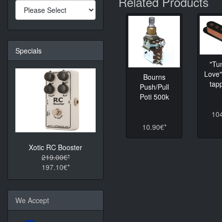
Related Products
Specials
"Tu
Love"
Bourns
tapp
Push/Pull
Poti 500k
10
10.90€*
Xotic RC Booster
219.00€*
197.10€*
We Accept