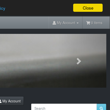
Close
icy
My Account
0 items
Next
My Account