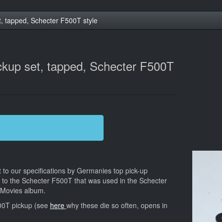
t, tapped, Schecter F500T style
ckup set, tapped, Schecter F500T
t to our specifications by Germanies top pick-up
ar to the Schecter F500T that was used in the Schecter
g Movies album.
00T pickup (see
here
why these die so often, opens in