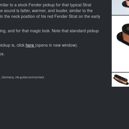
milar to a stock Fender pickup for that typical Strat
he sound is fatter, warmer, and louder, similar to the
n the neck position of his red Fender Strat on the early
ing, and for that magic look. Note that standard pickup
ickup is, click
here
(opens in new window).
ps.
 Germany, mk-guitar.com/contact