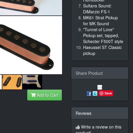
Sultans Sound:
DiMarzio FS-1
MK61 Strat Pickup
for MK Sound
"Tunnel of Love"
Pickup set, tapped,
Schecter F500T style
Haeussel ST Classic
pickup
Share Product
Save
Add to Cart
Reviews
Write a review on this
product!