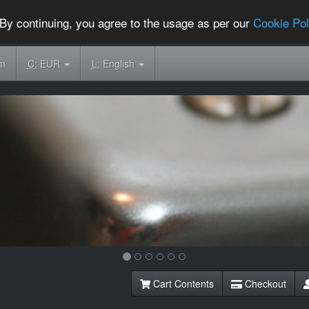
By continuing, you agree to the usage as per our
Cookie Pol
om
C:
EUR
L:
English
Cart Contents
Checkout