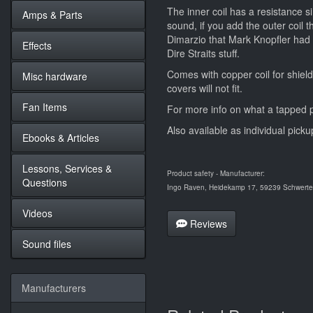
The inner coil has a resistance si
Amps & Parts
sound, if you add the outer coil t
Dimarzio that Mark Knopfler had i
Effects
Dire Straits stuff.
Comes with copper coil for shield
Misc hardware
covers will not fit.
Fan Items
For more info on what a tapped p
Also available as individual picku
Ebooks & Articles
Lessons, Services &
Product safety - Manufacturer:
Questions
Ingo Raven, Heidekamp 17, 59239 Schwerte,
Videos
Reviews
Sound files
Manufacturers