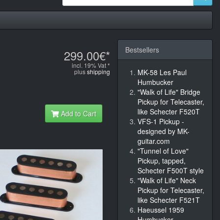
Bestsellers
299.00€*
incl. 19% Vat *
plus
shipping
MK-58 Les Paul
Humbucker
"Walk of Life" Bridge
Pickup for Telecaster,
like Schecter F520T
Add to Cart
VFS-1 Pickup -
designed by MK-
guitar.com
"Tunnel of Love"
Pickup, tapped,
Schecter F500T style
"Walk of Life" Neck
Pickup for Telecaster,
like Schecter F521T
Haeussel 1959
Humbucker