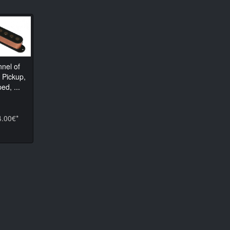
nnel of
 Pickup,
ed, ...
4.00€*