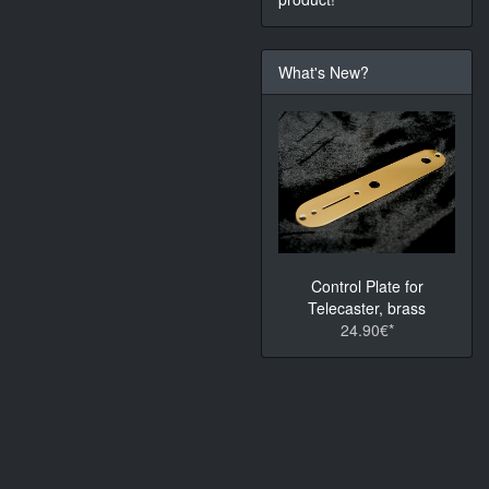
What's New?
Control Plate for
Telecaster, brass
24.90€*