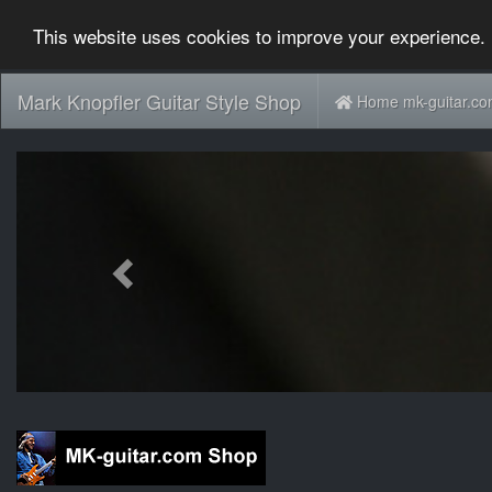
This website uses cookies to improve your experience. 
Mark Knopfler Guitar Style Shop
Home mk-guitar.c
Previous