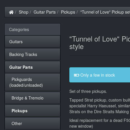
Home
Shop
Guitar Parts
Pickups
"Tunnel of Love" Pickup se
Categories
"Tunnel of Love" Pi
Guitars
style
Backing Tracks
Guitar Parts
Only a few in stock
Pickguards
(loaded/unloaded)
Set of three pickups.
Bridge & Tremolo
Tapped Strat pickup, custom buil
specialist Harry Haeussel, simil
Pickups
Strats on the Dire Straits Makin
Ideal replacement for a dead F5
Other
new window)